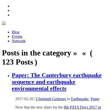
Blog
Events
Network
Posts in the category » « (
123 Posts )
Paper: The Canterbury earthquake
sequence and earthquake
environmental effects
2017-02-20
|
Christoph Grützner
in
Earthquake
,
Paper
Now that the new dates for the
8th PATA Days 2017 in