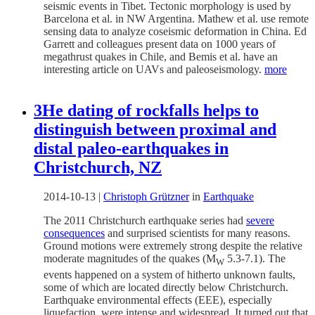
seismic events in Tibet. Tectonic morphology is used by
Barcelona et al. in NW Argentina. Mathew et al. use remote
sensing data to analyze coseismic deformation in China. Ed
Garrett and colleagues present data on 1000 years of
megathrust quakes in Chile, and Bemis et al. have an
interesting article on UAVs and paleoseismology.
more
3He dating of rockfalls helps to
distinguish between proximal and
distal paleo-earthquakes in
Christchurch, NZ
2014-10-13
|
Christoph Grützner
in
Earthquake
The 2011 Christchurch earthquake series had
severe
consequences
and surprised scientists for many reasons.
Ground motions were extremely strong despite the relative
moderate magnitudes of the quakes (M
5.3-7.1). The
W
events happened on a system of hitherto unknown faults,
some of which are located directly below Christchurch.
Earthquake environmental effects (EEE), especially
liquefaction, were intense and widespread. It turned out that