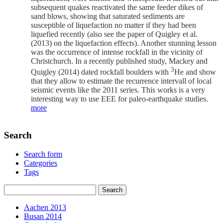
subsequent quakes reactivated the same feeder dikes of
sand blows, showing that saturated sediments are
susceptible of liquefaction no matter if they had been
liquefied recently (also see the paper of Quigley et al.
(2013) on the liquefaction effects). Another stunning lesson
was the occurrence of intense rockfall in the vicinity of
Christchurch. In a recently published study, Mackey and
3
Quigley (2014) dated rockfall boulders with
He and show
that they allow to estimate the recurrence intervall of local
seismic events like the 2011 series. This works is a very
interesting way to use EEE for paleo-earthquake studies.
more
Search
Search form
Categories
Tags
Aachen 2013
Busan 2014