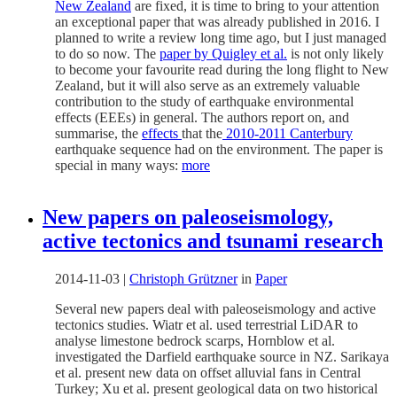
New Zealand
are fixed, it is time to bring to your attention
an exceptional paper that was already published in 2016. I
planned to write a review long time ago, but I just managed
to do so now. The
paper by Quigley et al.
is not only likely
to become your favourite read during the long flight to New
Zealand, but it will also serve as an extremely valuable
contribution to the study of earthquake environmental
effects (EEEs) in general. The authors report on, and
summarise, the
effects
that the
2010-2011 Canterbury
earthquake sequence had on the environment. The paper is
special in many ways:
more
New papers on paleoseismology,
active tectonics and tsunami research
2014-11-03
|
Christoph Grützner
in
Paper
Several new papers deal with paleoseismology and active
tectonics studies. Wiatr et al. used terrestrial LiDAR to
analyse limestone bedrock scarps, Hornblow et al.
investigated the Darfield earthquake source in NZ. Sarikaya
et al. present new data on offset alluvial fans in Central
Turkey; Xu et al. present geological data on two historical