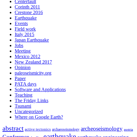
Centerfault
Corinth 2011
Crestone 2016
Earthquake
Events
Field work
Italy 2015
Japan Earthquake
Jobs
Meeting
Mexico 2012
New Zealand 2017
Opinion
paleoseismicity.org
Paper
PATA days
Software and Applications
Teaching
The Friday Links
Tsunami
Uncategorized
Where on Google Earth?
abstract
archeoseismology
active tectonics
archaeoseismology
austria
earthquake
Conference