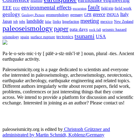
earthquake engineering
deadline
fault
environmental effects
EEE
field trip
field work
EGU
excursion
geology
greece
Italy
geomorphology
INQUA
Geology Picture
germany
GPR
meeting
landslide
Japan
mexico
job
jobs
links
New Zealand
lidar
liquefaction
paleoseismology
paper
pata days
seismic hazard
rock fall
tsunami
tectonics
USA
spain
surface rupture
seismology
Pa·le·o·seis·mic·i·ty
[ pālē·ə·sīz·mĭs′ĭ·tē ]
noun, plural -ties.
Ancient
earthquake activity.
Paleoseismicity.org is a page dedicated to scientists and everyone
else interested in paleoseismology, archeoseismology, neotectonics,
earthquake archeology, earthquake engineering and related topics.
Different authors irregularly write about recent papers, field work,
problems, conferences or just interesting things that they come
across. We intend to provide a platform for discussion and scientific
exchange. Interested in joining as an author? Please contact us!
paleoseismicity.org is edited by
Christoph Grützner and
administrated by
Martin Schmidt, Koblenz/Germany