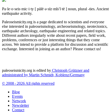
Pa·le·o·seis·mic·i·ty
[ pālē·ə·sīz·mĭs′ĭ·tē ]
noun, plural -ties.
Ancient
earthquake activity.
Paleoseismicity.org is a page dedicated to scientists and everyone
else interested in paleoseismology, archeoseismology, neotectonics,
earthquake archeology, earthquake engineering and related topics.
Different authors irregularly write about recent papers, field work,
problems, conferences or just interesting things that they come
across. We intend to provide a platform for discussion and scientific
exchange. Interested in joining as an author? Please contact us!
paleoseismicity.org is edited by
Christoph Grützner and
administrated by
Martin Schmidt, Koblenz/Germany
© 2008 - 2026 All rights reserved
Blog
Events
Network
Newsletter
Contact