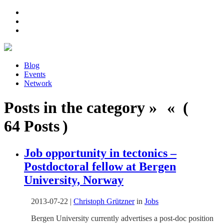
Blog
Events
Network
Posts in the category » « (
64 Posts )
Job opportunity in tectonics –
Postdoctoral fellow at Bergen
University, Norway
2013-07-22
|
Christoph Grützner
in
Jobs
Bergen University currently advertises a post-doc position