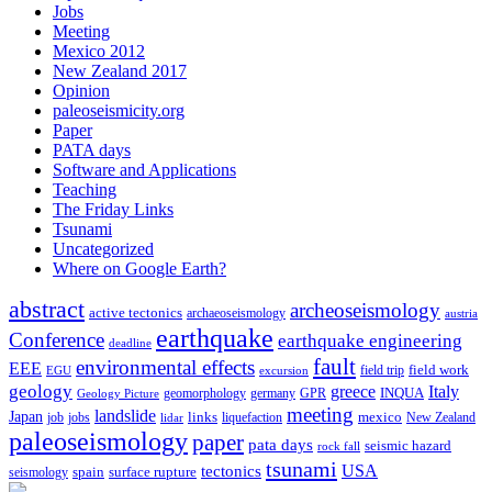
Jobs
Meeting
Mexico 2012
New Zealand 2017
Opinion
paleoseismicity.org
Paper
PATA days
Software and Applications
Teaching
The Friday Links
Tsunami
Uncategorized
Where on Google Earth?
abstract
archeoseismology
active tectonics
archaeoseismology
austria
earthquake
Conference
earthquake engineering
deadline
fault
environmental effects
EEE
field trip
field work
EGU
excursion
geology
greece
Italy
geomorphology
INQUA
Geology Picture
germany
GPR
meeting
landslide
Japan
mexico
job
jobs
links
New Zealand
lidar
liquefaction
paleoseismology
paper
pata days
seismic hazard
rock fall
tsunami
tectonics
USA
spain
surface rupture
seismology