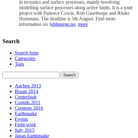
in tectonics and surface processes, mainly involving
modelling surface processes along active faults. It is a joint
project with Patience Cowie, Rob Gawthorpe and Ritske
Huismans. The deadline is 5th August. Find more
information on J
obbnorge.no
.
more
Search
Search form
Categories
Tags
Aachen 2013
Busan 2014
Centerfault
Corinth 2011
Crestone 2016
Earthquake
Events
Field work
Italy 2015
Japan Earthquake