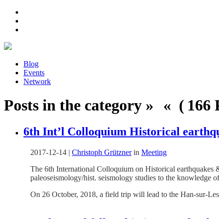
Blog
Events
Network
Posts in the category » « ( 166 P
6th Int’l Colloquium Historical earth
2017-12-14
|
Christoph Grützner
in
Meeting
The 6th International Colloquium on Historical earthquakes 
paleoseismology/hist. seismology studies to the knowledge of
On 26 October, 2018, a field trip will lead to the Han-sur-L