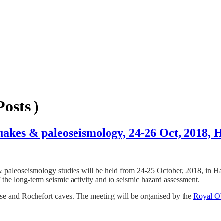
osts )
quakes & paleoseismology, 24-26 Oct, 2018,
& paleoseismology studies will be held from 24-25 October, 2018, in Ha
 the long-term seismic activity and to seismic hazard assessment.
esse and Rochefort caves. The meeting will be organised by the
Royal Ob