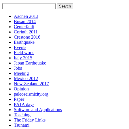
Aachen 2013
Busan 2014
Centerfault
Corinth 2011
Crestone 2016
Earthquake
Events
Field work
Italy 2015
Japan Earthquake
Jobs
Meeting
Mexico 2012
New Zealand 2017
Opinion
paleoseismicity.org
Paper
PATA days
Software and Applications
Teaching
The Friday Links
Tsunami