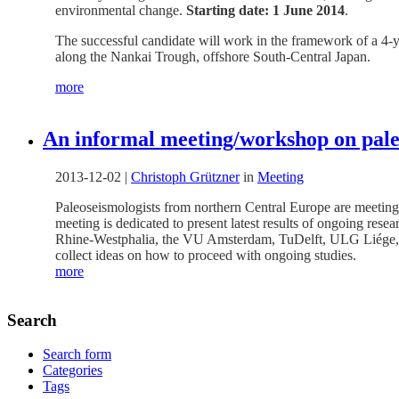
environmental change.
Starting date: 1 June 2014
.
The successful candidate will work in the framework of a 4-y
along the Nankai Trough, offshore South-Central Japan.
more
An informal meeting/workshop on pale
2013-12-02
|
Christoph Grützner
in
Meeting
Paleoseismologists from northern Central Europe are meeting 
meeting is dedicated to present latest results of ongoing rese
Rhine-Westphalia, the VU Amsterdam, TuDelft, ULG Liége, t
collect ideas on how to proceed with ongoing studies.
more
Search
Search form
Categories
Tags