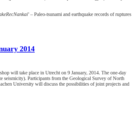
akeRecNankai
’ – Paleo-tsunami and earthquake records of ruptures
anuary 2014
kshop will take place in Utrecht on 9 January, 2014. The one-day
te seismicity). Participants from the Geological Survey of North
niversity will discuss the possibilities of joint projects and