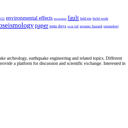
fault
environmental effects
field trip
field work
EGU
excursion
oseismology
paper
pata days
seismic hazard
rock fall
seismology
uake archeology, earthquake engineering and related topics. Different
provide a platform for discussion and scientific exchange. Interested in