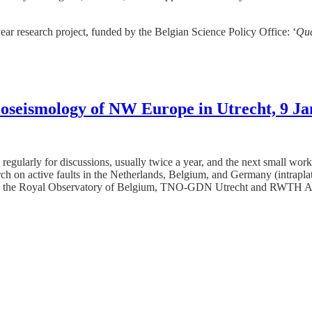
ear research project, funded by the Belgian Science Policy Office: ‘
Qu
oseismology of NW Europe in Utrecht, 9 J
regularly for discussions, usually twice a year, and the next small wor
arch on active faults in the Netherlands, Belgium, and Germany (intrapla
he Royal Observatory of Belgium, TNO-GDN Utrecht and RWTH Aachen U