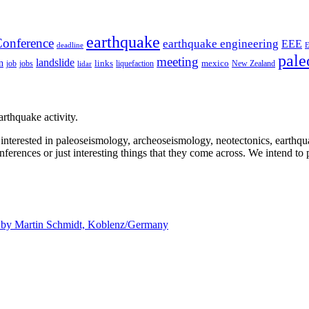
earthquake
onference
earthquake engineering
EEE
deadline
pale
meeting
landslide
n
mexico
job
jobs
links
New Zealand
lidar
liquefaction
rthquake activity.
e interested in paleoseismology, archeoseismology, neotectonics, earthq
nferences or just interesting things that they come across. We intend to 
d by
Martin Schmidt, Koblenz/Germany