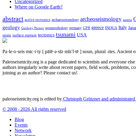
Uncategorized
Where on Google Earth?
abstract
archeoseismology
C
active tectonics
archaeoseismology
austria
geology
greece
Italy
Japa
geomorphology
INQUA
Geology Picture
germany
GPR
tsunami
tectonics
USA
spain
surface rupture
Pa·le·o·seis·mic·i·ty
[ pālē·ə·sīz·mĭs′ĭ·tē ]
noun, plural -ties.
Ancient ea
Paleoseismicity.org is a page dedicated to scientists and everyone els
authors irregularly write about recent papers, field work, problems, co
joining as an author? Please contact us!
paleoseismicity.org is edited by
Christoph Grützner and administrate
© 2008 - 2026 All rights reserved
Blog
Events
Network
Newsletter