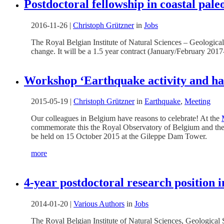
Postdoctoral fellowship in coastal pa
2016-11-26
|
Christoph Grützner
in
Jobs
The Royal Belgian Institute of Natural Sciences – Geological
change. It will be a 1.5 year contract (January/February 2017
Workshop ‘Earthquake activity and ha
2015-05-19
|
Christoph Grützner
in
Earthquake
,
Meeting
Our colleagues in Belgium have reasons to celebrate! At the
commemorate this the Royal Observatory of Belgium and the 
be held on 15 October 2015 at the Gileppe Dam Tower.
more
4-year postdoctoral research position 
2014-01-20
|
Various Authors
in
Jobs
The Royal Belgian Institute of Natural Sciences, Geological S