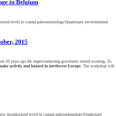
nge in Belgium
octoral level) in coastal paleoseismology/Quaternary environmental
ober, 2015
 and 20 years ago the superconducting gravimeter started working. To
uake activity and hazard in northwest Europe
. The workshop will
llow (postdoctoral level) in coastal paleoseismology/Quaternary