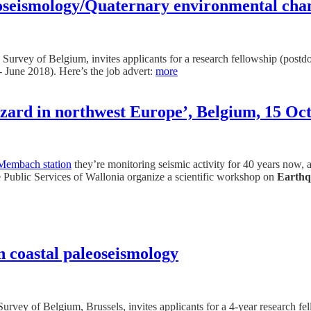
leoseismology/Quaternary environmental cha
 Survey of Belgium, invites applicants for a research fellowship (postd
- June 2018). Here’s the job advert:
more
zard in northwest Europe’, Belgium, 15 Oct
Membach station
they’re monitoring seismic activity for 40 years now,
Public Services of Wallonia organize a scientific workshop on
Earthq
in coastal paleoseismology
urvey of Belgium, Brussels, invites applicants for a 4-year research fe