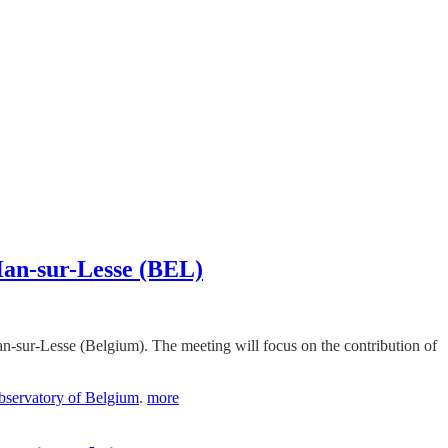
 Han-sur-Lesse (BEL)
n-sur-Lesse (Belgium). The meeting will focus on the contribution of
servatory of Belgium
.
more