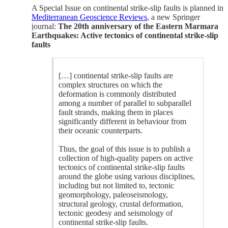
A Special Issue on continental strike-slip faults is planned in
Mediterranean Geoscience Reviews
, a new Springer
journal:
The 20th anniversary of the Eastern Marmara
Earthquakes: Active tectonics of continental strike-slip
faults
[…] continental strike-slip faults are
complex structures on which the
deformation is commonly distributed
among a number of parallel to subparallel
fault strands, making them in places
significantly different in behaviour from
their oceanic counterparts.
Thus, the goal of this issue is to publish a
collection of high-quality papers on active
tectonics of continental strike-slip faults
around the globe using various disciplines,
including but not limited to, tectonic
geomorphology, paleoseismology,
structural geology, crustal deformation,
tectonic geodesy and seismology of
continental strike-slip faults.