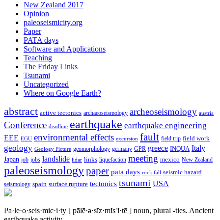
New Zealand 2017
Opinion
paleoseismicity.org
Paper
PATA days
Software and Applications
Teaching
The Friday Links
Tsunami
Uncategorized
Where on Google Earth?
abstract
archeoseismology
active tectonics
archaeoseismology
austria
earthquake
Conference
earthquake engineering
deadline
fault
environmental effects
EEE
field trip
field work
EGU
excursion
geology
greece
Italy
geomorphology
INQUA
Geology Picture
germany
GPR
meeting
landslide
Japan
mexico
job
jobs
links
New Zealand
lidar
liquefaction
paleoseismology
paper
pata days
seismic hazard
rock fall
tsunami
tectonics
USA
spain
surface rupture
seismology
Pa·le·o·seis·mic·i·ty
[ pālē·ə·sīz·mĭs′ĭ·tē ]
noun, plural -ties.
Ancient
earthquake activity.