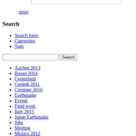
more
Search
Search form
Categories
Tags
Aachen 2013
Busan 2014
Centerfault
Corinth 2011
Crestone 2016
Earthquake
Events
Field work
Italy 2015
Japan Earthquake
Jobs
Meeting
Mexico 2012