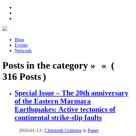
Blog
Events
Network
Posts in the category » « (
316 Posts )
Special Issue – The 20th anniversary
of the Eastern Marmara
Earthquakes: Active tectonics of
continental strike-slip faults
2020-01-13
|
Christoph Grützner
in
Paper