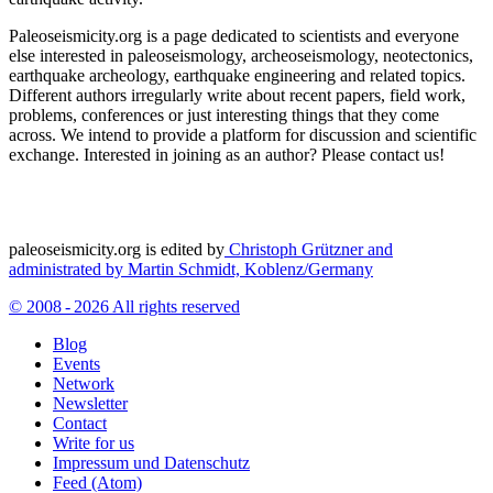
Paleoseismicity.org is a page dedicated to scientists and everyone
else interested in paleoseismology, archeoseismology, neotectonics,
earthquake archeology, earthquake engineering and related topics.
Different authors irregularly write about recent papers, field work,
problems, conferences or just interesting things that they come
across. We intend to provide a platform for discussion and scientific
exchange. Interested in joining as an author? Please contact us!
paleoseismicity.org is edited by
Christoph Grützner and
administrated by
Martin Schmidt, Koblenz/Germany
© 2008 - 2026 All rights reserved
Blog
Events
Network
Newsletter
Contact
Write for us
Impressum und Datenschutz
Feed (Atom)