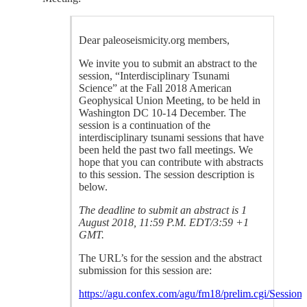
Dear paleoseismicity.org members,
We invite you to submit an abstract to the
session, “Interdisciplinary Tsunami
Science” at the Fall 2018 American
Geophysical Union Meeting, to be held in
Washington DC 10-14 December. The
session is a continuation of the
interdisciplinary tsunami sessions that have
been held the past two fall meetings. We
hope that you can contribute with abstracts
to this session. The session description is
below.
The deadline to submit an abstract is 1
August 2018, 11:59 P.M. EDT/3:59 +1
GMT.
The URL’s for the session and the abstract
submission for this session are:
https://agu.confex.com/agu/fm18/prelim.cgi/Session