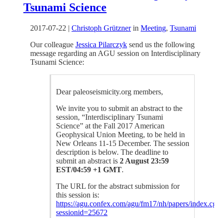
Tsunami Science
2017-07-22
|
Christoph Grützner
in
Meeting
,
Tsunami
Our colleague
Jessica Pilarczyk
send us the following
message regarding an AGU session on Interdisciplinary
Tsunami Science:
Dear paleoseismicity.org members,
We invite you to submit an abstract to the
session, “Interdisciplinary Tsunami
Science” at the Fall 2017 American
Geophysical Union Meeting, to be held in
New Orleans 11-15 December. The session
description is below. The deadline to
submit an abstract is
2 August 23:59
EST/04:59 +1 GMT
.
The URL for the abstract submission for
this session is:
https://agu.confex.com/agu/fm17/nh/papers/index.cg
sessionid=25672