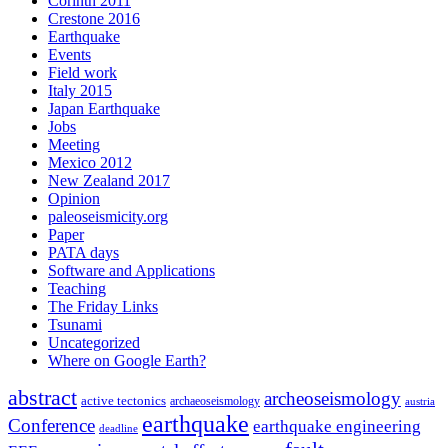
Corinth 2011
Crestone 2016
Earthquake
Events
Field work
Italy 2015
Japan Earthquake
Jobs
Meeting
Mexico 2012
New Zealand 2017
Opinion
paleoseismicity.org
Paper
PATA days
Software and Applications
Teaching
The Friday Links
Tsunami
Uncategorized
Where on Google Earth?
abstract
archeoseismology
active tectonics
archaeoseismology
austria
earthquake
Conference
earthquake engineering
deadline