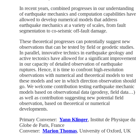
In recent years, combined progresses in our understanding
of earthquake mechanics and computation capabilities have
allowed to develop numerical models that address
earthquake mechanics at a variety of scales, from fault
segmentation to co-seismic off-fault damage.
These theoretical progresses can potentially suggest new
observations that can be tested by field or geodetic studies.
In parallel, innovative technics in earthquake geology and
active tectonics have allowed for a significant improvement
in our capacity of detailed observation of earthquake
ruptures. Hence, it is time to confront high-resolution
observations with numerical and theoretical models to test
these models and see in which direction observation should
go. We welcome contribution testing earthquake mechanic
models based on observational data (geodesy, field data…)
as well as contribution suggesting new potential field
observation, based on theoretical or numerical
developments.
Primary Convener:
Yann Klinger
, Institut de Physique du
Globe de Paris, France
Convener:
Marion Thomas
, University of Oxford, UK