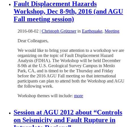
Fault Displacement Hazards
Workshop, Dec 8-9th, 2016 (and AGU
Fall meeting session)
2016-08-02
|
Christoph Grützner
in
Earthquake
,
Meeting
Dear Colleagues,
We would like to bring your attention to a workshop we are
organizing on the topic of Fault Displacement Hazard
Analysis (FDHA). The Workshop will be held December
8-9th at the U.S. Geological Survey Campus in Menlo
Park, CA, and is timed to be the Thursday and Friday
before the 2016 AGU Fall meeting so that international
participants can plan to attend both the Workshop and AGU
the following week.
Workshop themes will include:
more
Session at AGU 2012 about “Controls
on Seismicity and Fault Rupture in