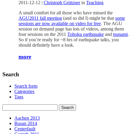
2011-12-12
|
Christoph Grützner
in
Teaching
A small comfort for all those who have missed the
AGU2011 fall meeting
(and so did I) might be that
some
sessions are now available on video for free
. The AGU
session on demand page has lots of videos, among them
four sessions on the 2011
Tohoku earthquake
and
tsunami
.
So if you’re ready for ~8 hrs of earthquake talks, you
should definitely have a look.
more
Search
Search form
Categories
Tags
Aachen 2013
Busan 2014
Centerfault