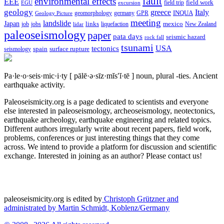
fault
environmental effects
EEE
field trip
field work
EGU
excursion
geology
greece
Italy
geomorphology
INQUA
Geology Picture
germany
GPR
meeting
landslide
Japan
mexico
job
jobs
links
New Zealand
lidar
liquefaction
paleoseismology
paper
pata days
seismic hazard
rock fall
tsunami
tectonics
USA
spain
surface rupture
seismology
Pa·le·o·seis·mic·i·ty
[ pālē·ə·sīz·mĭs′ĭ·tē ]
noun, plural -ties.
Ancient
earthquake activity.
Paleoseismicity.org is a page dedicated to scientists and everyone
else interested in paleoseismology, archeoseismology, neotectonics,
earthquake archeology, earthquake engineering and related topics.
Different authors irregularly write about recent papers, field work,
problems, conferences or just interesting things that they come
across. We intend to provide a platform for discussion and scientific
exchange. Interested in joining as an author? Please contact us!
paleoseismicity.org is edited by
Christoph Grützner and
administrated by
Martin Schmidt, Koblenz/Germany