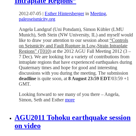
Intraplate Regions”
2012-07-05
|
Esther Hintersberger
in
Meeting
,
paleoseismicity.org
Angela Landgraf (Uni Potsdam), Simon Kübler (LMU
Munich), Seth Stein (NW University, IL) and myself would
like to draw your attention to our session about
“Controls
on Seismicity and Fault Rupture in Low-Strain Intraplate
Regions” (T010)
at the 2012 AGU Fall Meeting 2012 (3 –
7 Dec). We are looking for a variety of contributions from
intraplate regions that have experienced earthquakes during
Quaternary times and hope for good and interesting
discussions with you during the meeting. The submission
deadline
is quite soon, at
8 August 23:59 EDT
/03:59 +1
GMT.
Looking forward to see many of you there – Angela,
Simon, Seth and Esther
more
AGU2011 Tohoku earthquake session
on video