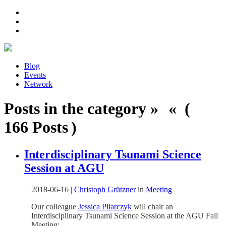
Blog
Events
Network
Posts in the category » « (
166 Posts )
Interdisciplinary Tsunami Science
Session at AGU
2018-06-16
|
Christoph Grützner
in
Meeting
Our colleague
Jessica Pilarczyk
will chair an
Interdisciplinary Tsunami Science Session at the AGU Fall
Meeting: