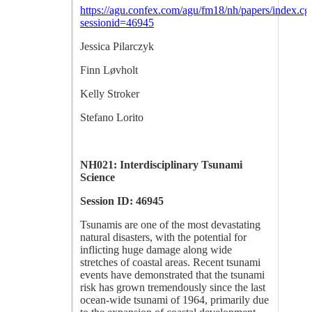
https://agu.confex.com/agu/fm18/nh/papers/index.cg
sessionid=46945
Jessica Pilarczyk
Finn Løvholt
Kelly Stroker
Stefano Lorito
NH021: Interdisciplinary Tsunami
Science
Session ID: 46945
Tsunamis are one of the most devastating
natural disasters, with the potential for
inflicting huge damage along wide
stretches of coastal areas. Recent tsunami
events have demonstrated that the tsunami
risk has grown tremendously since the last
ocean-wide tsunami of 1964, primarily due