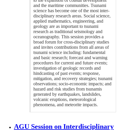
to the expansion of coastal development
and the maritime communities. Tsunami
science has become one of the most inter-
disciplinary research areas. Social science,
applied mathematics, engineering, and
geology are as important to tsunami
research as traditional seismology and
oceanography. This session provides a
broad forum for cross-disciplinary studies
and invites contributions from all areas of
tsunami science including: fundamental
and basic research; forecast and warning
procedures for current and future events;
investigation of geologic records and
hindcasting of past events; response,
mitigation, and recovery strategies; tsunami
observations; socio-economic impacts; and
hazard and risk studies from tsunamis
generated by earthquakes, landslides,
volcanic eruptions, meteorological
phenomena, and meteorite impacts.
AGU Session on Interdisciplinary