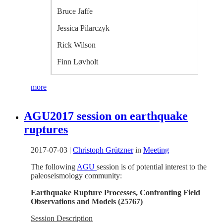
Bruce Jaffe
Jessica Pilarczyk
Rick Wilson
Finn Løvholt
more
AGU2017 session on earthquake
ruptures
2017-07-03
|
Christoph Grützner
in
Meeting
The following
AGU
session is of potential interest to the
paleoseismology community:
Earthquake Rupture Processes, Confronting Field
Observations and Models
(
25767)
Session Description