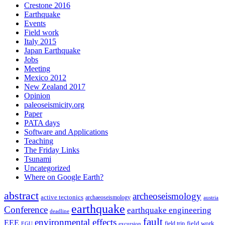
Crestone 2016
Earthquake
Events
Field work
Italy 2015
Japan Earthquake
Jobs
Meeting
Mexico 2012
New Zealand 2017
Opinion
paleoseismicity.org
Paper
PATA days
Software and Applications
Teaching
The Friday Links
Tsunami
Uncategorized
Where on Google Earth?
abstract
archeoseismology
active tectonics
archaeoseismology
austria
earthquake
Conference
earthquake engineering
deadline
fault
environmental effects
EEE
field trip
field work
EGU
excursion