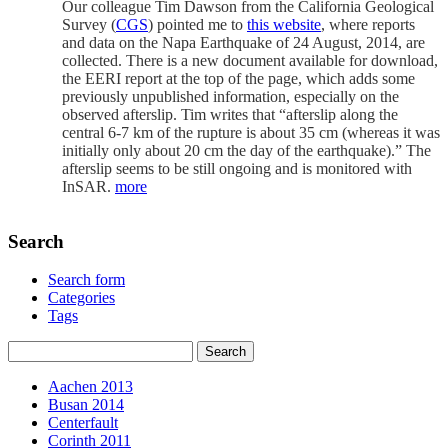
Our colleague Tim Dawson from the California Geological
Survey (
CGS
) pointed me to
this website
, where reports
and data on the Napa Earthquake of 24 August, 2014, are
collected. There is a new document available for download,
the EERI report at the top of the page, which adds some
previously unpublished information, especially on the
observed afterslip. Tim writes that “afterslip along the
central 6-7 km of the rupture is about 35 cm (whereas it was
initially only about 20 cm the day of the earthquake).” The
afterslip seems to be still ongoing and is monitored with
InSAR.
more
Search
Search form
Categories
Tags
Aachen 2013
Busan 2014
Centerfault
Corinth 2011