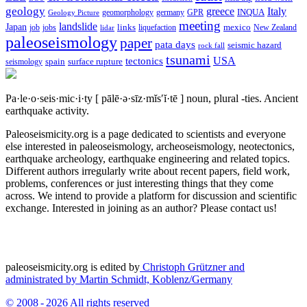
geology
greece
Italy
geomorphology
INQUA
Geology Picture
germany
GPR
meeting
landslide
Japan
mexico
job
jobs
links
New Zealand
lidar
liquefaction
paleoseismology
paper
pata days
seismic hazard
rock fall
tsunami
tectonics
USA
spain
surface rupture
seismology
Pa·le·o·seis·mic·i·ty
[ pālē·ə·sīz·mĭs′ĭ·tē ]
noun, plural -ties.
Ancient
earthquake activity.
Paleoseismicity.org is a page dedicated to scientists and everyone
else interested in paleoseismology, archeoseismology, neotectonics,
earthquake archeology, earthquake engineering and related topics.
Different authors irregularly write about recent papers, field work,
problems, conferences or just interesting things that they come
across. We intend to provide a platform for discussion and scientific
exchange. Interested in joining as an author? Please contact us!
paleoseismicity.org is edited by
Christoph Grützner and
administrated by
Martin Schmidt, Koblenz/Germany
© 2008 - 2026 All rights reserved