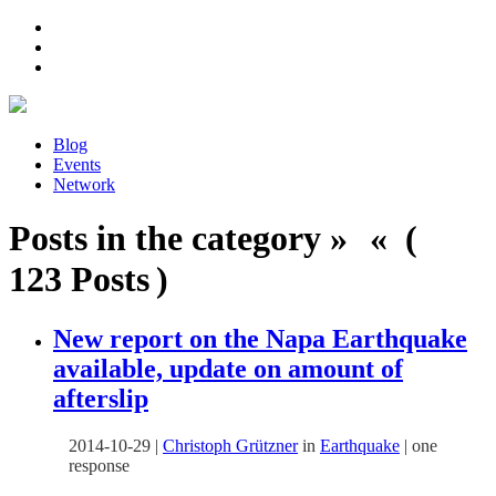
Blog
Events
Network
Posts in the category » « (
123 Posts )
New report on the Napa Earthquake
available, update on amount of
afterslip
2014-10-29
|
Christoph Grützner
in
Earthquake
|
one
response