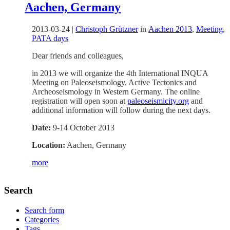
Aachen, Germany
2013-03-24
|
Christoph Grützner
in
Aachen 2013
,
Meeting
,
PATA days
Dear friends and colleagues,
in 2013 we will organize the 4th International INQUA
Meeting on Paleoseismology, Active Tectonics and
Archeoseismology in Western Germany. The online
registration will open soon at
paleoseismicity.org
and
additional information will follow during the next days.
Date:
9-14 October 2013
Location:
Aachen, Germany
more
Search
Search form
Categories
Tags