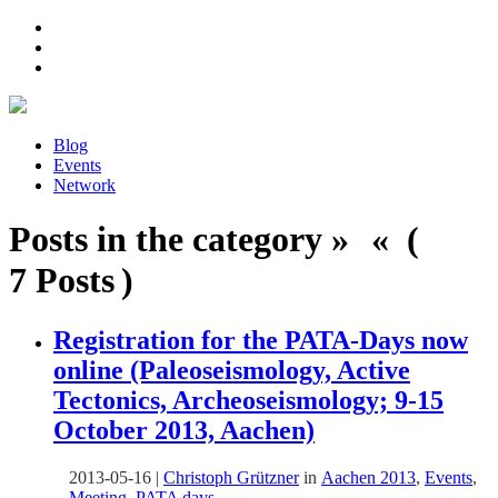
Blog
Events
Network
Posts in the category » « (
7 Posts )
Registration for the PATA-Days now
online (Paleoseismology, Active
Tectonics, Archeoseismology; 9-15
October 2013, Aachen)
2013-05-16
|
Christoph Grützner
in
Aachen 2013
,
Events
,
Meeting
,
PATA days