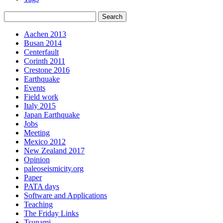
Aachen 2013
Busan 2014
Centerfault
Corinth 2011
Crestone 2016
Earthquake
Events
Field work
Italy 2015
Japan Earthquake
Jobs
Meeting
Mexico 2012
New Zealand 2017
Opinion
paleoseismicity.org
Paper
PATA days
Software and Applications
Teaching
The Friday Links
Tsunami