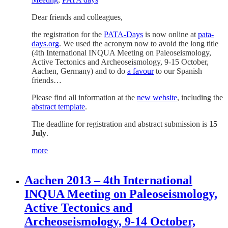
Dear friends and colleagues,
the registration for the
PATA-Days
is now online at
pata-
days.org
. We used the acronym now to avoid the long title
(4th International INQUA Meeting on Paleoseismology,
Active Tectonics and Archeoseismology, 9-15 October,
Aachen, Germany) and to do
a favour
to our Spanish
friends…
Please find all information at the
new website
, including the
abstract template
.
The deadline for registration and abstract submission is
15
July
.
more
Aachen 2013 – 4th International
INQUA Meeting on Paleoseismology,
Active Tectonics and
Archeoseismology, 9-14 October,