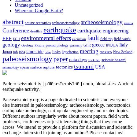
Uncategorized
Where on Google Earth?
abstract
archeoseismology
active tectonics
archaeoseismology
austria
earthquake
Conference
earthquake engineering
deadline
fault
environmental effects
EEE
field trip
field work
EGU
excursion
geology
greece
Italy
geomorphology
INQUA
Geology Picture
germany
GPR
meeting
landslide
Japan
mexico
job
jobs
links
New Zealand
lidar
liquefaction
paleoseismology
paper
pata days
seismic hazard
rock fall
tsunami
tectonics
USA
spain
surface rupture
seismology
Pa·le·o·seis·mic·i·ty
[ pālē·ə·sīz·mĭs′ĭ·tē ]
noun, plural -ties.
Ancient
earthquake activity.
Paleoseismicity.org is a page dedicated to scientists and everyone
else interested in paleoseismology, archeoseismology, neotectonics,
earthquake archeology, earthquake engineering and related topics.
Different authors irregularly write about recent papers, field work,
problems, conferences or just interesting things that they come
across. We intend to provide a platform for discussion and scientific
exchange. Interested in joining as an author? Please contact us!