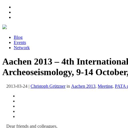
Blog
Events
Network
Aachen 2013 – 4th Internationa
Archeoseismology, 9-14 Octobe
2013-03-24
|
Christoph Grützner
in
Aachen 2013
,
Meeting
,
PATA 
Dear friends and colleagues,