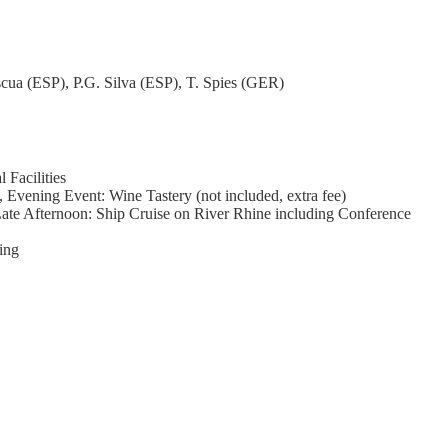
ua (ESP), P.G. Silva (ESP), T. Spies (GER)
 Facilities
vening Event: Wine Tastery (not included, extra fee)
 Late Afternoon: Ship Cruise on River Rhine including Conference
ing