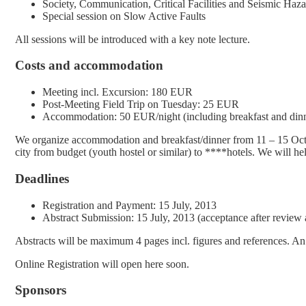
Society, Communication, Critical Facilities and Seismic Haz
Special session on Slow Active Faults
All sessions will be introduced with a key note lecture.
Costs and accommodation
Meeting incl. Excursion: 180 EUR
Post-Meeting Field Trip on Tuesday: 25 EUR
Accommodation: 50 EUR/night (including breakfast and din
We organize accommodation and breakfast/dinner from 11 – 15 Octob
city from budget (youth hostel or similar) to ****hotels. We will 
Deadlines
Registration and Payment: 15 July, 2013
Abstract Submission: 15 July, 2013 (acceptance after review
Abstracts will be maximum 4 pages incl. figures and references. An a
Online Registration will open here soon.
Sponsors