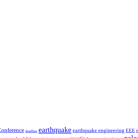
earthquake
onference
earthquake engineering
EEE
deadline