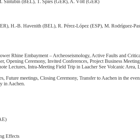
. Sintubin (BEL), T. Spies (GER), A. Vött (GER)
GER), H.-B. Havenith (BEL), R. Pérez-López (ESP), M. Rodríguez-Pasc
Lower Rhine Embayment – Archeoseismology, Active Faults and Critical
, Opening Ceremony, Invited Conferences, Project Business Meeting, E
note Lectures, Intra-Meeting Field Trip in Laacher See Volcanic Area,
es, Future meetings, Closing Ceremony, Transfer to Aachen in the even
gy in Aachen.
EAE)
ng Effects