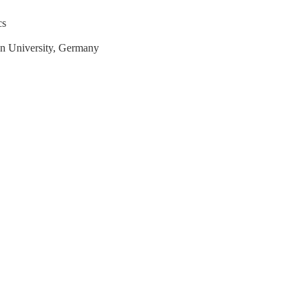
cs
en University, Germany