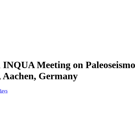
l INQUA Meeting on Paleoseismol
r, Aachen, Germany
days