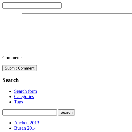
Comment:
Search
Search form
Categories
Tags
Aachen 2013
Busan 2014