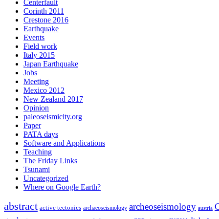
Centerfault
Corinth 2011
Crestone 2016
Earthquake
Events
Field work
Italy 2015
Japan Earthquake
Jobs
Meeting
Mexico 2012
New Zealand 2017
Opinion
paleoseismicity.org
Paper
PATA days
Software and Applications
Teaching
The Friday Links
Tsunami
Uncategorized
Where on Google Earth?
abstract
archeoseismology
C
active tectonics
archaeoseismology
austria