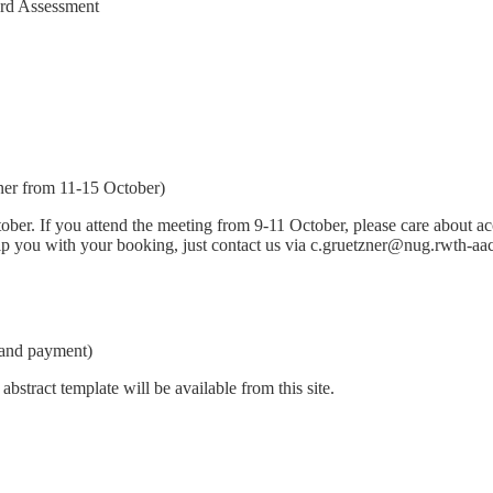
ard Assessment
ner from 11-15 October)
er. If you attend the meeting from 9-11 October, please care about acc
help you with your booking, just contact us via c.gruetzner@nug.rwth-aa
 and payment)
bstract template will be available from this site.