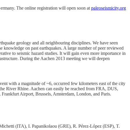
rmany. The online registration will open soon at
paleoseismicity.org
arthquake geology and all neighbouring disciplines. We have seen
nd the knowledge on past earthquakes. A large number of peer reviewed
rative to seismic hazard studies. It will gain even more importance in
infrastructure. During the Aachen 2013 meeting we will deepen
vent with a magnitude of ~6, occurred few kilometers east of the city
 the River Rhine. Aachen can easily be reached from FRA, DUS,
Frankfurt Airport, Brussels, Amsterdam, London, and Paris.
Michetti (ITA), I. Papanikolaou (GRE), R. Pérez-López (ESP), T.