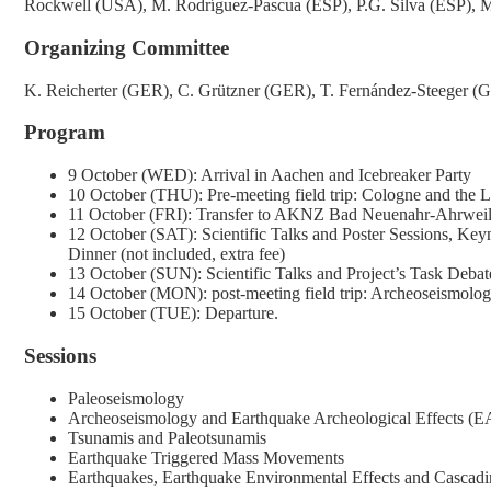
Rockwell (USA), M. Rodríguez-Pascua (ESP), P.G. Silva (ESP), M
Organizing Committee
K. Reicherter (GER), C. Grützner (GER), T. Fernández-Steeger (
Program
9 October (WED): Arrival in Aachen and Icebreaker Party
10 October (THU): Pre-meeting field trip: Cologne and the 
11 October (FRI): Transfer to AKNZ Bad Neuenahr-Ahrweiler
12 October (SAT): Scientific Talks and Poster Sessions, Key
Dinner (not included, extra fee)
13 October (SUN): Scientific Talks and Project’s Task Debat
14 October (MON): post-meeting field trip: Archeoseismolo
15 October (TUE): Departure.
Sessions
Paleoseismology
Archeoseismology and Earthquake Archeological Effects (
Tsunamis and Paleotsunamis
Earthquake Triggered Mass Movements
Earthquakes, Earthquake Environmental Effects and Cascadi