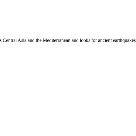
es Central Asia and the Mediterranean and looks for ancient earthquakes