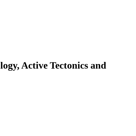
ogy, Active Tectonics and