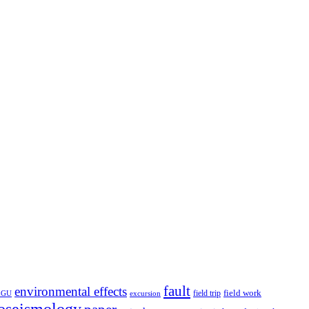
fault
environmental effects
field trip
field work
EGU
excursion