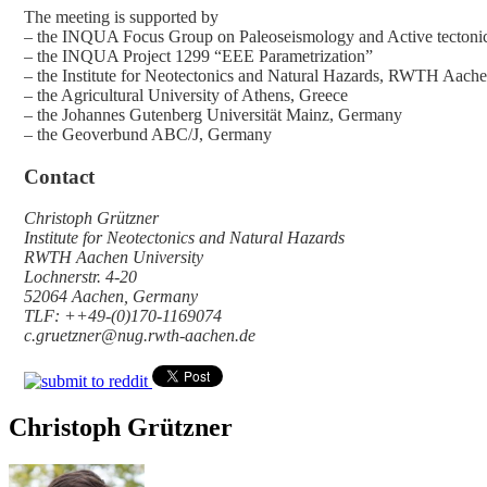
The meeting is supported by
– the INQUA Focus Group on Paleoseismology and Active tectoni
– the INQUA Project 1299 “EEE Parametrization”
– the Institute for Neotectonics and Natural Hazards, RWTH Aach
– the Agricultural University of Athens, Greece
– the Johannes Gutenberg Universität Mainz, Germany
– the Geoverbund ABC/J, Germany
Contact
Christoph Grützner
Institute for Neotectonics and Natural Hazards
RWTH Aachen University
Lochnerstr. 4-20
52064 Aachen, Germany
TLF: ++49-(0)170-1169074
c.gruetzner@nug.rwth-aachen.de
Christoph Grützner