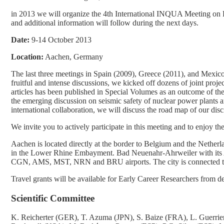
in 2013 we will organize the 4th International INQUA Meeting on 
and additional information will follow during the next days.
Date:
9-14 October 2013
Location:
Aachen, Germany
The last three meetings in Spain (2009), Greece (2011), and Mexico
fruitful and intense discussions, we kicked off dozens of joint proj
articles has been published in Special Volumes as an outcome of thes
the emerging discussion on seismic safety of nuclear power plants a
international collaboration, we will discuss the road map of our disci
We invite you to actively participate in this meeting and to enjoy th
Aachen is located directly at the border to Belgium and the Netherl
in the Lower Rhine Embayment. Bad Neuenahr-Ahrweiler with its A
CGN, AMS, MST, NRN and BRU airports. The city is connected to th
Travel grants will be available for Early Career Researchers from d
Scientific Committee
K. Reicherter (GER), T. Azuma (JPN), S. Baize (FRA), L. Guerrier