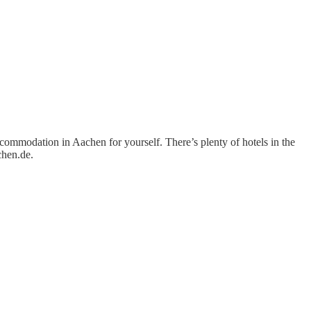
ommodation in Aachen for yourself. There’s plenty of hotels in the
chen.de.