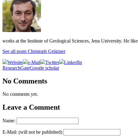
works at the Institute of Geological Sciences, Jena University. He lik
See all posts Christoph Grützner
Website
e-Mail
Twitter
LinkedIn
ResearchGate
Google scholar
No Comments
No comments yet.
Leave a Comment
Name:
E-Mail: (will not be published)