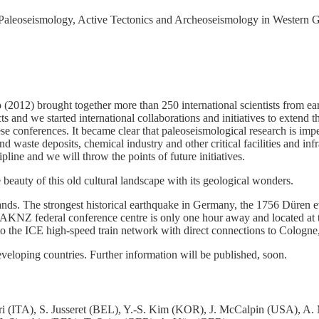
Paleoseismology, Active Tectonics and Archeoseismology in Western Ge
 (2012) brought together more than 250 international scientists from e
ects and we started international collaborations and initiatives to exte
e conferences. It became clear that paleoseismological research is impe
nd waste deposits, chemical industry and other critical facilities and 
pline and we will throw the points of future initiatives.
e beauty of this old cultural landscape with its geological wonders.
ands. The strongest historical earthquake in Germany, the 1756 Düren e
KNZ federal conference centre is only one hour away and located at
e ICE high-speed train network with direct connections to Cologne, 
eveloping countries. Further information will be published, soon.
i (ITA), S. Jusseret (BEL), Y.-S. Kim (KOR), J. McCalpin (USA), A. 