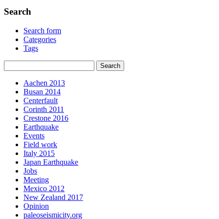
Search
Search form
Categories
Tags
Aachen 2013
Busan 2014
Centerfault
Corinth 2011
Crestone 2016
Earthquake
Events
Field work
Italy 2015
Japan Earthquake
Jobs
Meeting
Mexico 2012
New Zealand 2017
Opinion
paleoseismicity.org