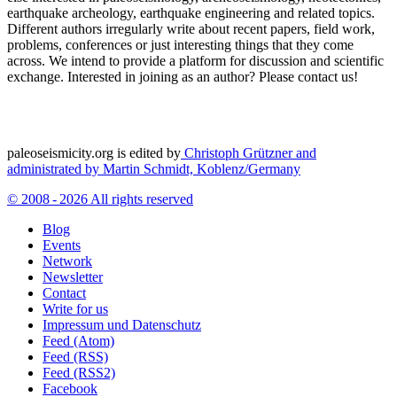
earthquake archeology, earthquake engineering and related topics.
Different authors irregularly write about recent papers, field work,
problems, conferences or just interesting things that they come
across. We intend to provide a platform for discussion and scientific
exchange. Interested in joining as an author? Please contact us!
paleoseismicity.org is edited by
Christoph Grützner and
administrated by
Martin Schmidt, Koblenz/Germany
© 2008 - 2026 All rights reserved
Blog
Events
Network
Newsletter
Contact
Write for us
Impressum und Datenschutz
Feed (Atom)
Feed (RSS)
Feed (RSS2)
Facebook