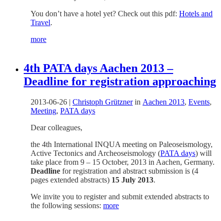
You don’t have a hotel yet? Check out this pdf:
Hotels and
Travel
.
more
4th PATA days Aachen 2013 –
Deadline for registration approaching
2013-06-26
|
Christoph Grützner
in
Aachen 2013
,
Events
,
Meeting
,
PATA days
Dear colleagues,
the 4th International INQUA meeting on Paleoseismology,
Active Tectonics and Archeoseismology (
PATA days
) will
take place from 9 – 15 October, 2013 in Aachen, Germany.
Deadline
for registration and abstract submission is (4
pages extended abstracts)
15 July 2013
.
We invite you to register and submit extended abstracts to
the following sessions:
more