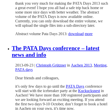
thank you very much for making the PATA Days 2013 such
a great event! I hope you all had a safe trip back home or
some more nice days with better weather. The abstract
volume of the PATA Days is now available online.
Currently, you can only download the entire volume, we
will upload the single files into a sub-directory later.
Abstract volume Pata Days 2013:
download
more
The PATA Days conference – latest
news and info
2013-09-23
|
Christoph Grützner
in
Aachen 2013
,
Meeting
,
PATA days
Dear friends and colleagues,
it’s only few days to go until the
PATA Days
conference
will start with the icebreaker party at the
Kuckucksnest
in
Aachen! We have more than 100 registered participants and
we are looking forward an exciting meeting. If you attend
the first two days 9-10 October, don’t forget to book a hotel
in Aachen on your own, it’s time now.