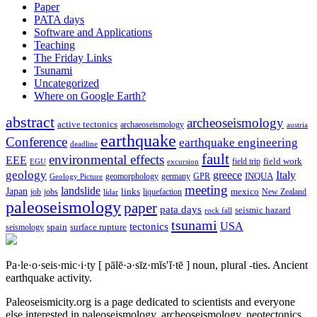
Paper
PATA days
Software and Applications
Teaching
The Friday Links
Tsunami
Uncategorized
Where on Google Earth?
abstract
archeoseismology
active tectonics
archaeoseismology
austria
earthquake
Conference
earthquake engineering
deadline
fault
environmental effects
EEE
field trip
field work
EGU
excursion
geology
greece
Italy
geomorphology
INQUA
Geology Picture
germany
GPR
meeting
landslide
Japan
mexico
job
jobs
links
New Zealand
lidar
liquefaction
paleoseismology
paper
pata days
seismic hazard
rock fall
tsunami
tectonics
USA
spain
surface rupture
seismology
Pa·le·o·seis·mic·i·ty
[ pālē·ə·sīz·mĭs′ĭ·tē ]
noun, plural -ties.
Ancient
earthquake activity.
Paleoseismicity.org is a page dedicated to scientists and everyone
else interested in paleoseismology, archeoseismology, neotectonics,