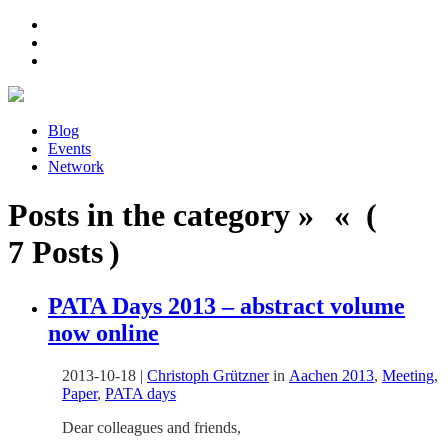
Blog
Events
Network
Posts in the category » « (
7 Posts )
PATA Days 2013 – abstract volume
now online
2013-10-18
|
Christoph Grützner
in
Aachen 2013
,
Meeting
,
Paper
,
PATA days
Dear colleagues and friends,