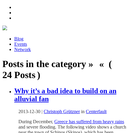
Blog
Events
Network
Posts in the category » « (
24 Posts )
Why it’s a bad idea to build on an
alluvial fan
2013-12-30
|
Christoph Grützner
in
Centerfault
During December,
Greece has suffered from heavy rains
and severe flooding. The following video shows a church
near the town of Schinos (Skinos), which has been