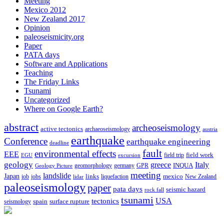
Meeting
Mexico 2012
New Zealand 2017
Opinion
paleoseismicity.org
Paper
PATA days
Software and Applications
Teaching
The Friday Links
Tsunami
Uncategorized
Where on Google Earth?
abstract
archeoseismology
active tectonics
archaeoseismology
austria
earthquake
Conference
earthquake engineering
deadline
fault
environmental effects
EEE
field trip
field work
EGU
excursion
geology
greece
Italy
geomorphology
INQUA
Geology Picture
germany
GPR
meeting
landslide
Japan
mexico
job
jobs
links
New Zealand
lidar
liquefaction
paleoseismology
paper
pata days
seismic hazard
rock fall
tsunami
tectonics
USA
spain
surface rupture
seismology