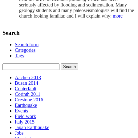
seriously affected by flooding and sedimentation. Many
geology students and many paleoseismologists will find the
church looking familiar, and I will explain why:
more
Search
Search form
Categories
Tags
Aachen 2013
Busan 2014
Centerfault
Corinth 2011
Crestone 2016
Earthquake
Events
Field work
Italy 2015
Japan Earthquake
Jobs