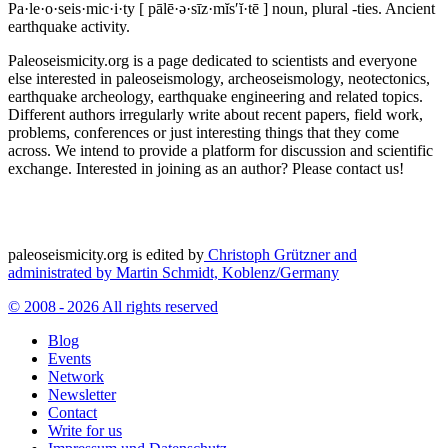
Pa·le·o·seis·mic·i·ty
[ pālē·ə·sīz·mĭs′ĭ·tē ]
noun, plural -ties.
Ancient
earthquake activity.
Paleoseismicity.org is a page dedicated to scientists and everyone
else interested in paleoseismology, archeoseismology, neotectonics,
earthquake archeology, earthquake engineering and related topics.
Different authors irregularly write about recent papers, field work,
problems, conferences or just interesting things that they come
across. We intend to provide a platform for discussion and scientific
exchange. Interested in joining as an author? Please contact us!
paleoseismicity.org is edited by
Christoph Grützner and
administrated by
Martin Schmidt, Koblenz/Germany
© 2008 - 2026 All rights reserved
Blog
Events
Network
Newsletter
Contact
Write for us