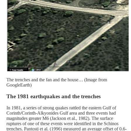
The trenches and the fan and the house… (Image from
GoogleEarth)
The 1981 earthquakes and the trenches
In 1981, a series of strong quakes rattled the eastern Gulf of
Corinth/Corinth-Alkyonides Gulf area and three events had
magnitudes greater M6 (Jackson et al., 1982). The surface
ruptures of one of these events were identified in the Schinos
trenches. Pantosti et al. (1996) measured an average offset of 0.6-