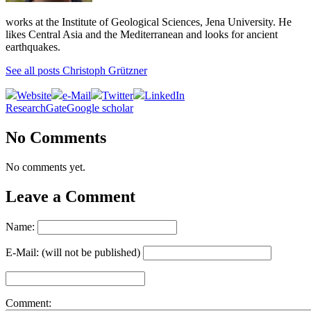
works at the Institute of Geological Sciences, Jena University. He
likes Central Asia and the Mediterranean and looks for ancient
earthquakes.
See all posts Christoph Grützner
Website
e-Mail
Twitter
LinkedIn
ResearchGate
Google scholar
No Comments
No comments yet.
Leave a Comment
Name:
E-Mail: (will not be published)
Comment: