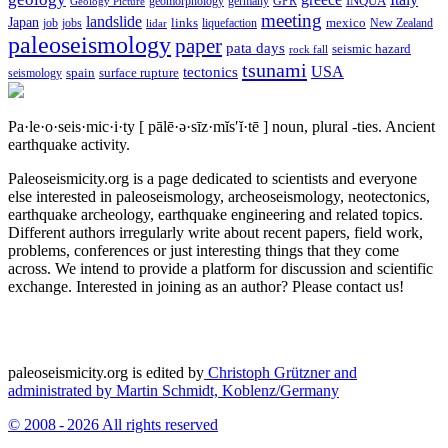
geomorphology
INQUA
Geology Picture
germany
GPR
meeting
landslide
Japan
mexico
job
jobs
links
New Zealand
lidar
liquefaction
paleoseismology
paper
pata days
seismic hazard
rock fall
tsunami
tectonics
USA
spain
surface rupture
seismology
Pa·le·o·seis·mic·i·ty
[ pālē·ə·sīz·mĭs′ĭ·tē ]
noun, plural -ties.
Ancient
earthquake activity.
Paleoseismicity.org is a page dedicated to scientists and everyone
else interested in paleoseismology, archeoseismology, neotectonics,
earthquake archeology, earthquake engineering and related topics.
Different authors irregularly write about recent papers, field work,
problems, conferences or just interesting things that they come
across. We intend to provide a platform for discussion and scientific
exchange. Interested in joining as an author? Please contact us!
paleoseismicity.org is edited by
Christoph Grützner and
administrated by
Martin Schmidt, Koblenz/Germany
© 2008 - 2026 All rights reserved