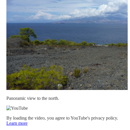
Panoramic view to the north.
By loading the video, you agree to YouTube's privacy policy.
Learn more