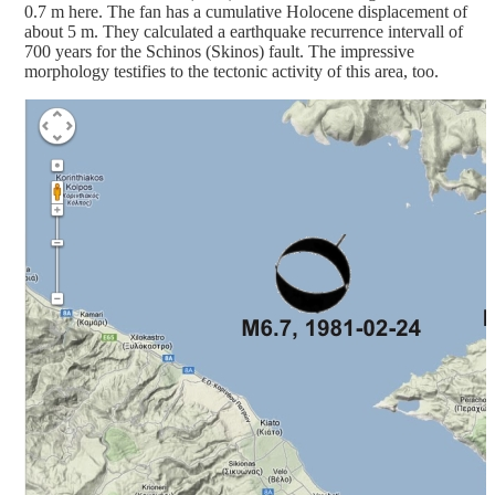
0.7 m here. The fan has a cumulative Holocene displacement of
about 5 m. They calculated a earthquake recurrence intervall of
700 years for the Schinos (Skinos) fault. The impressive
morphology testifies to the tectonic activity of this area, too.