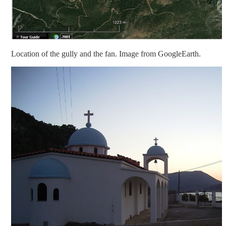
Location of the gully and the fan. Image from GoogleEarth.