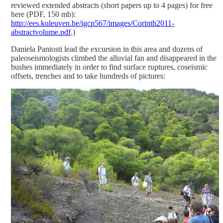
reviewed extended abstracts (short papers up to 4 pages) for free
here (PDF, 150 mb):
http://ees.kuleuven.be/igcp567/images/Corinth2011-
abstractvolume.pdf
.)
Daniela Pantosti lead the excursion in this area and dozens of
paleoseismologists climbed the alluvial fan and disappeared in the
bushes immediately in order to find surface ruptures, coseismic
offsets, trenches and to take hundreds of pictures: