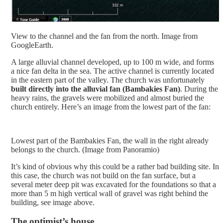
View to the channel and the fan from the north. Image from
GoogleEarth.
A large alluvial channel developed, up to 100 m wide, and forms
a nice fan delta in the sea. The active channel is currently located
in the eastern part of the valley. The church was unfortunately
built directly into the alluvial fan (Bambakies Fan)
. During the
heavy rains, the gravels were mobilized and almost buried the
church entirely. Here’s an image from the lowest part of the fan:
Lowest part of the Bambakies Fan, the wall in the right already
belongs to the church. (Image from Panoramio)
It’s kind of obvious why this could be a rather bad building site. In
this case, the church was not build on the fan surface, but a
several meter deep pit was excavated for the foundations so that a
more than 5 m high vertical wall of gravel was right behind the
building, see image above.
The optimist’s house