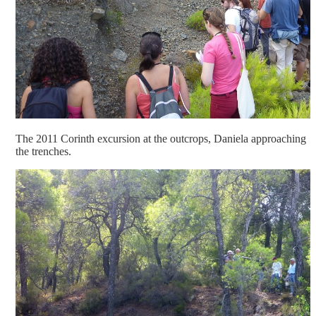
The 2011 Corinth excursion at the outcrops, Daniela approaching
the trenches.