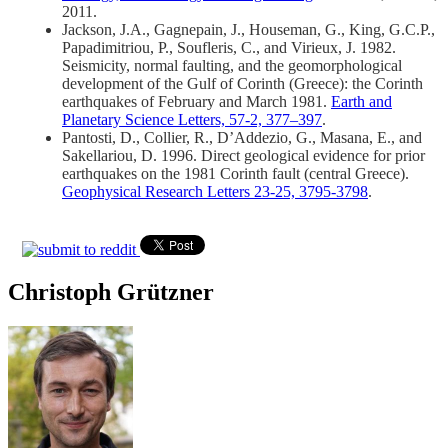
2011.
Jackson, J.A., Gagnepain, J., Houseman, G., King, G.C.P.,
Papadimitriou, P., Soufleris, C., and Virieux, J. 1982.
Seismicity, normal faulting, and the geomorphological
development of the Gulf of Corinth (Greece): the Corinth
earthquakes of February and March 1981.
Earth and
Planetary Science Letters, 57-2, 377–397
.
Pantosti, D., Collier, R., D’Addezio, G., Masana, E., and
Sakellariou, D. 1996. Direct geological evidence for prior
earthquakes on the 1981 Corinth fault (central Greece).
Geophysical Research Letters 23-25, 3795-3798
.
Christoph Grützner