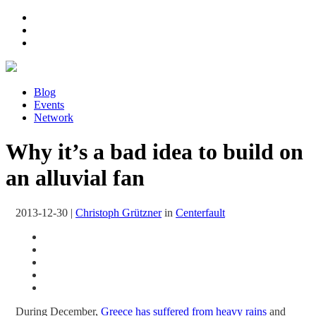
Blog
Events
Network
Why it’s a bad idea to build on
an alluvial fan
2013-12-30
|
Christoph Grützner
in
Centerfault
During December,
Greece has suffered from heavy rains
and