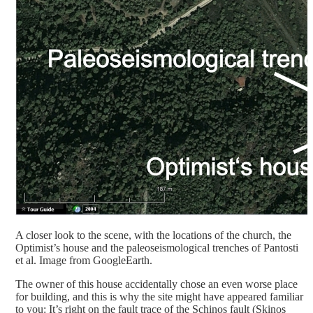
A closer look to the scene, with the locations of the church, the
Optimist’s house and the paleoseismological trenches of Pantosti
et al. Image from GoogleEarth.
The owner of this house accidentally chose an even worse place
for building, and this is why the site might have appeared familiar
to you: It’s right on the fault trace of the Schinos fault (Skinos