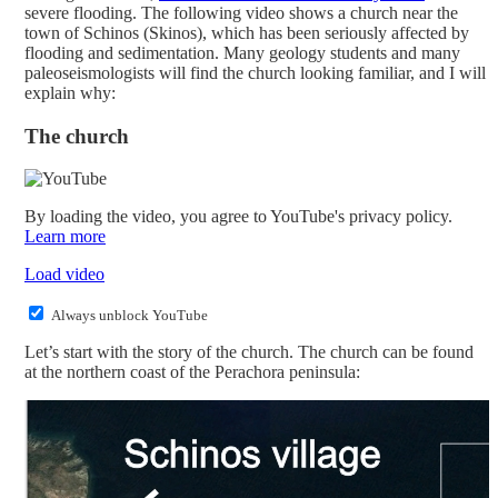
severe flooding. The following video shows a church near the
town of Schinos (Skinos), which has been seriously affected by
flooding and sedimentation. Many geology students and many
paleoseismologists will find the church looking familiar, and I will
explain why:
The church
By loading the video, you agree to YouTube's privacy policy.
Learn more
Load video
Always unblock YouTube
Let’s start with the story of the church. The church can be found
at the northern coast of the Perachora peninsula: