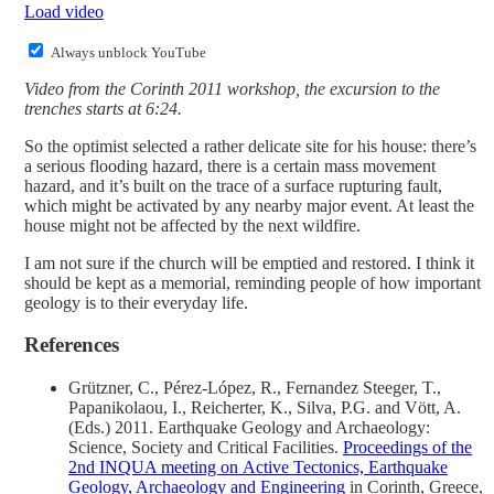
Load video
Always unblock YouTube
Video from the Corinth 2011 workshop, the excursion to the
trenches starts at 6:24.
So the optimist selected a rather delicate site for his house: there’s
a serious flooding hazard, there is a certain mass movement
hazard, and it’s built on the trace of a surface rupturing fault,
which might be activated by any nearby major event. At least the
house might not be affected by the next wildfire.
I am not sure if the church will be emptied and restored. I think it
should be kept as a memorial, reminding people of how important
geology is to their everyday life.
References
Grützner, C., Pérez-López, R., Fernandez Steeger, T.,
Papanikolaou, I., Reicherter, K., Silva, P.G. and Vött, A.
(Eds.) 2011. Earthquake Geology and Archaeology:
Science, Society and Critical Facilities.
Proceedings of the
2nd INQUA meeting on Active Tectonics, Earthquake
Geology, Archaeology and Engineering
in Corinth, Greece,