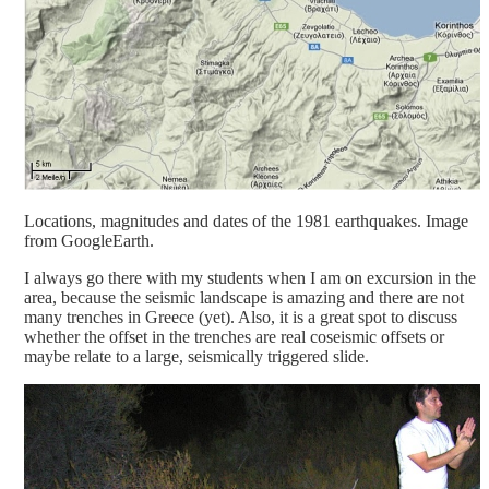
Locations, magnitudes and dates of the 1981 earthquakes. Image
from GoogleEarth.
I always go there with my students when I am on excursion in the
area, because the seismic landscape is amazing and there are not
many trenches in Greece (yet). Also, it is a great spot to discuss
whether the offset in the trenches are real coseismic offsets or
maybe relate to a large, seismically triggered slide.