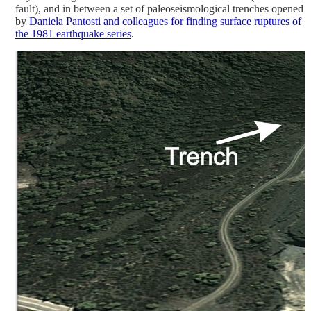
fault), and in between a set of paleoseismological trenches opened
by
Daniela Pantosti and colleagues for finding surface ruptures of
the 1981 earthquake series
.