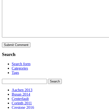
Search
Search form
Categories
Tags
Aachen 2013
Busan 2014
Centerfault
Corinth 2011
Crestone 2016