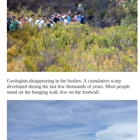
Geologists disappearing in the bushes. A cumulative scarp
developed during the last few thousands of years. Most people
stand on the hanging wall, few on the footwall.