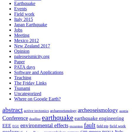
Earthquake
Events
Field work
Italy 2015
Japan Earthquake
Jobs
Meeting
Mexico 2012
New Zealand 2017
Opinion
paleoseismicity.org
Paper
PATA days
Software and Applications
Teaching
The Friday Links
Tsunami
Uncategorized
Where on Google Earth?
abstract
archeoseismology
active tectonics
archaeoseismology
austria
earthquake
Conference
earthquake engineering
deadline
fault
environmental effects
EEE
field trip
field work
EGU
excursion
geology
greece
Italy