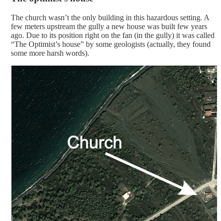
The church wasn’t the only building in this hazardous setting. A
few meters upstream the gully a new house was built few years
ago. Due to its position right on the fan (in the gully) it was called
“The Optimist’s house” by some geologists (actually, they found
some more harsh words).