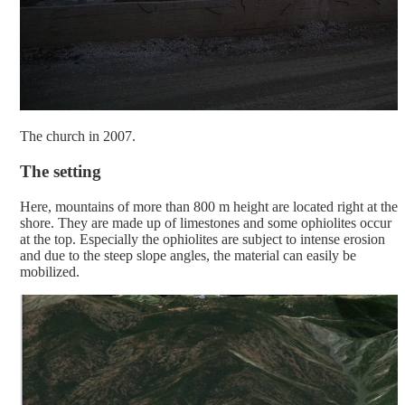
The church in 2007.
The setting
Here, mountains of more than 800 m height are located right at the
shore. They are made up of limestones and some ophiolites occur
at the top. Especially the ophiolites are subject to intense erosion
and due to the steep slope angles, the material can easily be
mobilized.