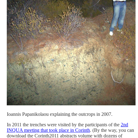
Ioannis Papanikolaou explaining the outcrops in 2007.
In 2011 the trenches were visited by the participants of the
2nd
INQUA meeting that took place in Corinth
. (By the way, you can
download the Corinth2011 abstracts volume with dozens of