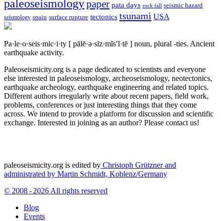
paleoseismology
paper
pata days
seismic hazard
rock fall
tsunami
tectonics
USA
spain
surface rupture
seismology
Pa·le·o·seis·mic·i·ty
[ pālē·ə·sīz·mĭs′ĭ·tē ]
noun, plural -ties.
Ancient
earthquake activity.
Paleoseismicity.org is a page dedicated to scientists and everyone
else interested in paleoseismology, archeoseismology, neotectonics,
earthquake archeology, earthquake engineering and related topics.
Different authors irregularly write about recent papers, field work,
problems, conferences or just interesting things that they come
across. We intend to provide a platform for discussion and scientific
exchange. Interested in joining as an author? Please contact us!
paleoseismicity.org is edited by
Christoph Grützner and
administrated by
Martin Schmidt, Koblenz/Germany
© 2008 - 2026 All rights reserved
Blog
Events