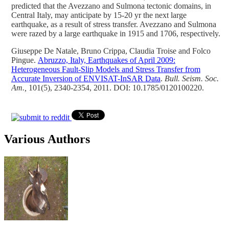
predicted that the Avezzano and Sulmona tectonic domains, in
Central Italy, may anticipate by 15-20 yr the next large
earthquake, as a result of stress transfer. Avezzano and Sulmona
were razed by a large earthquake in 1915 and 1706, respectively.
Giuseppe De Natale, Bruno Crippa, Claudia Troise and Folco
Pingue.
Abruzzo, Italy, Earthquakes of April 2009:
Heterogeneous Fault-Slip Models and Stress Transfer from
Accurate Inversion of ENVISAT-InSAR Data
.
Bull. Seism. Soc.
Am.,
101(5), 2340-2354, 2011. DOI: 10.1785/0120100220.
Various Authors