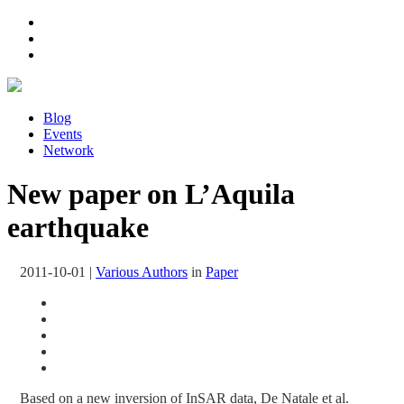
Blog
Events
Network
New paper on L’Aquila
earthquake
2011-10-01
|
Various Authors
in
Paper
Based on a new inversion of InSAR data, De Natale et al.