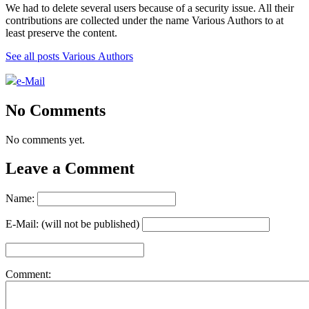
We had to delete several users because of a security issue. All their
contributions are collected under the name Various Authors to at
least preserve the content.
See all posts Various Authors
e-Mail
No Comments
No comments yet.
Leave a Comment
Name:
E-Mail: (will not be published)
Comment: