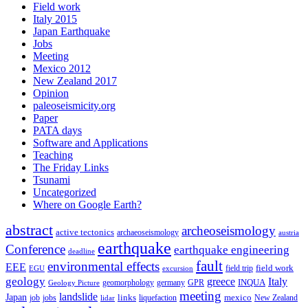
Field work
Italy 2015
Japan Earthquake
Jobs
Meeting
Mexico 2012
New Zealand 2017
Opinion
paleoseismicity.org
Paper
PATA days
Software and Applications
Teaching
The Friday Links
Tsunami
Uncategorized
Where on Google Earth?
abstract
archeoseismology
active tectonics
archaeoseismology
austria
earthquake
Conference
earthquake engineering
deadline
fault
environmental effects
EEE
field trip
field work
EGU
excursion
geology
greece
Italy
geomorphology
INQUA
Geology Picture
germany
GPR
meeting
landslide
Japan
mexico
job
jobs
links
New Zealand
lidar
liquefaction