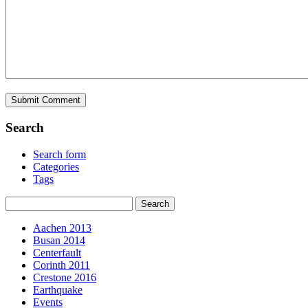
Search
Search form
Categories
Tags
Aachen 2013
Busan 2014
Centerfault
Corinth 2011
Crestone 2016
Earthquake
Events