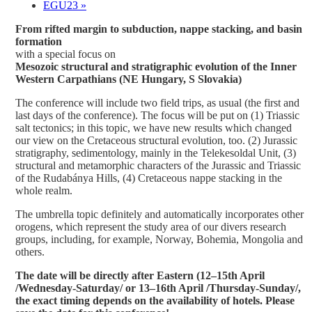
EGU23
»
From rifted margin to subduction, nappe stacking, and basin
formation
with a special focus on
Mesozoic structural and stratigraphic evolution of the Inner
Western Carpathians (NE Hungary, S Slovakia)
The conference will include two field trips, as usual (the first and
last days of the conference). The focus will be put on (1) Triassic
salt tectonics; in this topic, we have new results which changed
our view on the Cretaceous structural evolution, too. (2) Jurassic
stratigraphy, sedimentology, mainly in the Telekesoldal Unit, (3)
structural and metamorphic characters of the Jurassic and Triassic
of the Rudabánya Hills, (4) Cretaceous nappe stacking in the
whole realm.
The umbrella topic definitely and automatically incorporates other
orogens, which represent the study area of our divers research
groups, including, for example, Norway, Bohemia, Mongolia and
others.
The date will be directly after Eastern (12–15th April
/Wednesday-Saturday/ or 13–16th April /Thursday-Sunday/,
the exact timing depends on the availability of hotels. Please