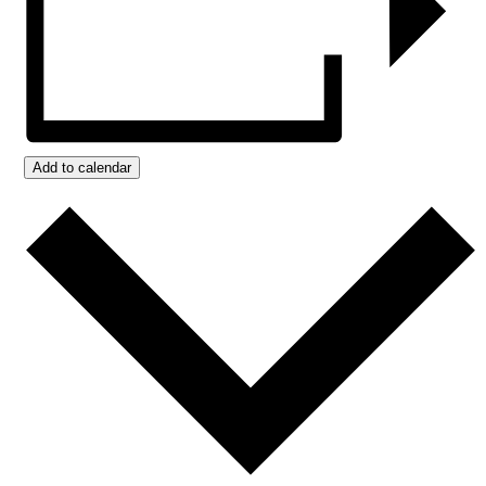
Add to calendar