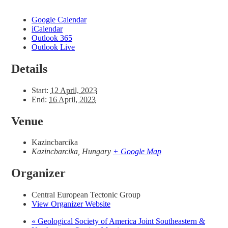
Google Calendar
iCalendar
Outlook 365
Outlook Live
Details
Start:
12 April, 2023
End:
16 April, 2023
Venue
Kazincbarcika
Kazincbarcika
,
Hungary
+ Google Map
Organizer
Central European Tectonic Group
View Organizer Website
«
Geological Society of America Joint Southeastern &