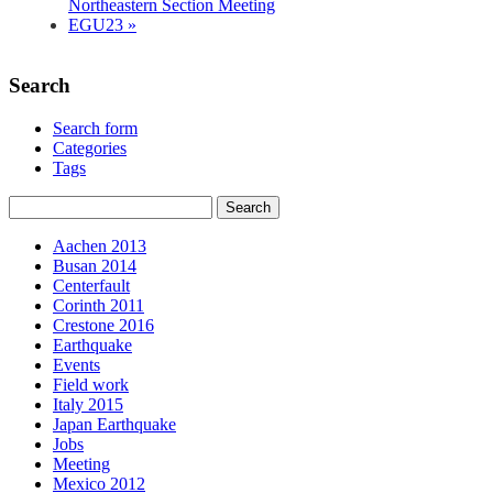
Northeastern Section Meeting
EGU23
»
Search
Search form
Categories
Tags
Aachen 2013
Busan 2014
Centerfault
Corinth 2011
Crestone 2016
Earthquake
Events
Field work
Italy 2015
Japan Earthquake
Jobs
Meeting
Mexico 2012