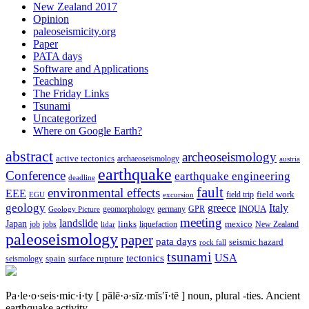
New Zealand 2017
Opinion
paleoseismicity.org
Paper
PATA days
Software and Applications
Teaching
The Friday Links
Tsunami
Uncategorized
Where on Google Earth?
abstract
archeoseismology
active tectonics
archaeoseismology
austria
earthquake
Conference
earthquake engineering
deadline
fault
environmental effects
EEE
field trip
field work
EGU
excursion
geology
greece
Italy
geomorphology
INQUA
Geology Picture
germany
GPR
meeting
landslide
Japan
mexico
job
jobs
links
New Zealand
lidar
liquefaction
paleoseismology
paper
pata days
seismic hazard
rock fall
tsunami
tectonics
USA
spain
surface rupture
seismology
Pa·le·o·seis·mic·i·ty
[ pālē·ə·sīz·mĭs′ĭ·tē ]
noun, plural -ties.
Ancient
earthquake activity.