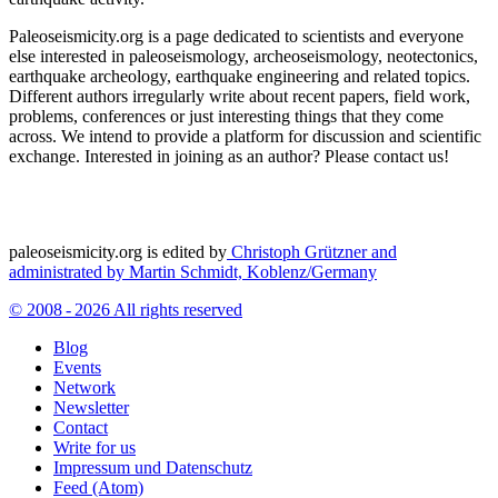
Paleoseismicity.org is a page dedicated to scientists and everyone
else interested in paleoseismology, archeoseismology, neotectonics,
earthquake archeology, earthquake engineering and related topics.
Different authors irregularly write about recent papers, field work,
problems, conferences or just interesting things that they come
across. We intend to provide a platform for discussion and scientific
exchange. Interested in joining as an author? Please contact us!
paleoseismicity.org is edited by
Christoph Grützner and
administrated by
Martin Schmidt, Koblenz/Germany
© 2008 - 2026 All rights reserved
Blog
Events
Network
Newsletter
Contact
Write for us
Impressum und Datenschutz
Feed (Atom)