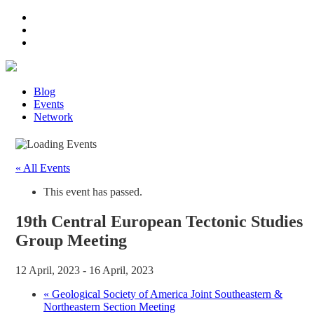
Blog
Events
Network
« All Events
This event has passed.
19th Central European Tectonic Studies
Group Meeting
12 April, 2023
-
16 April, 2023
«
Geological Society of America Joint Southeastern &
Northeastern Section Meeting