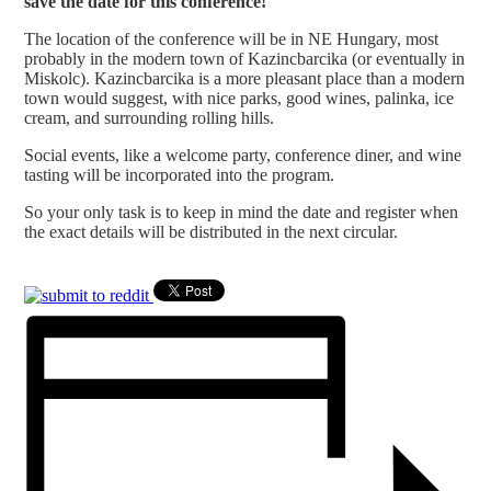
save the date for this conference!
The location of the conference will be in NE Hungary, most
probably in the modern town of Kazincbarcika (or eventually in
Miskolc). Kazincbarcika is a more pleasant place than a modern
town would suggest, with nice parks, good wines, palinka, ice
cream, and surrounding rolling hills.
Social events, like a welcome party, conference diner, and wine
tasting will be incorporated into the program.
So your only task is to keep in mind the date and register when
the exact details will be distributed in the next circular.