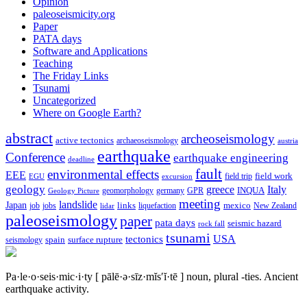
Opinion
paleoseismicity.org
Paper
PATA days
Software and Applications
Teaching
The Friday Links
Tsunami
Uncategorized
Where on Google Earth?
abstract
archeoseismology
active tectonics
archaeoseismology
austria
earthquake
Conference
earthquake engineering
deadline
fault
environmental effects
EEE
field trip
field work
EGU
excursion
geology
greece
Italy
geomorphology
INQUA
Geology Picture
germany
GPR
meeting
landslide
Japan
mexico
job
jobs
links
New Zealand
lidar
liquefaction
paleoseismology
paper
pata days
seismic hazard
rock fall
tsunami
tectonics
USA
spain
surface rupture
seismology
Pa·le·o·seis·mic·i·ty
[ pālē·ə·sīz·mĭs′ĭ·tē ]
noun, plural -ties.
Ancient
earthquake activity.