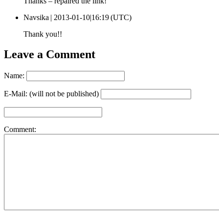
Thanks – repaired the link!
Navsika |
2013-01-10|16:19 (UTC)
Thank you!!
Leave a Comment
Name:
E-Mail: (will not be published)
Comment: