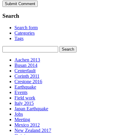
Search
Search form
Categories
Tags
Aachen 2013
Busan 2014
Centerfault
Corinth 2011
Crestone 2016
Earthquake
Events
Field work
Italy 2015
Japan Earthquake
Jobs
Meeting
Mexico 2012
New Zealand 2017