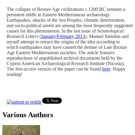
The collapse of Bronze Age civilizations c.1200 BC remains a
persistent riddle in Eastern Mediterranean archaeology.
Earthquakes, attacks of the Sea Peoples, climatic deterioration,
and socio-political unrest are among the most frequently suggested
causes for this phenomenon. In the last issue of
Seismological
Research Letters
(
January/February 2013
), Manuel Sintubin and
myself attempt to retrace the origins of the idea according to
which earthquakes may have caused the demise of Late Bronze
Age Eastern Mediterranean societies. The article features
reproductions of unpublished archival documents held by the
Cyprus American Archaeological Research Institute (Nicosia).
The free-access version of the paper can be found
here
. Happy
reading!
Various Authors