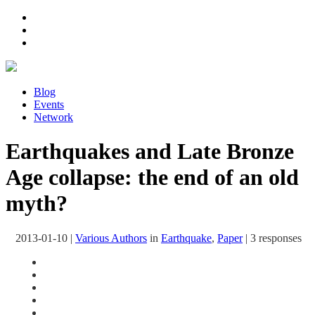
Blog
Events
Network
Earthquakes and Late Bronze
Age collapse: the end of an old
myth?
2013-01-10
|
Various Authors
in
Earthquake
,
Paper
|
3 responses