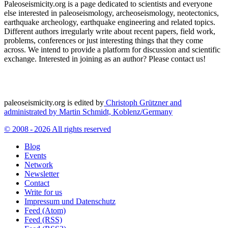
Paleoseismicity.org is a page dedicated to scientists and everyone
else interested in paleoseismology, archeoseismology, neotectonics,
earthquake archeology, earthquake engineering and related topics.
Different authors irregularly write about recent papers, field work,
problems, conferences or just interesting things that they come
across. We intend to provide a platform for discussion and scientific
exchange. Interested in joining as an author? Please contact us!
paleoseismicity.org is edited by
Christoph Grützner and
administrated by
Martin Schmidt, Koblenz/Germany
© 2008 - 2026 All rights reserved
Blog
Events
Network
Newsletter
Contact
Write for us
Impressum und Datenschutz
Feed (Atom)
Feed (RSS)