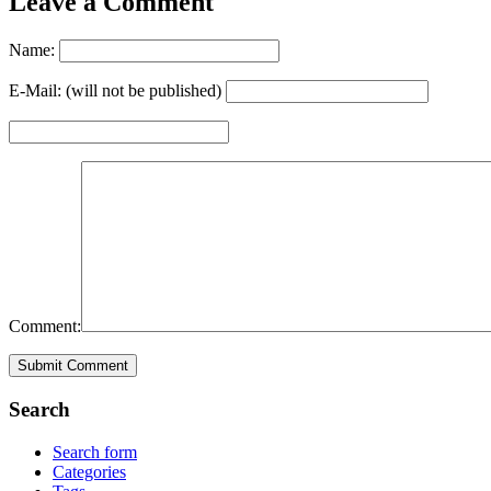
Leave a Comment
Name:
E-Mail: (will not be published)
Comment:
Search
Search form
Categories