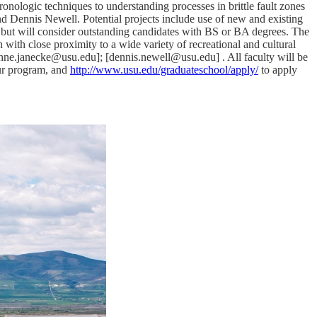
onologic techniques to understanding processes in brittle fault zones
d Dennis Newell. Potential projects include use of new and existing
 but will consider outstanding candidates with BS or BA degrees. The
ith close proximity to a wide variety of recreational and cultural
anne.janecke@usu.edu]; [dennis.newell@usu.edu] . All faculty will be
ur program, and
http://www.usu.edu/graduateschool/apply/
to apply