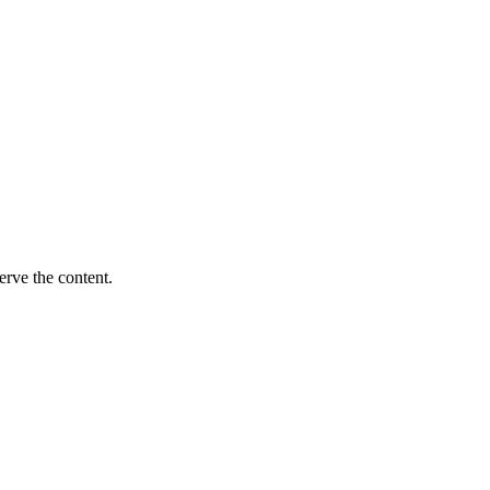
erve the content.