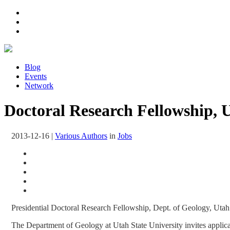
Blog
Events
Network
Doctoral Research Fellowship, U
2013-12-16
|
Various Authors
in
Jobs
Presidential Doctoral Research Fellowship, Dept. of Geology, Utah
The Department of Geology at Utah State University invites applica