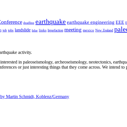
earthquake
onference
earthquake engineering
EEE
deadline
pale
meeting
landslide
n
mexico
job
jobs
links
New Zealand
lidar
liquefaction
rthquake activity.
e interested in paleoseismology, archeoseismology, neotectonics, earthq
nferences or just interesting things that they come across. We intend to 
d by
Martin Schmidt, Koblenz/Germany