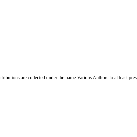
ontributions are collected under the name Various Authors to at least pres