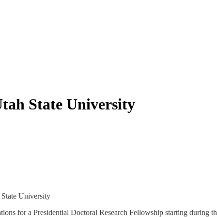
tah State University
 State University
tions for a Presidential Doctoral Research Fellowship starting during 