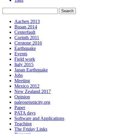
Tags
Aachen 2013
Busan 2014
Centerfault
Corinth 2011
Crestone 2016
Earthquake
Events
Field work
Italy 2015
Japan Earthquake
Jobs
Meeting
Mexico 2012
New Zealand 2017
Opinion
paleoseismicity.org
Paper
PATA days
Software and Applications
Teaching
The Friday Links