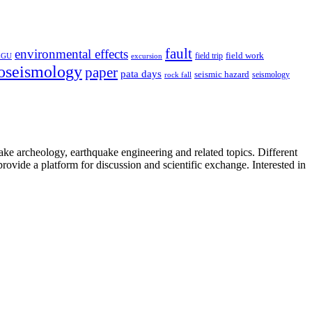
fault
environmental effects
field trip
field work
EGU
excursion
oseismology
paper
pata days
seismic hazard
rock fall
seismology
uake archeology, earthquake engineering and related topics. Different
provide a platform for discussion and scientific exchange. Interested in