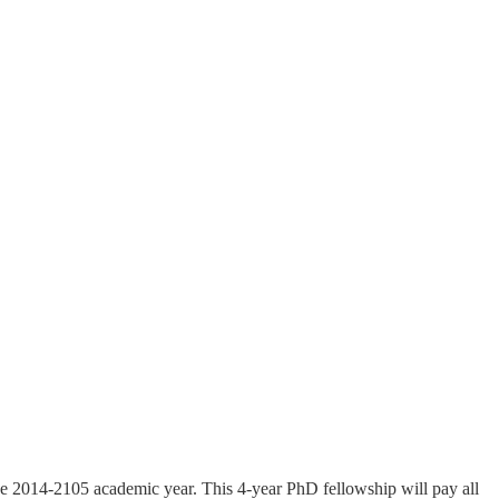
the 2014-2105 academic year. This 4-year PhD fellowship will pay all