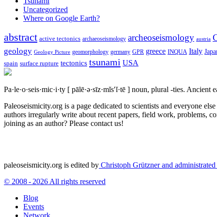
Tsunami
Uncategorized
Where on Google Earth?
abstract
archeoseismology
C
active tectonics
archaeoseismology
austria
geology
greece
Italy
Japa
geomorphology
INQUA
Geology Picture
germany
GPR
tsunami
tectonics
USA
spain
surface rupture
Pa·le·o·seis·mic·i·ty
[ pālē·ə·sīz·mĭs′ĭ·tē ]
noun, plural -ties.
Ancient ea
Paleoseismicity.org is a page dedicated to scientists and everyone els
authors irregularly write about recent papers, field work, problems, co
joining as an author? Please contact us!
paleoseismicity.org is edited by
Christoph Grützner and administrate
© 2008 - 2026 All rights reserved
Blog
Events
Network