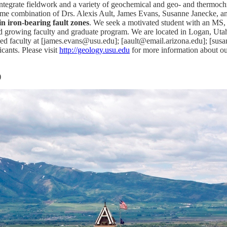
 integrate fieldwork and a variety of geochemical and geo- and thermochr
ome combination of Drs. Alexis Ault, James Evans, Susanne Janecke, an
n iron-bearing fault zones
. We seek a motivated student with an MS,
growing faculty and graduate program. We are located in Logan, Utah w
oned faculty at [james.evans@usu.edu]; [aault@email.arizona.edu]; [sus
cants. Please visit
http://geology.usu.edu
for more information about o
)