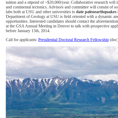
tuition and a stipend of ~$20,000/year. Collaborative research will
and continental tectonics.
Advisors and committee will consist of s
labs both at USU and other universities to
date paleoearthquakes i
Department of Geology at USU is field oriented with a dynamic and 
opportunities. Interested candidates should contact the aforementi
at the GSA Annual Meeting in Denver to talk with prospective appli
before January 15th, 2014.
Call for applicants:
Presidential Doctoral Research Fellowship
(doc