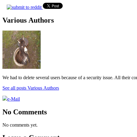
Various Authors
We had to delete several users because of a security issue. All their c
See all posts Various Authors
e-Mail
No Comments
No comments yet.