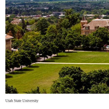
Utah State University