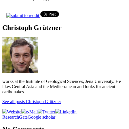
Christoph Grützner
works at the Institute of Geological Sciences, Jena University. He
likes Central Asia and the Mediterranean and looks for ancient
earthquakes.
See all posts Christoph Grützner
Website
e-Mail
Twitter
LinkedIn
ResearchGate
Google scholar