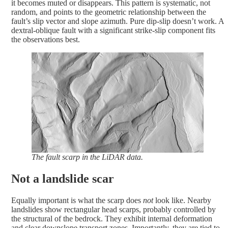
it becomes muted or disappears. This pattern is systematic, not
random, and points to the geometric relationship between the
fault’s slip vector and slope azimuth. Pure dip-slip doesn’t work. A
dextral-oblique fault with a significant strike-slip component fits
the observations best.
The fault scarp in the LiDAR data.
Not a landslide scar
Equally important is what the scarp does
not
look like. Nearby
landslides show rectangular head scarps, probably controlled by
the structural of the bedrock. They exhibit internal deformation
and clear downslope transport zones. Importantly, they are tied to