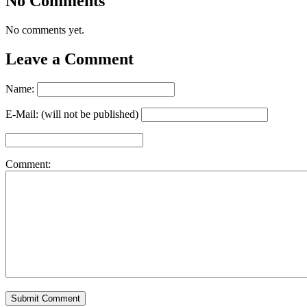
No Comments
No comments yet.
Leave a Comment
Name:
E-Mail: (will not be published)
Comment: