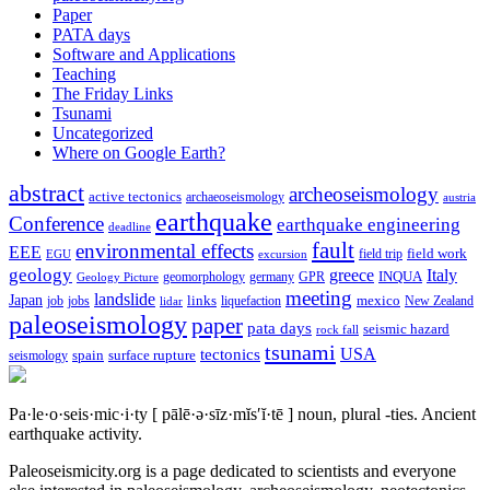
Paper
PATA days
Software and Applications
Teaching
The Friday Links
Tsunami
Uncategorized
Where on Google Earth?
abstract
archeoseismology
active tectonics
archaeoseismology
austria
earthquake
Conference
earthquake engineering
deadline
fault
environmental effects
EEE
field trip
field work
EGU
excursion
geology
greece
Italy
geomorphology
INQUA
Geology Picture
germany
GPR
meeting
landslide
Japan
mexico
job
jobs
links
New Zealand
lidar
liquefaction
paleoseismology
paper
pata days
seismic hazard
rock fall
tsunami
tectonics
USA
spain
surface rupture
seismology
Pa·le·o·seis·mic·i·ty
[ pālē·ə·sīz·mĭs′ĭ·tē ]
noun, plural -ties.
Ancient
earthquake activity.
Paleoseismicity.org is a page dedicated to scientists and everyone