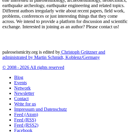
else interested in paleoseismology, archeoseismology, neotectonics,
earthquake archeology, earthquake engineering and related topics.
Different authors irregularly write about recent papers, field work,
problems, conferences or just interesting things that they come
across. We intend to provide a platform for discussion and scientific
exchange. Interested in joining as an author? Please contact us!
paleoseismicity.org is edited by
Christoph Grützner and
administrated by
Martin Schmidt, Koblenz/Germany
© 2008 - 2026 All rights reserved
Blog
Events
Network
Newsletter
Contact
Write for us
Impressum und Datenschutz
Feed (Atom)
Feed (RSS)
Feed (RSS2)
Facebook