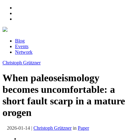
Blog
Events
Network
Christoph Grützner
When paleoseismology
becomes uncomfortable: a
short fault scarp in a mature
orogen
2026-01-14
|
Christoph Grützner
in
Paper