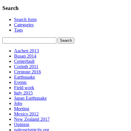
Search
Search form
Categories
Tags
Aachen 2013
Busan 2014
Centerfault
Corinth 2011
Crestone 2016
Earthquake
Events
Field work
Italy 2015
Japan Earthquake
Jobs
Meeting
Mexico 2012
New Zealand 2017
Opinion
paleoseismicity.org