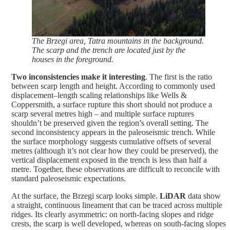
The Brzegi area, Tatra mountains in the background.
The scarp and the trench are located just by the
houses in the foreground.
Two inconsistencies make it interesting
. The first is the ratio
between scarp length and height. According to commonly used
displacement–length scaling relationships like Wells &
Coppersmith, a surface rupture this short should not produce a
scarp several metres high – and multiple surface ruptures
shouldn’t be preserved given the region’s overall setting. The
second inconsistency appears in the paleoseismic trench. While
the surface morphology suggests cumulative offsets of several
metres (although it’s not clear how they could be preserved), the
vertical displacement exposed in the trench is less than half a
metre. Together, these observations are difficult to reconcile with
standard paleoseismic expectations.
At the surface, the Brzegi scarp looks simple.
LiDAR
data show
a straight, continuous lineament that can be traced across multiple
ridges. Its clearly asymmetric: on north-facing slopes and ridge
crests, the scarp is well developed, whereas on south-facing slopes