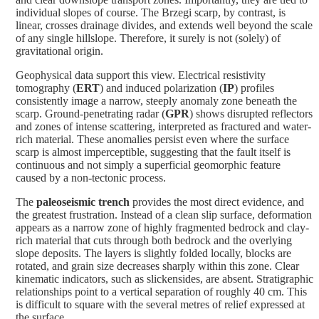
individual slopes of course. The Brzegi scarp, by contrast, is
linear, crosses drainage divides, and extends well beyond the scale
of any single hillslope. Therefore, it surely is not (solely) of
gravitational origin.
Geophysical data support this view. Electrical resistivity
tomography (
ERT
) and induced polarization (
IP
) profiles
consistently image a narrow, steeply anomaly zone beneath the
scarp. Ground-penetrating radar (
GPR
) shows disrupted reflectors
and zones of intense scattering, interpreted as fractured and water-
rich material. These anomalies persist even where the surface
scarp is almost imperceptible, suggesting that the fault itself is
continuous and not simply a superficial geomorphic feature
caused by a non-tectonic process.
The
paleoseismic trench
provides the most direct evidence, and
the greatest frustration. Instead of a clean slip surface, deformation
appears as a narrow zone of highly fragmented bedrock and clay-
rich material that cuts through both bedrock and the overlying
slope deposits. The layers is slightly folded locally, blocks are
rotated, and grain size decreases sharply within this zone. Clear
kinematic indicators, such as slickensides, are absent. Stratigraphic
relationships point to a vertical separation of roughly 40 cm. This
is difficult to square with the several metres of relief expressed at
the surface.