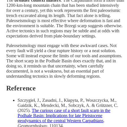
The
broader context matters
. The Carpathians form a more than
1200-km-long mountain chain that has been studied intensively
for over a century, yet this work represents the first paleoseismic
trench excavated along its length. That fact alone is telling.
Paleoseismology is most effective where deformation is fast and
the environment is suitable. The Brzegi scarp suggests otherwise.
Active tectonics in such regions may be subtle and at odds with
expectations derived from plate-boundary settings.
Paleoseismology must engage with these awkward cases. Not
every fault will yield a clear rupture history or a neat solution.
Some will instead expose the limits of our tools and assumptions.
The short scarp in the Podhale Basin does exactly that, and in
doing so, it reminds us that uncertainty, when carefully
documented, is not a weakness, but an essential part of
understanding tectonics in slowly deforming regions.
Reference
Szczygieł, J., Zasadni, J., Kłapyta, P., Woszczycka, M.,
Gaidzik, K., Mendecki, M., Sobczyk, A. & Grützner, C.
(2025).
The curious case of a short fault scarp in the
Podhale Basin: Implications for late Pleistocene
geodynamics of the central Western Carpathians
.
Geomorphology
, 110134.