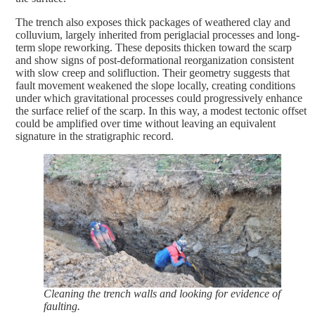
The trench also exposes thick packages of weathered clay and
colluvium, largely inherited from periglacial processes and long-
term slope reworking. These deposits thicken toward the scarp
and show signs of post-deformational reorganization consistent
with slow creep and solifluction. Their geometry suggests that
fault movement weakened the slope locally, creating conditions
under which gravitational processes could progressively enhance
the surface relief of the scarp. In this way, a modest tectonic offset
could be amplified over time without leaving an equivalent
signature in the stratigraphic record.
Cleaning the trench walls and looking for evidence of
faulting.