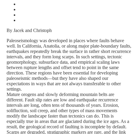
By Jacek and Christoph
Paleoseismology was developed in places where faults behave
well. In California, Anatolia, or along major plate-boundary faults,
earthquakes repeatedly break the surface in rather short recurrence
intervals, and they form long scarps. In such settings, tectonic
geomorphology, subsurface data, and empirical scaling laws
between rupture lengths and offset tend to point in the same
direction. These regions have been essential for developing
paleoseismic methods—but they have also shaped our
expectations in ways that are not always transferable to other
settings.
Mature orogens and slowly deforming mountain belts are
different. Fault slip rates are low and earthquake recurrence
intervals are long, often tens of thousands of years. Erosion,
solifluction, soil creep, and other types of mass movements
modify the landscape faster than tectonics can do. This is
especially true in areas that are glaciated during the ice ages. As a
result, the geological record of faulting is incomplete by default.
Scarps are degraded, stratigraphic markers are rare, and the link