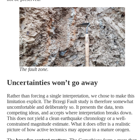
The fault zone.
Uncertainties won’t go away
Rather than forcing a single interpretation, we chose to make this
limitation explicit. The Brzegi Fault study is therefore somewhat
uncomfortable and deliberately so. It presents the data, tests
competing ideas, and accepts where interpretation breaks down.
This does not yield a clean earthquake chronology or a well-
constrained magnitude estimate. What it does offer is a realistic
picture of how active tectonics may appear in a mature orogen.