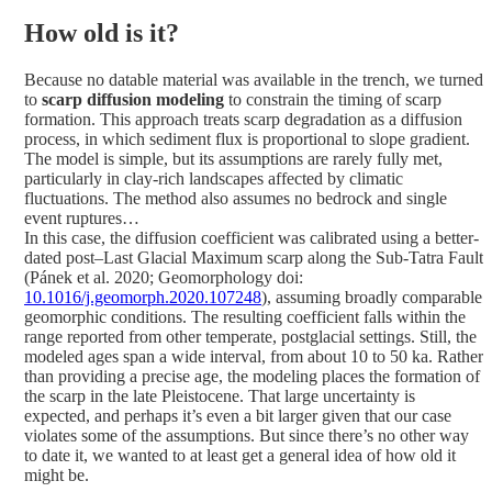
How old is it?
Because no datable material was available in the trench, we turned
to
scarp diffusion modeling
to constrain the timing of scarp
formation. This approach treats scarp degradation as a diffusion
process, in which sediment flux is proportional to slope gradient.
The model is simple, but its assumptions are rarely fully met,
particularly in clay-rich landscapes affected by climatic
fluctuations. The method also assumes no bedrock and single
event ruptures…
In this case, the diffusion coefficient was calibrated using a better-
dated post–Last Glacial Maximum scarp along the Sub-Tatra Fault
(Pánek et al. 2020; Geomorphology doi:
10.1016/j.geomorph.2020.107248
), assuming broadly comparable
geomorphic conditions. The resulting coefficient falls within the
range reported from other temperate, postglacial settings. Still, the
modeled ages span a wide interval, from about 10 to 50 ka. Rather
than providing a precise age, the modeling places the formation of
the scarp in the late Pleistocene. That large uncertainty is
expected, and perhaps it’s even a bit larger given that our case
violates some of the assumptions. But since there’s no other way
to date it, we wanted to at least get a general idea of how old it
might be.