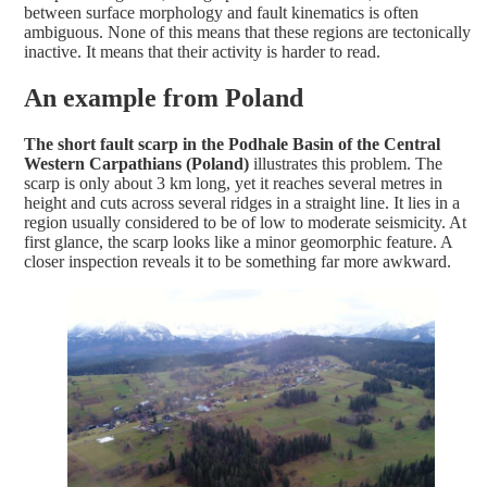
between surface morphology and fault kinematics is often
ambiguous. None of this means that these regions are tectonically
inactive. It means that their activity is harder to read.
An example from Poland
The short fault scarp in the Podhale Basin of the Central
Western Carpathians (Poland)
illustrates this problem. The
scarp is only about 3 km long, yet it reaches several metres in
height and cuts across several ridges in a straight line. It lies in a
region usually considered to be of low to moderate seismicity. At
first glance, the scarp looks like a minor geomorphic feature. A
closer inspection reveals it to be something far more awkward.