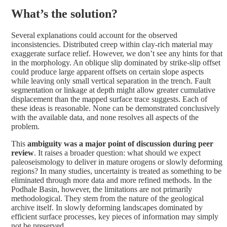
What’s the solution?
Several explanations could account for the observed
inconsistencies. Distributed creep within clay-rich material may
exaggerate surface relief. However, we don’t see any hints for that
in the morphology. An oblique slip dominated by strike-slip offset
could produce large apparent offsets on certain slope aspects
while leaving only small vertical separation in the trench. Fault
segmentation or linkage at depth might allow greater cumulative
displacement than the mapped surface trace suggests. Each of
these ideas is reasonable. None can be demonstrated conclusively
with the available data, and none resolves all aspects of the
problem.
This
ambiguity was a major point of discussion during peer
review
. It raises a broader question: what should we expect
paleoseismology to deliver in mature orogens or slowly deforming
regions? In many studies, uncertainty is treated as something to be
eliminated through more data and more refined methods. In the
Podhale Basin, however, the limitations are not primarily
methodological. They stem from the nature of the geological
archive itself. In slowly deforming landscapes dominated by
efficient surface processes, key pieces of information may simply
not be preserved.