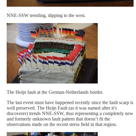
NNE-SSW trending, dipping to the west.
The Heijn fault at the German-Netherlands border.
The last event must have happened recently since the fault scarp is
well preserved. The Heijn Fault (as it was named after it’s
discoverer) trends NNE-SSW, thus representing a completely new
and formerly unknown fault pattern that doesn’t fit the
observations made on the recent stress field in that region.