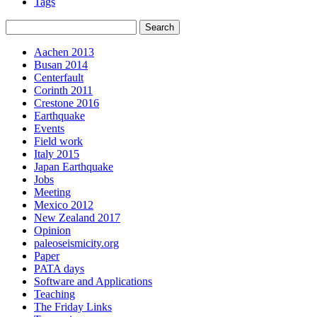
Tags
Aachen 2013
Busan 2014
Centerfault
Corinth 2011
Crestone 2016
Earthquake
Events
Field work
Italy 2015
Japan Earthquake
Jobs
Meeting
Mexico 2012
New Zealand 2017
Opinion
paleoseismicity.org
Paper
PATA days
Software and Applications
Teaching
The Friday Links