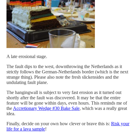
A late erosional stage.
The fault dips to the west, downthrowing the Netherlands as it
strictly follows the German-Netherlands border (which is the next
strange thing). Please also note the fresh slickensides and the
undulating fault plane.
The hangingwall is subject to very fast erosion as it turned out
shortly after the fault was discovered. It may be that the entire
feature will be gone within days, even hours. This reminds me of
the
Accretionary Wedge #30 Bake Sale
, which was a really great
idea.
Finally, decide on your own how clever or brave this is:
Ris
k your
life for a lava sample
!