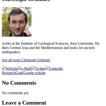
works at the Institute of Geological Sciences, Jena University. He
likes Central Asia and the Mediterranean and looks for ancient
earthquakes.
See all posts Christoph Grützner
Website
e-Mail
Twitter
LinkedIn
ResearchGate
Google scholar
No Comments
No comments yet.
Leave a Comment