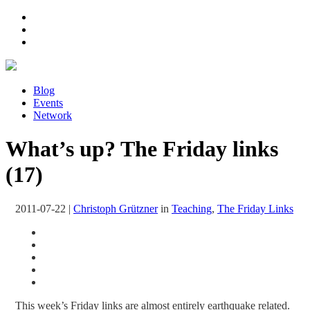
Blog
Events
Network
What’s up? The Friday links
(17)
2011-07-22
|
Christoph Grützner
in
Teaching
,
The Friday Links
This week’s Friday links are almost entirely earthquake related.