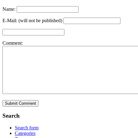
Name:
E-Mail: (will not be published)
Comment:
Search
Search form
Categories