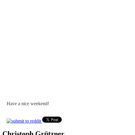
Have a nice weekend!
Christoph Grützner