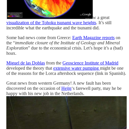
w a great
visualization of the Tohoku tsunami wave heights
. It’s still
incredible what the earthquake and the tsunami did.
Some bad news come from Greece:
Earth Magazine reports
on
the “
immediate closure of the Institute of Geology and Mineral
Exploration
” due to the economical crisis. Let’s hope it’s a (bad)
hoax.
Miguel de las Doblas
from the
Geoscience Institute of Madrid
developed the theory that
extensive water pumping
might be one
of the reasons for the Lorca aftershock sequence (link in Spanish).
Great news from western Germany! A new fault has been
discovered on the occasion of
Heijn
‘s farewell party, may he be
happy with his new job in the Netherlands.