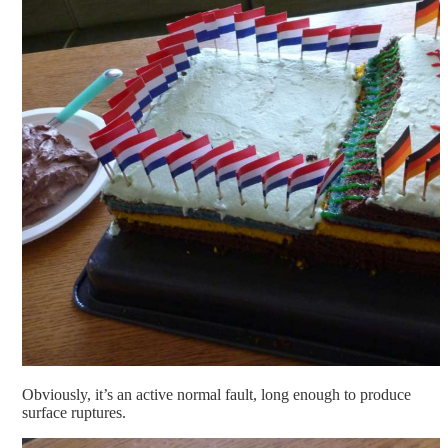
Obviously, it’s an active normal fault, long enough to produce
surface ruptures.