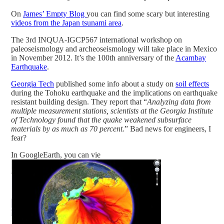
On
James’ Empty Blog
you can find some scary but interesting
videos from the Japan tsunami area
.
The 3rd INQUA-IGCP567 international workshop on
paleoseismology and archeoseismology will take place in Mexico
in November 2012. It’s the 100th anniversary of the
Acambay
Earthquake
.
Georgia Tech
published some info about a study on
soil effects
during the Tohoku earthquake and the implications on earthquake
resistant building design. They report that “
Analyzing data from
multiple measurement stations, scientists at the Georgia Institute
of Technology found that the quake weakened subsurface
materials by as much as 70 percent.
” Bad news for engineers, I
fear?
In GoogleEarth, you can vie