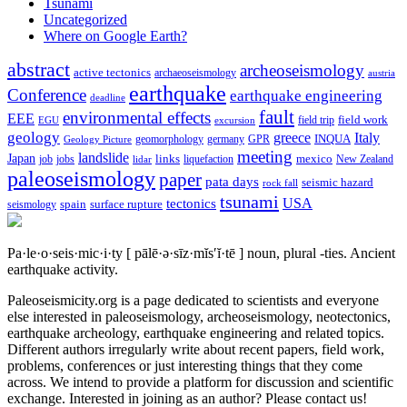
Tsunami
Uncategorized
Where on Google Earth?
abstract
archeoseismology
active tectonics
archaeoseismology
austria
earthquake
Conference
earthquake engineering
deadline
fault
environmental effects
EEE
field trip
field work
EGU
excursion
geology
greece
Italy
geomorphology
INQUA
Geology Picture
germany
GPR
meeting
landslide
Japan
mexico
job
jobs
links
New Zealand
lidar
liquefaction
paleoseismology
paper
pata days
seismic hazard
rock fall
tsunami
tectonics
USA
spain
surface rupture
seismology
Pa·le·o·seis·mic·i·ty
[ pālē·ə·sīz·mĭs′ĭ·tē ]
noun, plural -ties.
Ancient
earthquake activity.
Paleoseismicity.org is a page dedicated to scientists and everyone
else interested in paleoseismology, archeoseismology, neotectonics,
earthquake archeology, earthquake engineering and related topics.
Different authors irregularly write about recent papers, field work,
problems, conferences or just interesting things that they come
across. We intend to provide a platform for discussion and scientific
exchange. Interested in joining as an author? Please contact us!