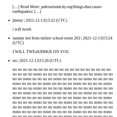
[…] Read More: paleoseismicity.org/things-that-cause-
earthquakes/ […]
jimmy |
2021-12-13|15:22 (UTC)
i will twerk
sammy not from melzer school room 202 |
2021-12-13|15:24
(UTC)
I WILL TWEzKRRKR ON YOU
no |
2021-12-13|15:26 (UTC)
no no no no no no no no no no no no no no no no no no no
no no no no nono no no no no nono no no no no nono no no
no no nono no no no no nono no no no no nono no no no no
nono no no no no nono no no no no nono no no no no nono
no no no no nono no no no no nono no no no no nono no no
no no nono no no no no nono no no no no nono no no no no
nono no no no no nono no no no no nono no no no no nono
no no no no nono no no no no nono no no no no nono no no
no no nono no no no no nono no no no no nono no no no no
nono no no no no nono no no no no nono no no no no nono
no no no no nono no no no no nono no no no no nono no no