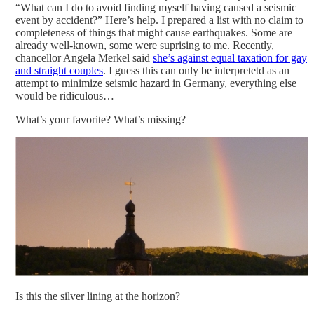
“What can I do to avoid finding myself having caused a seismic
event by accident?” Here’s help. I prepared a list with no claim to
completeness of things that might cause earthquakes. Some are
already well-known, some were suprising to me. Recently,
chancellor Angela Merkel said
she’s against equal taxation for gay
and straight couples
. I guess this can only be interpretetd as an
attempt to minimize seismic hazard in Germany, everything else
would be ridiculous…
What’s your favorite? What’s missing?
Is this the silver lining at the horizon?