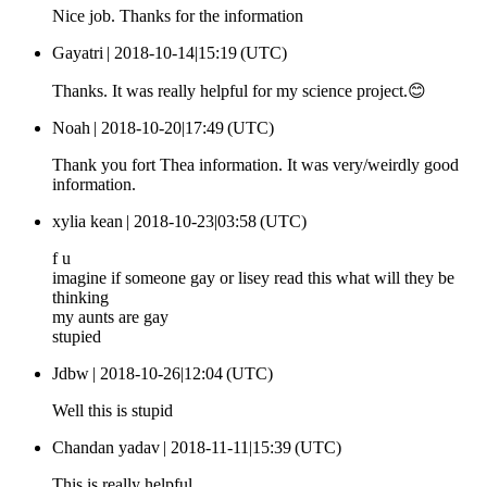
Nice job. Thanks for the information
Gayatri |
2018-10-14|15:19 (UTC)
Thanks. It was really helpful for my science project.😊
Noah |
2018-10-20|17:49 (UTC)
Thank you fort Thea information. It was very/weirdly good
information.
xylia kean |
2018-10-23|03:58 (UTC)
f u
imagine if someone gay or lisey read this what will they be
thinking
my aunts are gay
stupied
Jdbw |
2018-10-26|12:04 (UTC)
Well this is stupid
Chandan yadav |
2018-11-11|15:39 (UTC)
This is really helpful.