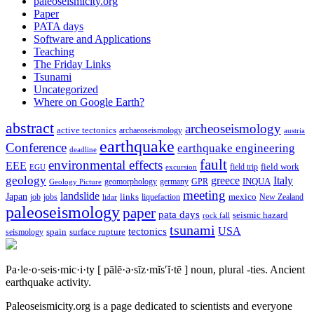
paleoseismicity.org
Paper
PATA days
Software and Applications
Teaching
The Friday Links
Tsunami
Uncategorized
Where on Google Earth?
abstract
archeoseismology
active tectonics
archaeoseismology
austria
earthquake
Conference
earthquake engineering
deadline
fault
environmental effects
EEE
field trip
field work
EGU
excursion
geology
greece
Italy
geomorphology
INQUA
Geology Picture
germany
GPR
meeting
landslide
Japan
mexico
job
jobs
links
New Zealand
lidar
liquefaction
paleoseismology
paper
pata days
seismic hazard
rock fall
tsunami
tectonics
USA
spain
surface rupture
seismology
Pa·le·o·seis·mic·i·ty
[ pālē·ə·sīz·mĭs′ĭ·tē ]
noun, plural -ties.
Ancient
earthquake activity.
Paleoseismicity.org is a page dedicated to scientists and everyone