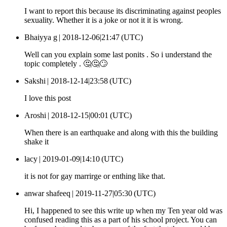
I want to report this because its discriminating against peoples
sexuality. Whether it is a joke or not it it is wrong.
Bhaiyya g |
2018-12-06|21:47 (UTC)
Well can you explain some last ponits . So i understand the
topic completely . 🤔🤔🙄
Sakshi |
2018-12-14|23:58 (UTC)
I love this post
Aroshi |
2018-12-15|00:01 (UTC)
When there is an earthquake and along with this the building
shake it
lacy |
2019-01-09|14:10 (UTC)
it is not for gay marrirge or enthing like that.
anwar shafeeq |
2019-11-27|05:30 (UTC)
Hi, I happened to see this write up when my Ten year old was
confused reading this as a part of his school project. You can