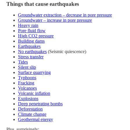
Things that cause earthquakes
Groundwater extraction – decrease in pore pressure
Groundwater – increase in pore pressure
Heavy rain
Pore fluid flow
High CO2 pressure
Building dams
Earthquakes
No earthquakes
(Seismic quiescence)
Stress transfer
Tides
Silent slip
Surface quarrying
Typhoons
Fracking
Volcanoes
Volcanic inflation
Explosions
Deep penetrating bombs
Deforestation
Climate change
Geothermal energy
Plus, surprisingly: