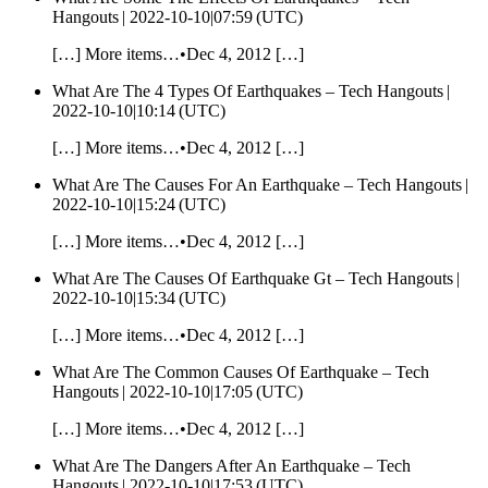
Hangouts |
2022-10-10|07:59 (UTC)
[…] More items…•Dec 4, 2012 […]
What Are The 4 Types Of Earthquakes – Tech Hangouts |
2022-10-10|10:14 (UTC)
[…] More items…•Dec 4, 2012 […]
What Are The Causes For An Earthquake – Tech Hangouts |
2022-10-10|15:24 (UTC)
[…] More items…•Dec 4, 2012 […]
What Are The Causes Of Earthquake Gt – Tech Hangouts |
2022-10-10|15:34 (UTC)
[…] More items…•Dec 4, 2012 […]
What Are The Common Causes Of Earthquake – Tech
Hangouts |
2022-10-10|17:05 (UTC)
[…] More items…•Dec 4, 2012 […]
What Are The Dangers After An Earthquake – Tech
Hangouts |
2022-10-10|17:53 (UTC)