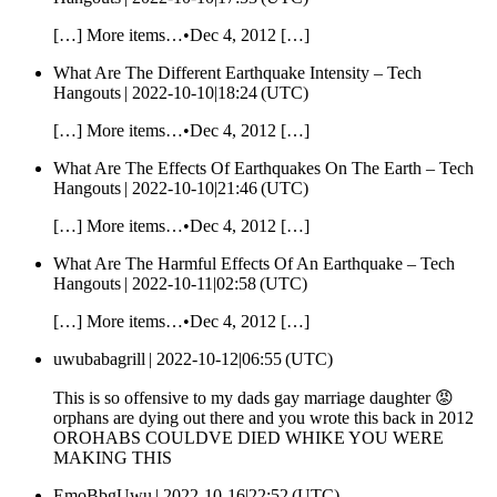
[…] More items…•Dec 4, 2012 […]
What Are The Different Earthquake Intensity – Tech
Hangouts |
2022-10-10|18:24 (UTC)
[…] More items…•Dec 4, 2012 […]
What Are The Effects Of Earthquakes On The Earth – Tech
Hangouts |
2022-10-10|21:46 (UTC)
[…] More items…•Dec 4, 2012 […]
What Are The Harmful Effects Of An Earthquake – Tech
Hangouts |
2022-10-11|02:58 (UTC)
[…] More items…•Dec 4, 2012 […]
uwubabagrill |
2022-10-12|06:55 (UTC)
This is so offensive to my dads gay marriage daughter 😡
orphans are dying out there and you wrote this back in 2012
OROHABS COULDVE DIED WHIKE YOU WERE
MAKING THIS
EmoBbgUwu |
2022-10-16|22:52 (UTC)