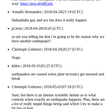
way:
https://goo.gl/n8Ezdx
Arnulfo Hernandez |
2018-04-18|21:19 (UTC)
Hahaahaha gay and sex but does it really happen
pi.bela |
2018-04-28|10:45 (UTC)
so are you telling me that i’m going to be the reason why we
have another earthquake?
Christoph Grützner |
2018-04-29|20:27 (UTC)
Nope.
khloe |
2018-05-01|01:25 (UTC)
earthquakes are caused when plate tectonics get stressed and
break
Christoph Grützner |
2018-05-01|07:18 (UTC)
Sure, but there is an intense scientific debate as to what
controls when exactly an earthquake happens. Plus, there are
a lot of really stupid things being said which I try to make a
bit fun of here.