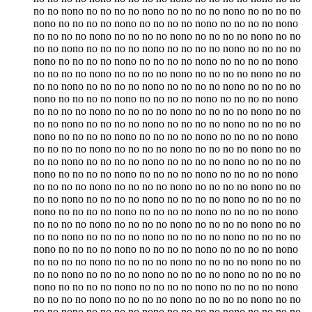
no no nono no no no no nono no no no no nono no no no no
nono no no no no nono no no no no nono no no no no nono
no no no no nono no no no no nono no no no no nono no no
no no nono no no no no nono no no no no nono no no no no
nono no no no no nono no no no no nono no no no no nono
no no no no nono no no no no nono no no no no nono no no
no no nono no no no no nono no no no no nono no no no no
nono no no no no nono no no no no nono no no no no nono
no no no no nono no no no no nono no no no no nono no no
no no nono no no no no nono no no no no nono no no no no
nono no no no no nono no no no no nono no no no no nono
no no no no nono no no no no nono no no no no nono no no
no no nono no no no no nono no no no no nono no no no no
nono no no no no nono no no no no nono no no no no nono
no no no no nono no no no no nono no no no no nono no no
no no nono no no no no nono no no no no nono no no no no
nono no no no no nono no no no no nono no no no no nono
no no no no nono no no no no nono no no no no nono no no
no no nono no no no no nono no no no no nono no no no no
nono no no no no nono no no no no nono no no no no nono
no no no no nono no no no no nono no no no no nono no no
no no nono no no no no nono no no no no nono no no no no
nono no no no no nono no no no no nono no no no no nono
no no no no nono no no no no nono no no no no nono no no
no no nono no no no no nono no no no no nono no no no no