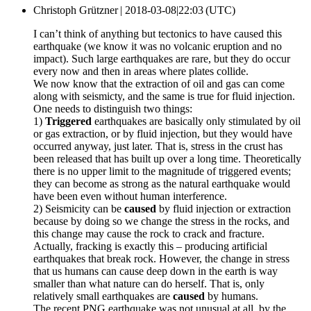
Christoph Grützner |
2018-03-08|22:03 (UTC)
I can’t think of anything but tectonics to have caused this
earthquake (we know it was no volcanic eruption and no
impact). Such large earthquakes are rare, but they do occur
every now and then in areas where plates collide.
We now know that the extraction of oil and gas can come
along with seismicty, and the same is true for fluid injection.
One needs to distinguish two things:
1)
Triggered
earthquakes are basically only stimulated by oil
or gas extraction, or by fluid injection, but they would have
occurred anyway, just later. That is, stress in the crust has
been released that has built up over a long time. Theoretically
there is no upper limit to the magnitude of triggered events;
they can become as strong as the natural earthquake would
have been even without human interference.
2) Seismicity can be
caused
by fluid injection or extraction
because by doing so we change the stress in the rocks, and
this change may cause the rock to crack and fracture.
Actually, fracking is exactly this – producing artificial
earthquakes that break rock. However, the change in stress
that us humans can cause deep down in the earth is way
smaller than what nature can do herself. That is, only
relatively small earthquakes are
caused
by humans.
The recent PNG earthquake was not unusual at all, by the