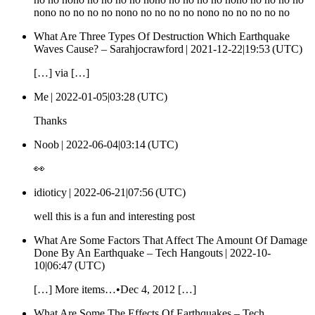
nono no no no no nono no no no no nono no no no no no
What Are Three Types Of Destruction Which Earthquake
Waves Cause? – Sarahjocrawford |
2021-12-22|19:53 (UTC)
[…] via […]
Me |
2022-01-05|03:28 (UTC)
Thanks
Noob |
2022-06-04|03:14 (UTC)
👀
idioticy |
2022-06-21|07:56 (UTC)
well this is a fun and interesting post
What Are Some Factors That Affect The Amount Of Damage
Done By An Earthquake – Tech Hangouts |
2022-10-
10|06:47 (UTC)
[…] More items…•Dec 4, 2012 […]
What Are Some The Effects Of Earthquakes – Tech