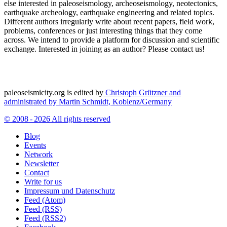
else interested in paleoseismology, archeoseismology, neotectonics,
earthquake archeology, earthquake engineering and related topics.
Different authors irregularly write about recent papers, field work,
problems, conferences or just interesting things that they come
across. We intend to provide a platform for discussion and scientific
exchange. Interested in joining as an author? Please contact us!
paleoseismicity.org is edited by
Christoph Grützner and
administrated by
Martin Schmidt, Koblenz/Germany
© 2008 - 2026 All rights reserved
Blog
Events
Network
Newsletter
Contact
Write for us
Impressum und Datenschutz
Feed (Atom)
Feed (RSS)
Feed (RSS2)