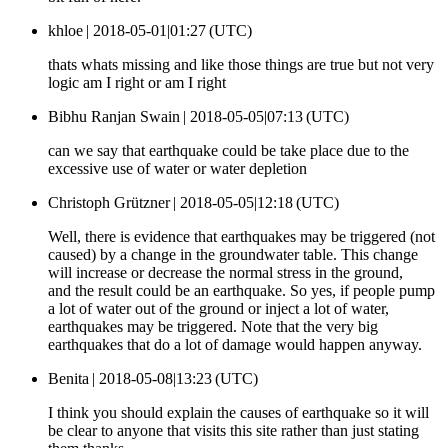
khloe |
2018-05-01|01:27 (UTC)
thats whats missing and like those things are true but not very
logic am I right or am I right
Bibhu Ranjan Swain |
2018-05-05|07:13 (UTC)
can we say that earthquake could be take place due to the
excessive use of water or water depletion
Christoph Grützner |
2018-05-05|12:18 (UTC)
Well, there is evidence that earthquakes may be triggered (not
caused) by a change in the groundwater table. This change
will increase or decrease the normal stress in the ground,
and the result could be an earthquake. So yes, if people pump
a lot of water out of the ground or inject a lot of water,
earthquakes may be triggered. Note that the very big
earthquakes that do a lot of damage would happen anyway.
Benita |
2018-05-08|13:23 (UTC)
I think you should explain the causes of earthquake so it will
be clear to anyone that visits this site rather than just stating