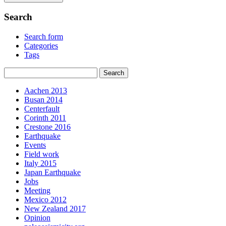
Search
Search form
Categories
Tags
Aachen 2013
Busan 2014
Centerfault
Corinth 2011
Crestone 2016
Earthquake
Events
Field work
Italy 2015
Japan Earthquake
Jobs
Meeting
Mexico 2012
New Zealand 2017
Opinion