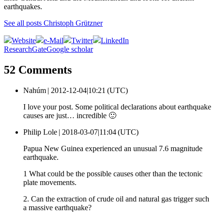
earthquakes.
See all posts Christoph Grützner
Website
e-Mail
Twitter
LinkedIn
ResearchGate
Google scholar
52 Comments
Nahúm |
2012-12-04|10:21 (UTC)
I love your post. Some political declarations about earthquake
causes are just… incredible 🙂
Philip Lole |
2018-03-07|11:04 (UTC)
Papua New Guinea experienced an unusual 7.6 magnitude
earthquake.
1 What could be the possible causes other than the tectonic
plate movements.
2. Can the extraction of crude oil and natural gas trigger such
a massive earthquake?