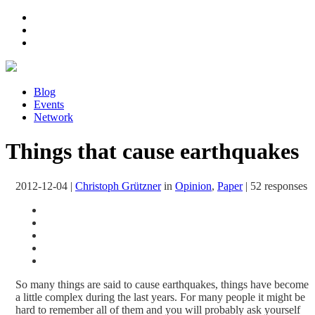
Blog
Events
Network
Things that cause earthquakes
2012-12-04
|
Christoph Grützner
in
Opinion
,
Paper
|
52 responses
So many things are said to cause earthquakes, things have become
a little complex during the last years. For many people it might be
hard to remember all of them and you will probably ask yourself