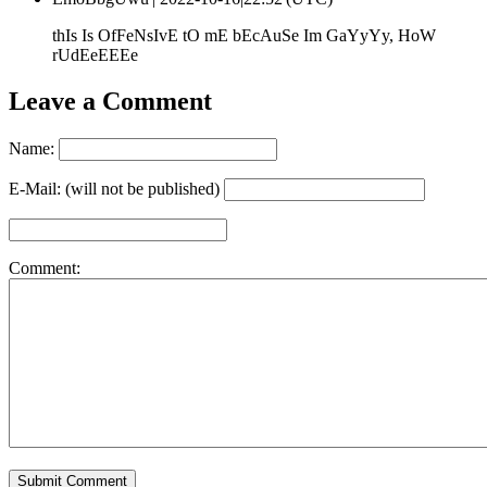
thIs Is OfFeNsIvE tO mE bEcAuSe Im GaYyYy, HoW
rUdEeEEEe
Leave a Comment
Name:
E-Mail: (will not be published)
Comment: