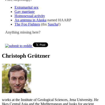
Extramarital sex
Gay marriage
Homosexual activity
An antenna in Alaska
named HAARP
The Foo Fighters
(thx
Sascha
!)
Anything missing here?
Christoph Grützner
works at the Institute of Geological Sciences, Jena University. He
likes Central Asia and the Mediterranean and looks for ancient