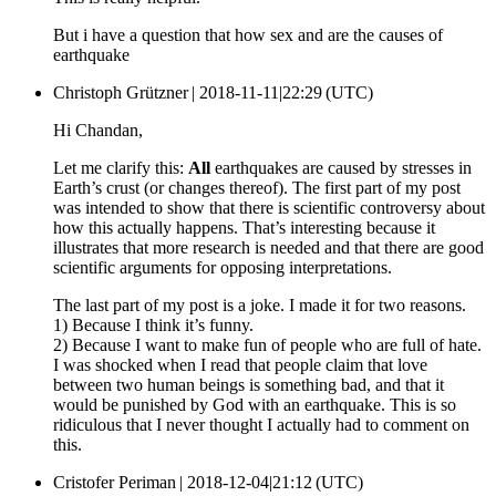
But i have a question that how sex and are the causes of
earthquake
Christoph Grützner |
2018-11-11|22:29 (UTC)
Hi Chandan,
Let me clarify this:
All
earthquakes are caused by stresses in
Earth’s crust (or changes thereof). The first part of my post
was intended to show that there is scientific controversy about
how this actually happens. That’s interesting because it
illustrates that more research is needed and that there are good
scientific arguments for opposing interpretations.
The last part of my post is a joke. I made it for two reasons.
1) Because I think it’s funny.
2) Because I want to make fun of people who are full of hate.
I was shocked when I read that people claim that love
between two human beings is something bad, and that it
would be punished by God with an earthquake. This is so
ridiculous that I never thought I actually had to comment on
this.
Cristofer Periman |
2018-12-04|21:12 (UTC)