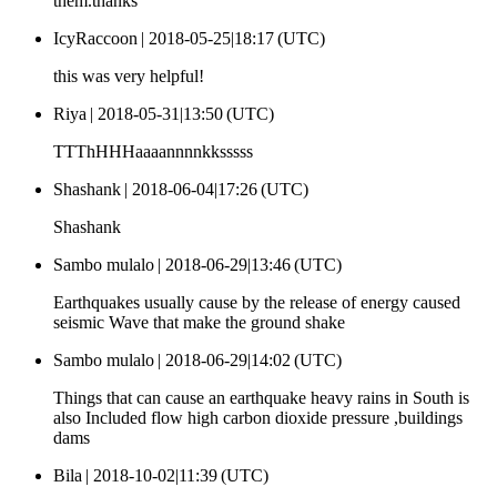
them.thanks
IcyRaccoon |
2018-05-25|18:17 (UTC)
this was very helpful!
Riya |
2018-05-31|13:50 (UTC)
TTThHHHaaaannnnkksssss
Shashank |
2018-06-04|17:26 (UTC)
Shashank
Sambo mulalo |
2018-06-29|13:46 (UTC)
Earthquakes usually cause by the release of energy caused
seismic Wave that make the ground shake
Sambo mulalo |
2018-06-29|14:02 (UTC)
Things that can cause an earthquake heavy rains in South is
also Included flow high carbon dioxide pressure ,buildings
dams
Bila |
2018-10-02|11:39 (UTC)