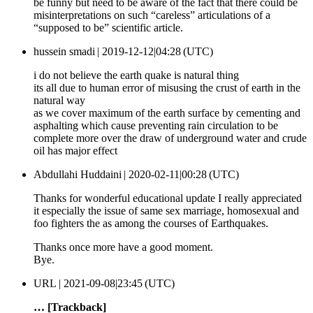
be funny but need to be aware of the fact that there could be
misinterpretations on such “careless” articulations of a
“supposed to be” scientific article.
hussein smadi |
2019-12-12|04:28 (UTC)
i do not believe the earth quake is natural thing
its all due to human error of misusing the crust of earth in the
natural way
as we cover maximum of the earth surface by cementing and
asphalting which cause preventing rain circulation to be
complete more over the draw of underground water and crude
oil has major effect
Abdullahi Huddaini |
2020-02-11|00:28 (UTC)
Thanks for wonderful educational update I really appreciated
it especially the issue of same sex marriage, homosexual and
foo fighters the as among the courses of Earthquakes.
Thanks once more have a good moment.
Bye.
URL |
2021-09-08|23:45 (UTC)
… [Trackback]