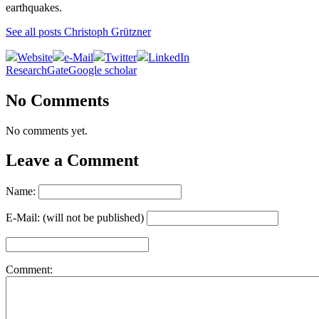
earthquakes.
See all posts Christoph Grützner
Website
e-Mail
Twitter
LinkedIn
ResearchGate
Google scholar
No Comments
No comments yet.
Leave a Comment
Name:
E-Mail: (will not be published)
Comment: