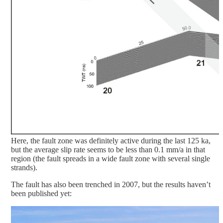
Here, the fault zone was definitely active during the last 125 ka,
but the average slip rate seems to be less than 0.1 mm/a in that
region (the fault spreads in a wide fault zone with several single
strands).
The fault has also been trenched in 2007, but the results haven’t
been published yet: