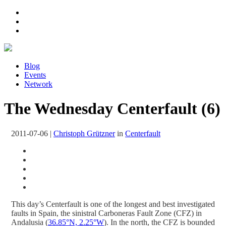
Blog
Events
Network
The Wednesday Centerfault (6)
2011-07-06
|
Christoph Grützner
in
Centerfault
This day’s Centerfault is one of the longest and best investigated
faults in Spain, the sinistral Carboneras Fault Zone (CFZ) in
Andalusia (
36.85°N, 2.25°W
). In the north, the CFZ is bounded