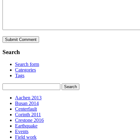
Search
Search form
Categories
Tags
Aachen 2013
Busan 2014
Centerfault
Corinth 2011
Crestone 2016
Earthquake
Events
Field work