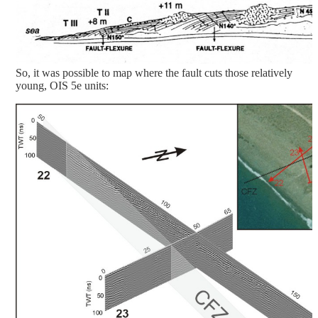
So, it was possible to map where the fault cuts those relatively
young, OIS 5e units: