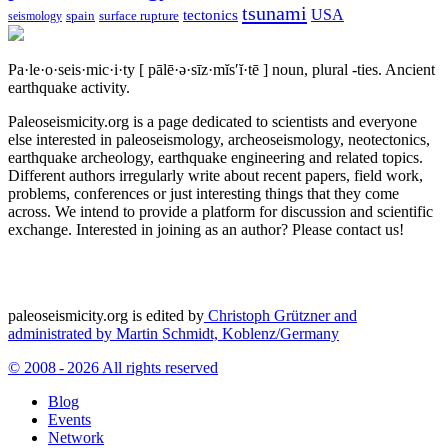
tsunami
tectonics
USA
spain
surface rupture
seismology
Pa·le·o·seis·mic·i·ty
[ pālē·ə·sīz·mĭs′ĭ·tē ]
noun, plural -ties.
Ancient
earthquake activity.
Paleoseismicity.org is a page dedicated to scientists and everyone
else interested in paleoseismology, archeoseismology, neotectonics,
earthquake archeology, earthquake engineering and related topics.
Different authors irregularly write about recent papers, field work,
problems, conferences or just interesting things that they come
across. We intend to provide a platform for discussion and scientific
exchange. Interested in joining as an author? Please contact us!
paleoseismicity.org is edited by
Christoph Grützner and
administrated by
Martin Schmidt, Koblenz/Germany
© 2008 - 2026 All rights reserved
Blog
Events
Network