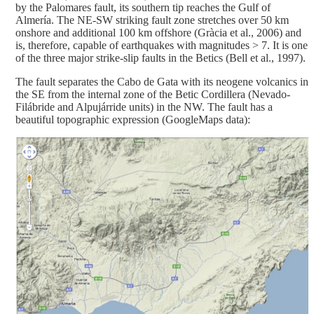
by the Palomares fault, its southern tip reaches the Gulf of
Almería. The NE-SW striking fault zone stretches over 50 km
onshore and additional 100 km offshore (Gràcia et al., 2006) and
is, therefore, capable of earthquakes with magnitudes > 7. It is one
of the three major strike-slip faults in the Betics (Bell et al., 1997).
The fault separates the Cabo de Gata with its neogene volcanics in
the SE from the internal zone of the Betic Cordillera (Nevado-
Filábride and Alpujárride units) in the NW. The fault has a
beautiful topographic expression (GoogleMaps data):