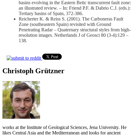
basins evolving in the Eastern Betic transcurrent fault zone:
an illustrated review. – In: Friend P.F. & Dabrio C.J. (eds.):
Tertiary basins of Spain, 372-386.
Reicherter K. & Reiss S. (2001). The Carboneras Fault
Zone (southeastern Spain) revisited with Ground
Penetrating Radar – Quaternary structural styles from high-
resolution images. Netherlands J of Geosci 80 (3-4):129 –
138.
Christoph Grützner
works at the Institute of Geological Sciences, Jena University. He
likes Central Asia and the Mediterranean and looks for ancient