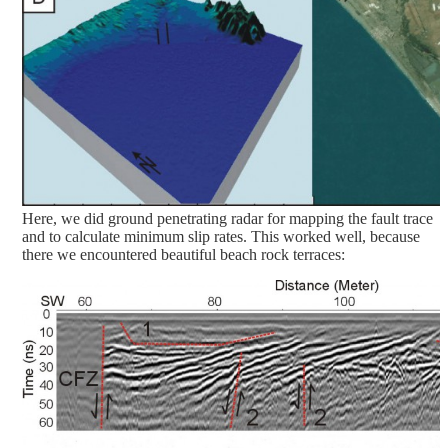
Here, we did ground penetrating radar for mapping the fault trace
and to calculate minimum slip rates. This worked well, because
there we encountered beautiful beach rock terraces: