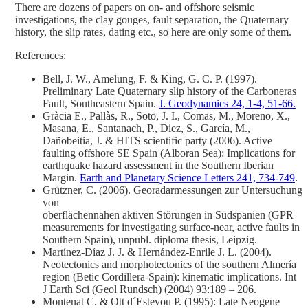
There are dozens of papers on on- and offshore seismic
investigations, the clay gouges, fault separation, the Quaternary
history, the slip rates, dating etc., so here are only some of them.
References:
Bell, J. W., Amelung, F. & King, G. C. P. (1997).
Preliminary Late Quaternary slip history of the Carboneras
Fault, Southeastern Spain.
J. Geodynamics 24, 1-4, 51-66.
Gràcia E., Pallàs, R., Soto, J. I., Comas, M., Moreno, X.,
Masana, E., Santanach, P., Diez, S., García, M.,
Dañobeitia, J. & HITS scientific party (2006). Active
faulting offshore SE Spain (Alboran Sea): Implications for
earthquake hazard assessment in the Southern Iberian
Margin.
Earth and Planetary Science Letters 241, 734-749
.
Grützner, C. (2006). Georadarmessungen zur Untersuchung
von
oberflächennahen aktiven Störungen in Südspanien (GPR
measurements for investigating surface-near, active faults in
Southern Spain), unpubl. diploma thesis, Leipzig.
Martínez-Díaz J. J. & Hernández-Enrile J. L. (2004).
Neotectonics and morphotectonics of the southern Almería
region (Betic Cordillera-Spain): kinematic implications. Int
J Earth Sci (Geol Rundsch) (2004) 93:189 – 206.
Montenat C. & Ott d´Estevou P. (1995): Late Neogene