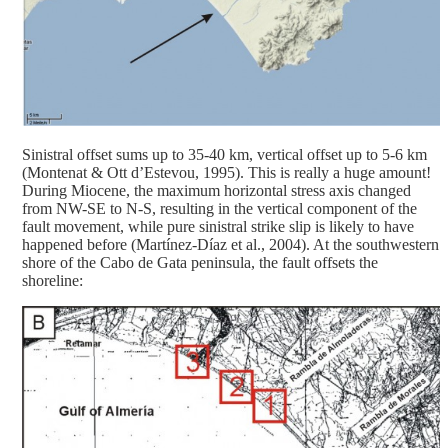
Sinistral offset sums up to 35-40 km, vertical offset up to 5-6 km
(Montenat & Ott d’Estevou, 1995). This is really a huge amount!
During Miocene, the maximum horizontal stress axis changed
from NW-SE to N-S, resulting in the vertical component of the
fault movement, while pure sinistral strike slip is likely to have
happened before (Martínez-Díaz et al., 2004). At the southwestern
shore of the Cabo de Gata peninsula, the fault offsets the
shoreline: