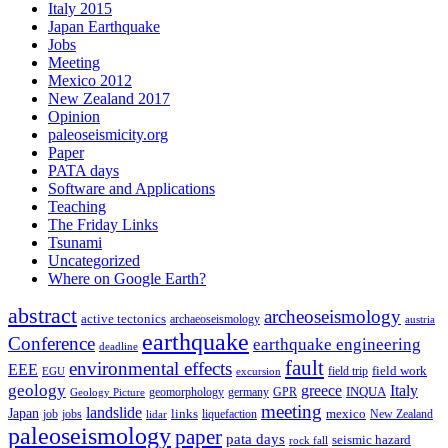
Italy 2015
Japan Earthquake
Jobs
Meeting
Mexico 2012
New Zealand 2017
Opinion
paleoseismicity.org
Paper
PATA days
Software and Applications
Teaching
The Friday Links
Tsunami
Uncategorized
Where on Google Earth?
abstract
archeoseismology
active tectonics
archaeoseismology
austria
earthquake
Conference
earthquake engineering
deadline
fault
environmental effects
EEE
field trip
field work
EGU
excursion
geology
greece
Italy
geomorphology
INQUA
Geology Picture
germany
GPR
meeting
landslide
Japan
mexico
job
jobs
links
New Zealand
lidar
liquefaction
paleoseismology
paper
pata days
seismic hazard
rock fall