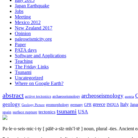
Italy 2015
Japan Earthquake
Jobs
Meeting
Mexico 2012
New Zealand 2017
Opinion
paleoseismicity.org
Paper
PATA days
Software and Applications
Teaching
The Friday Links
Tsunami
Uncategorized
Where on Google Earth?
abstract
archeoseismology
C
active tectonics
archaeoseismology
austria
geology
greece
Italy
Japa
geomorphology
INQUA
Geology Picture
germany
GPR
tsunami
tectonics
USA
spain
surface rupture
Pa·le·o·seis·mic·i·ty
[ pālē·ə·sīz·mĭs′ĭ·tē ]
noun, plural -ties.
Ancient ea