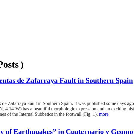
osts )
Ventas de Zafarraya Fault in Southern Spain
s de Zafarraya Fault in Southern Spain. It was published some days ago
, 4.14°W) has a beautiful morphologic expression and an exciting histo
es of the Internal Subbetics in the footwall (Fig. 1).
more
gy of Earthquakes” in Cuaternario y Geomo