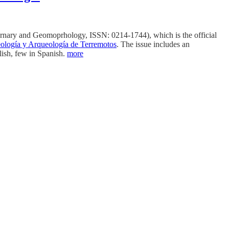
ernary and Geomoprhology, ISSN: 0214-1744), which is the official
ología y Arqueología de Terremotos
. The issue includes an
lish, few in Spanish.
more