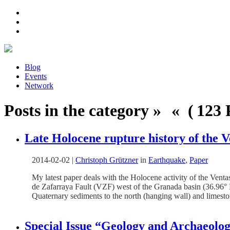
Blog
Events
Network
Posts in the category » « ( 123 P
Late Holocene rupture history of the 
2014-02-02
|
Christoph Grützner
in
Earthquake
,
Paper
My latest paper deals with the Holocene activity of the Venta
de Zafarraya Fault (VZF) west of the Granada basin (36.96° N
Quaternary sediments to the north (hanging wall) and limeston
Special Issue “Geology and Archaeolo