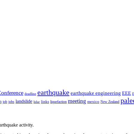
earthquake
onference
earthquake engineering
EEE
deadline
pale
meeting
landslide
n
mexico
job
jobs
links
New Zealand
lidar
liquefaction
rthquake activity.