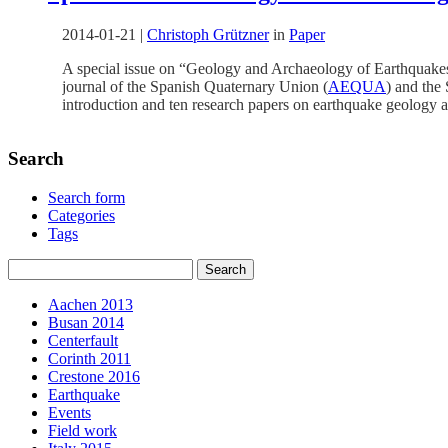
2014-01-21
|
Christoph Grützner
in
Paper
A special issue on “Geology and Archaeology of Earthquakes
journal of the Spanish Quaternary Union (
AEQUA
) and the
introduction and ten research papers on earthquake geology a
Search
Search form
Categories
Tags
Aachen 2013
Busan 2014
Centerfault
Corinth 2011
Crestone 2016
Earthquake
Events
Field work