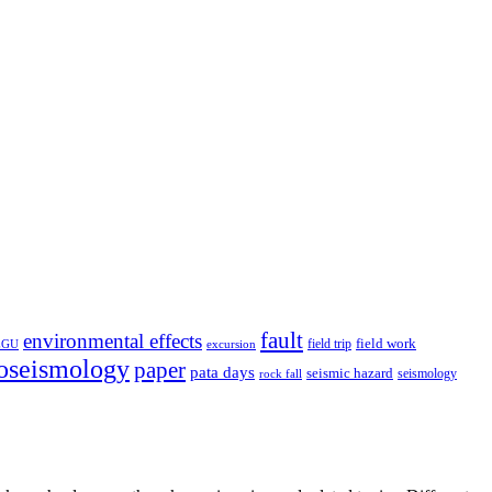
fault
environmental effects
field trip
field work
EGU
excursion
oseismology
paper
pata days
seismic hazard
rock fall
seismology