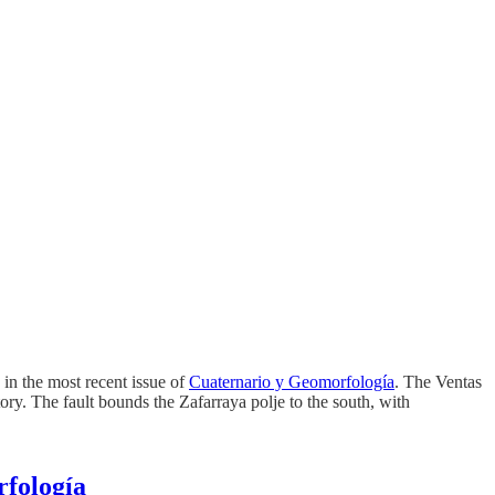
 in the most recent issue of
Cuaternario y Geomorfología
. The Ventas
ry. The fault bounds the Zafarraya polje to the south, with
rfología