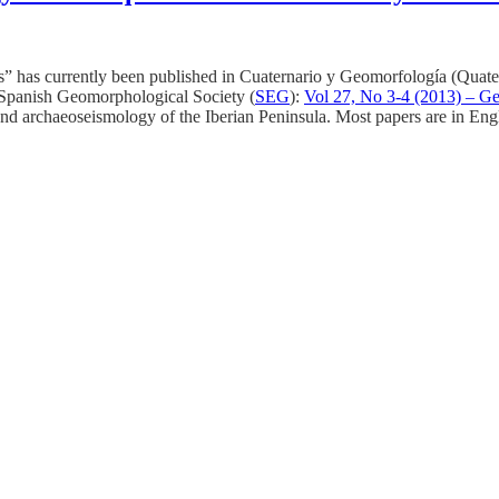
” has currently been published in Cuaternario y Geomorfología (Quat
 Spanish Geomorphological Society (
SEG
):
Vol 27, No 3-4 (2013) – Ge
nd archaeoseismology of the Iberian Peninsula. Most papers are in Eng