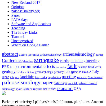
New Zealand 2017
Opinion
paleoseismicity.org
Paper
PATA days
Software and Applications
Teaching
The Friday Links
Tsunami
Uncategorized
Where on Google Earth?
abstract
archeoseismology
active tectonics
archaeoseismology
austria
earthquake
Conference
earthquake engineering
deadline
fault
environmental effects
EEE
field trip
field work
EGU
excursion
geology
greece
Italy
geomorphology
INQUA
Geology Picture
germany
GPR
meeting
landslide
Japan
mexico
job
jobs
links
New Zealand
lidar
liquefaction
paleoseismology
paper
pata days
seismic hazard
rock fall
tsunami
tectonics
USA
spain
surface rupture
seismology
Pa·le·o·seis·mic·i·ty
[ pālē·ə·sīz·mĭs′ĭ·tē ]
noun, plural -ties.
Ancient
earthquake activity.