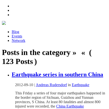
Blog
Events
Network
Posts in the category » « (
123 Posts )
Earthquake series in southern China
2012-09-10
|
Andreas Rudersdorf
in
Earthquake
This Friday a series of four major earthquakes happened in
the border region of Sichuan, Guizhou and Yunnan
provinces, S China. At least 80 fatalities and almost 800
injured were recorded, the
China Earthquake