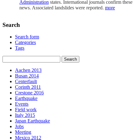
Administration
states. International journals confirm these
news. Associated landslides were reported.
more
Search
Search form
Categories
Tags
Aachen 2013
Busan 2014
Centerfault
Corinth 2011
Crestone 2016
Earthquake
Events
Field work
Italy 2015
Japan Earthquake
Jobs
Meeting
Mexico 2012