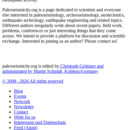
Paleoseismicity.org is a page dedicated to scientists and everyone
else interested in paleoseismology, archeoseismology, neotectonics,
earthquake archeology, earthquake engineering and related topics.
Different authors irregularly write about recent papers, field work,
problems, conferences or just interesting things that they come
across. We intend to provide a platform for discussion and scientific
exchange. Interested in joining as an author? Please contact us!
paleoseismicity.org is edited by
Christoph Grützner and
administrated by
Martin Schmidt, Koblenz/Germany
© 2008 - 2026 All rights reserved
Blog
Events
Network
Newsletter
Contact
Write for us
Impressum und Datenschutz
Feed (Atom)