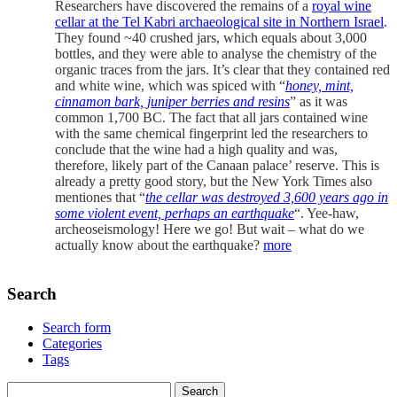
Researchers have discovered the remains of a
royal wine
cellar at the Tel Kabri archaeological site in Northern Israel
.
They found ~40 crushed jars, which equals about 3,000
bottles, and they were able to analyse the chemistry of the
organic traces from the jars. It’s clear that they contained red
and white wine, which was spiced with “
honey, mint,
cinnamon bark, juniper berries and resins
” as it was
common 1,700 BC. The fact that all jars contained wine
with the same chemical fingerprint led the researchers to
conclude that the wine had a high quality and was,
therefore, likely part of the Canaan palace’ reserve. This is
already a pretty good story, but the New York Times also
mentiones that “
the cellar was destroyed 3,600 years ago in
some violent event, perhaps an earthquake
“. Yee-haw,
archeoseismology! Here we go! But wait – what do we
actually know about the earthquake?
more
Search
Search form
Categories
Tags