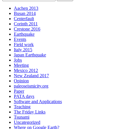
Aachen 2013
Busan 2014
Centerfault
Corinth 2011
Crestone 2016
Earthquake
Events
Field work
Italy 2015
Japan Earthquake
Jobs
Meeting
Mexico 2012
New Zealand 2017
Opinion
paleoseismicity.org
Paper
PATA days
Software and Applications
Teaching
The Friday Links
Tsunami
Uncategorized
Where on Google Earth?