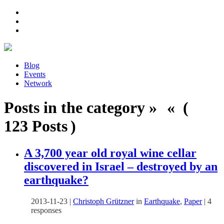
Blog
Events
Network
Posts in the category » « (
123 Posts )
A 3,700 year old royal wine cellar
discovered in Israel – destroyed by an
earthquake?
2013-11-23
|
Christoph Grützner
in
Earthquake
,
Paper
|
4
responses