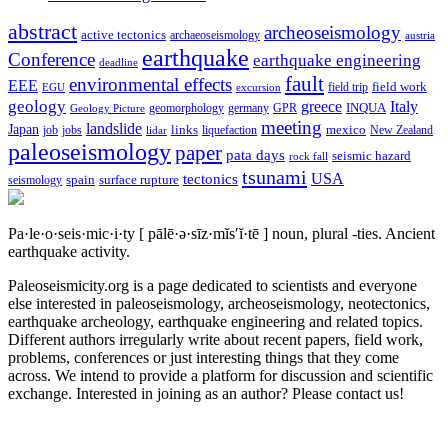
abstract
archeoseismology
active tectonics
archaeoseismology
austria
earthquake
Conference
earthquake engineering
deadline
fault
environmental effects
EEE
field trip
field work
EGU
excursion
geology
greece
Italy
geomorphology
INQUA
Geology Picture
germany
GPR
meeting
landslide
Japan
mexico
job
jobs
links
New Zealand
lidar
liquefaction
paleoseismology
paper
pata days
seismic hazard
rock fall
tsunami
tectonics
USA
spain
surface rupture
seismology
Pa·le·o·seis·mic·i·ty
[ pālē·ə·sīz·mĭs′ĭ·tē ]
noun, plural -ties.
Ancient
earthquake activity.
Paleoseismicity.org is a page dedicated to scientists and everyone
else interested in paleoseismology, archeoseismology, neotectonics,
earthquake archeology, earthquake engineering and related topics.
Different authors irregularly write about recent papers, field work,
problems, conferences or just interesting things that they come
across. We intend to provide a platform for discussion and scientific
exchange. Interested in joining as an author? Please contact us!