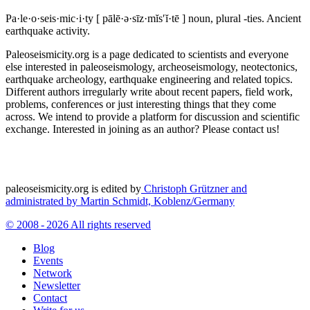
Pa·le·o·seis·mic·i·ty
[ pālē·ə·sīz·mĭs′ĭ·tē ]
noun, plural -ties.
Ancient
earthquake activity.
Paleoseismicity.org is a page dedicated to scientists and everyone
else interested in paleoseismology, archeoseismology, neotectonics,
earthquake archeology, earthquake engineering and related topics.
Different authors irregularly write about recent papers, field work,
problems, conferences or just interesting things that they come
across. We intend to provide a platform for discussion and scientific
exchange. Interested in joining as an author? Please contact us!
paleoseismicity.org is edited by
Christoph Grützner and
administrated by
Martin Schmidt, Koblenz/Germany
© 2008 - 2026 All rights reserved
Blog
Events
Network
Newsletter
Contact