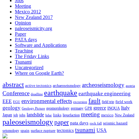
Jobs
Meeting
Mexico 2012
New Zealand 2017
Opinion
paleoseismicity.org
Paper
PATA days
Software and Applications
Teaching
The Friday Links
Tsunami
Uncategorized
Where on Google Earth?
abstract
archeoseismology
active tectonics
archaeoseismology
austria
earthquake
Conference
earthquake engineering
deadline
fault
environmental effects
EEE
field trip
field work
EGU
excursion
geology
greece
Italy
geomorphology
INQUA
Geology Picture
germany
GPR
meeting
landslide
Japan
mexico
job
jobs
links
New Zealand
lidar
liquefaction
paleoseismology
paper
pata days
seismic hazard
rock fall
tsunami
tectonics
USA
spain
surface rupture
seismology