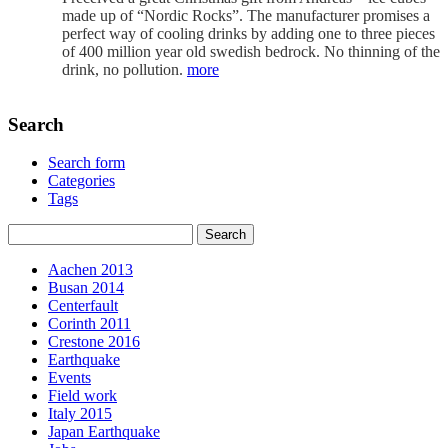
made up of “Nordic Rocks”. The manufacturer promises a
perfect way of cooling drinks by adding one to three pieces
of 400 million year old swedish bedrock. No thinning of the
drink, no pollution.
more
Search
Search form
Categories
Tags
Aachen 2013
Busan 2014
Centerfault
Corinth 2011
Crestone 2016
Earthquake
Events
Field work
Italy 2015
Japan Earthquake