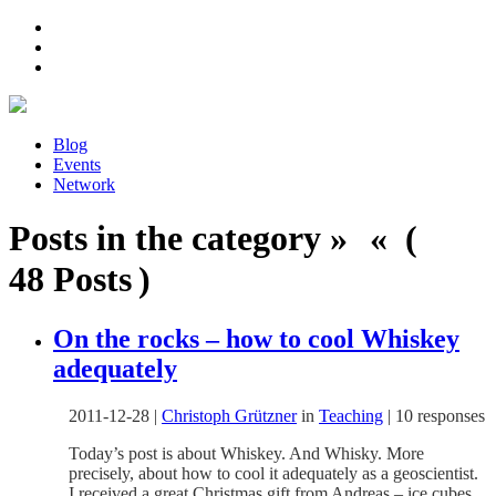
Blog
Events
Network
Posts in the category » « (
48 Posts )
On the rocks – how to cool Whiskey
adequately
2011-12-28
|
Christoph Grützner
in
Teaching
|
10 responses
Today’s post is about Whiskey. And Whisky. More
precisely, about how to cool it adequately as a geoscientist.
I received a great Christmas gift from Andreas – ice cubes