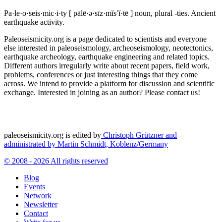
Pa·le·o·seis·mic·i·ty
[ pālē·ə·sīz·mĭs′ĭ·tē ]
noun, plural -ties.
Ancient
earthquake activity.
Paleoseismicity.org is a page dedicated to scientists and everyone
else interested in paleoseismology, archeoseismology, neotectonics,
earthquake archeology, earthquake engineering and related topics.
Different authors irregularly write about recent papers, field work,
problems, conferences or just interesting things that they come
across. We intend to provide a platform for discussion and scientific
exchange. Interested in joining as an author? Please contact us!
paleoseismicity.org is edited by
Christoph Grützner and
administrated by
Martin Schmidt, Koblenz/Germany
© 2008 - 2026 All rights reserved
Blog
Events
Network
Newsletter
Contact