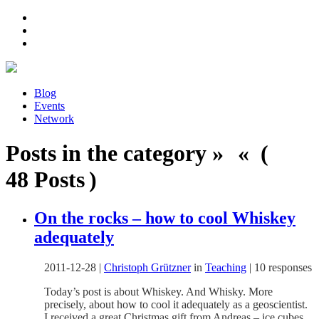
Blog
Events
Network
Posts in the category » « (
48 Posts )
On the rocks – how to cool Whiskey
adequately
2011-12-28
|
Christoph Grützner
in
Teaching
|
10 responses
Today’s post is about Whiskey. And Whisky. More
precisely, about how to cool it adequately as a geoscientist.
I received a great Christmas gift from Andreas – ice cubes