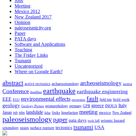
Jobs
Meeting
Mexico 2012
New Zealand 2017
Opinion
paleoseismicity.org
Paper
PATA days
Software and Applications
Teaching
The Friday Links
Tsunami
Uncategorized
Where on Google Earth?
abstract
archeoseismology
active tectonics
archaeoseismology
austria
earthquake
Conference
earthquake engineering
deadline
fault
environmental effects
EEE
field trip
field work
EGU
excursion
geology
greece
Italy
geomorphology
INQUA
Geology Picture
germany
GPR
meeting
landslide
Japan
mexico
job
jobs
links
New Zealand
lidar
liquefaction
paleoseismology
paper
pata days
seismic hazard
rock fall
tsunami
tectonics
USA
spain
surface rupture
seismology