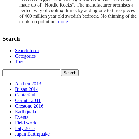
made up of “Nordic Rocks”. The manufacturer promises a
perfect way of cooling drinks by adding one to three pieces
of 400 million year old swedish bedrock. No thinning of the
drink, no pollution.
more
Search
Search form
Categories
Tags
Aachen 2013
Busan 2014
Centerfault
Corinth 2011
Crestone 2016
Earthquake
Events
Field work
Italy 2015
Japan Earthquake