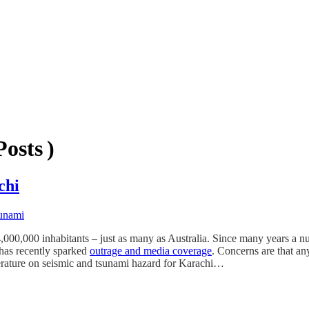
osts )
chi
unami
,000,000 inhabitants – just as many as Australia. Since many years a nuc
has recently sparked
outrage and media coverage
. Concerns are that a
literature on seismic and tsunami hazard for Karachi…