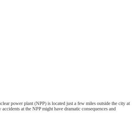
lear power plant (NPP) is located just a few miles outside the city at
ny accidents at the NPP might have dramatic consequences and