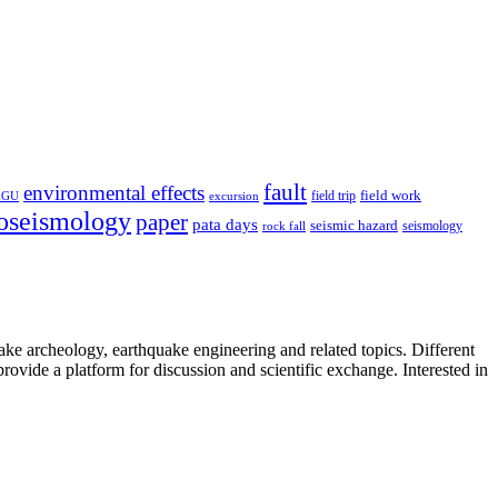
fault
environmental effects
field trip
field work
EGU
excursion
oseismology
paper
pata days
seismic hazard
rock fall
seismology
uake archeology, earthquake engineering and related topics. Different
provide a platform for discussion and scientific exchange. Interested in