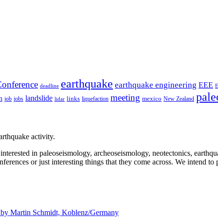
earthquake
onference
earthquake engineering
EEE
deadline
pale
meeting
landslide
n
mexico
job
jobs
links
New Zealand
lidar
liquefaction
rthquake activity.
e interested in paleoseismology, archeoseismology, neotectonics, earthq
nferences or just interesting things that they come across. We intend to 
d by
Martin Schmidt, Koblenz/Germany