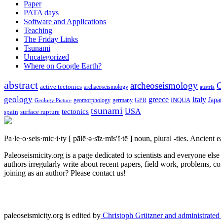
Paper
PATA days
Software and Applications
Teaching
The Friday Links
Tsunami
Uncategorized
Where on Google Earth?
abstract
archeoseismology
C
active tectonics
archaeoseismology
austria
geology
greece
Italy
Japa
geomorphology
INQUA
Geology Picture
germany
GPR
tsunami
tectonics
USA
spain
surface rupture
Pa·le·o·seis·mic·i·ty
[ pālē·ə·sīz·mĭs′ĭ·tē ]
noun, plural -ties.
Ancient ea
Paleoseismicity.org is a page dedicated to scientists and everyone els
authors irregularly write about recent papers, field work, problems, co
joining as an author? Please contact us!
paleoseismicity.org is edited by
Christoph Grützner and administrate