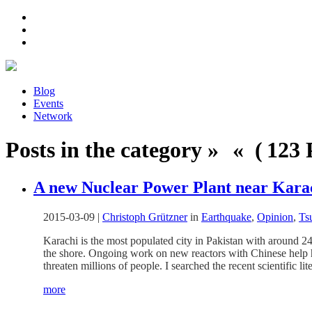
Blog
Events
Network
Posts in the category » « ( 123 P
A new Nuclear Power Plant near Kara
2015-03-09
|
Christoph Grützner
in
Earthquake
,
Opinion
,
Ts
Karachi is the most populated city in Pakistan with around 24
the shore. Ongoing work on new reactors with Chinese help 
threaten millions of people. I searched the recent scientific 
more