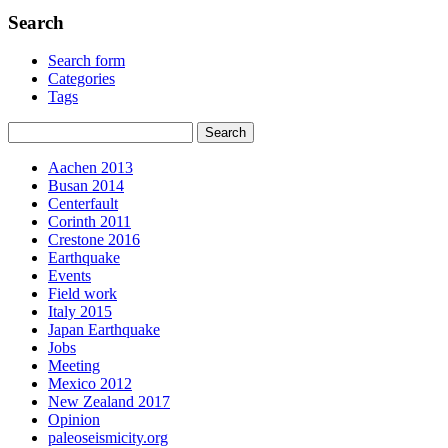
Search
Search form
Categories
Tags
Aachen 2013
Busan 2014
Centerfault
Corinth 2011
Crestone 2016
Earthquake
Events
Field work
Italy 2015
Japan Earthquake
Jobs
Meeting
Mexico 2012
New Zealand 2017
Opinion
paleoseismicity.org