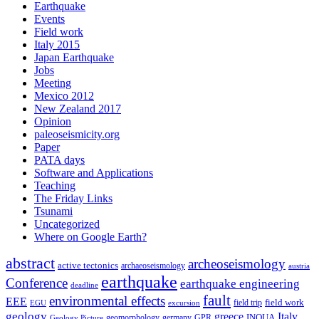
Earthquake
Events
Field work
Italy 2015
Japan Earthquake
Jobs
Meeting
Mexico 2012
New Zealand 2017
Opinion
paleoseismicity.org
Paper
PATA days
Software and Applications
Teaching
The Friday Links
Tsunami
Uncategorized
Where on Google Earth?
abstract
archeoseismology
active tectonics
archaeoseismology
austria
earthquake
Conference
earthquake engineering
deadline
fault
environmental effects
EEE
field trip
field work
EGU
excursion
geology
greece
Italy
geomorphology
INQUA
Geology Picture
germany
GPR