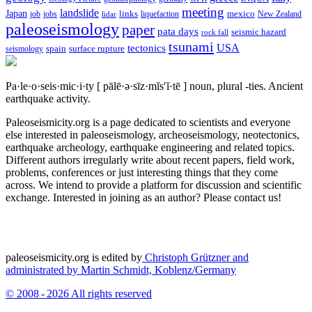
meeting
landslide
Japan
mexico
job
jobs
links
New Zealand
lidar
liquefaction
paleoseismology
paper
pata days
seismic hazard
rock fall
tsunami
tectonics
USA
spain
surface rupture
seismology
Pa·le·o·seis·mic·i·ty
[ pālē·ə·sīz·mĭs′ĭ·tē ]
noun, plural -ties.
Ancient
earthquake activity.
Paleoseismicity.org is a page dedicated to scientists and everyone
else interested in paleoseismology, archeoseismology, neotectonics,
earthquake archeology, earthquake engineering and related topics.
Different authors irregularly write about recent papers, field work,
problems, conferences or just interesting things that they come
across. We intend to provide a platform for discussion and scientific
exchange. Interested in joining as an author? Please contact us!
paleoseismicity.org is edited by
Christoph Grützner and
administrated by
Martin Schmidt, Koblenz/Germany
© 2008 - 2026 All rights reserved