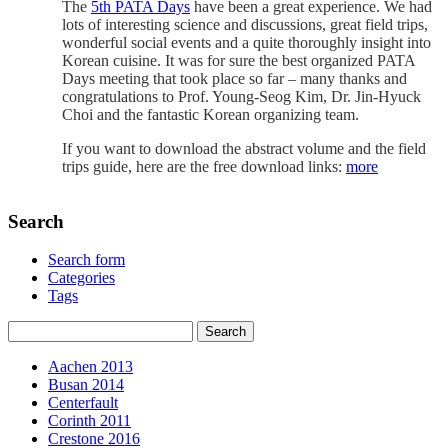
The
5th PATA Days
have been a great experience. We had
lots of interesting science and discussions, great field trips,
wonderful social events and a quite thoroughly insight into
Korean cuisine. It was for sure the best organized PATA
Days meeting that took place so far – many thanks and
congratulations to Prof. Young-Seog Kim, Dr. Jin-Hyuck
Choi and the fantastic Korean organizing team.
If you want to download the abstract volume and the field
trips guide, here are the free download links:
more
Search
Search form
Categories
Tags
Aachen 2013
Busan 2014
Centerfault
Corinth 2011
Crestone 2016