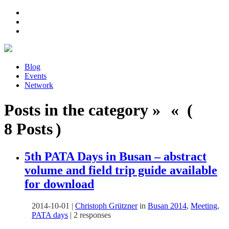
Blog
Events
Network
Posts in the category » « (
8 Posts )
5th PATA Days in Busan – abstract
volume and field trip guide available
for download
2014-10-01
|
Christoph Grützner
in
Busan 2014
,
Meeting
,
PATA days
|
2 responses