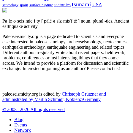
tsunami
tectonics
USA
spain
surface rupture
seismology
Pa·le·o·seis·mic·i·ty
[ pālē·ə·sīz·mĭs′ĭ·tē ]
noun, plural -ties.
Ancient
earthquake activity.
Paleoseismicity.org is a page dedicated to scientists and everyone
else interested in paleoseismology, archeoseismology, neotectonics,
earthquake archeology, earthquake engineering and related topics.
Different authors irregularly write about recent papers, field work,
problems, conferences or just interesting things that they come
across. We intend to provide a platform for discussion and scientific
exchange. Interested in joining as an author? Please contact us!
paleoseismicity.org is edited by
Christoph Grützner and
administrated by
Martin Schmidt, Koblenz/Germany
© 2008 - 2026 All rights reserved
Blog
Events
Network