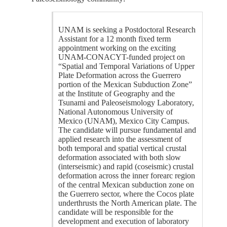
UNAM is seeking a Postdoctoral Research
Assistant for a 12 month fixed term
appointment working on the exciting
UNAM-CONACYT-funded project on
“Spatial and Temporal Variations of Upper
Plate Deformation across the Guerrero
portion of the Mexican Subduction Zone”
at the Institute of Geography and the
Tsunami and Paleoseismology Laboratory,
National Autonomous University of
Mexico (UNAM), Mexico City Campus.
The candidate will pursue fundamental and
applied research into the assessment of
both temporal and spatial vertical crustal
deformation associated with both slow
(interseismic) and rapid (coseismic) crustal
deformation across the inner forearc region
of the central Mexican subduction zone on
the Guerrero sector, where the Cocos plate
underthrusts the North American plate. The
candidate will be responsible for the
development and execution of laboratory