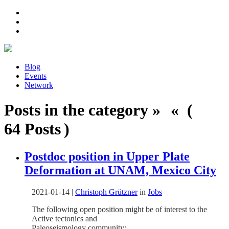
Blog
Events
Network
Posts in the category » « (
64 Posts )
Postdoc position in Upper Plate
Deformation at UNAM, Mexico City
2021-01-14
|
Christoph Grützner
in
Jobs
The following open position might be of interest to the
Active tectonics and
Paleoseismology community: