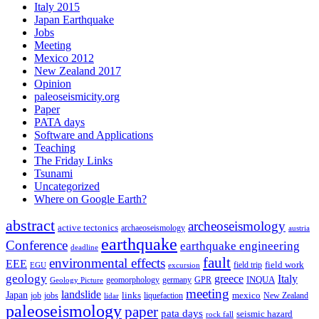
Italy 2015
Japan Earthquake
Jobs
Meeting
Mexico 2012
New Zealand 2017
Opinion
paleoseismicity.org
Paper
PATA days
Software and Applications
Teaching
The Friday Links
Tsunami
Uncategorized
Where on Google Earth?
abstract
archeoseismology
active tectonics
archaeoseismology
austria
earthquake
Conference
earthquake engineering
deadline
fault
environmental effects
EEE
field trip
field work
EGU
excursion
geology
greece
Italy
geomorphology
INQUA
Geology Picture
germany
GPR
meeting
landslide
Japan
mexico
job
jobs
links
New Zealand
lidar
liquefaction
paleoseismology
paper
pata days
seismic hazard
rock fall