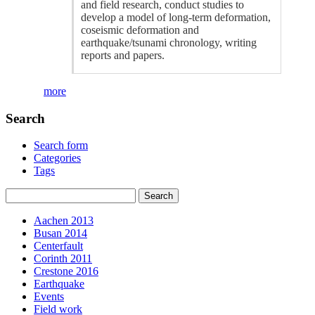
and field research, conduct studies to
develop a model of long-term deformation,
coseismic deformation and
earthquake/tsunami chronology, writing
reports and papers.
more
Search
Search form
Categories
Tags
Aachen 2013
Busan 2014
Centerfault
Corinth 2011
Crestone 2016
Earthquake
Events
Field work