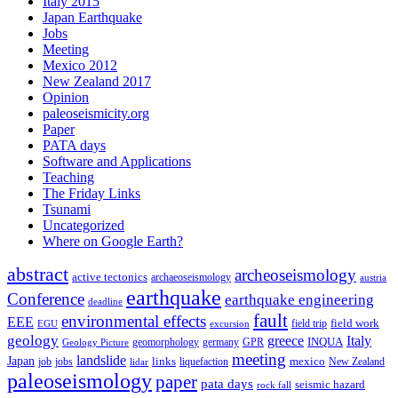
Italy 2015
Japan Earthquake
Jobs
Meeting
Mexico 2012
New Zealand 2017
Opinion
paleoseismicity.org
Paper
PATA days
Software and Applications
Teaching
The Friday Links
Tsunami
Uncategorized
Where on Google Earth?
abstract
archeoseismology
active tectonics
archaeoseismology
austria
earthquake
Conference
earthquake engineering
deadline
fault
environmental effects
EEE
field trip
field work
EGU
excursion
geology
greece
Italy
geomorphology
INQUA
Geology Picture
germany
GPR
meeting
landslide
Japan
mexico
job
jobs
links
New Zealand
lidar
liquefaction
paleoseismology
paper
pata days
seismic hazard
rock fall