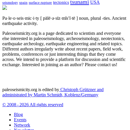
tsunami
tectonics
USA
spain
surface rupture
seismology
Pa·le·o·seis·mic·i·ty
[ pālē·ə·sīz·mĭs′ĭ·tē ]
noun, plural -ties.
Ancient
earthquake activity.
Paleoseismicity.org is a page dedicated to scientists and everyone
else interested in paleoseismology, archeoseismology, neotectonics,
earthquake archeology, earthquake engineering and related topics.
Different authors irregularly write about recent papers, field work,
problems, conferences or just interesting things that they come
across. We intend to provide a platform for discussion and scientific
exchange. Interested in joining as an author? Please contact us!
paleoseismicity.org is edited by
Christoph Grützner and
administrated by
Martin Schmidt, Koblenz/Germany
© 2008 - 2026 All rights reserved
Blog
Events
Network