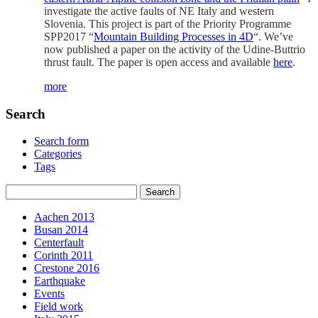
investigate the active faults of NE Italy and western
Slovenia. This project is part of the Priority Programme
SPP2017 “
Mountain Building Processes in 4D
“. We’ve
now published a paper on the activity of the Udine-Buttrio
thrust fault. The paper is open access and available
here
.
more
Search
Search form
Categories
Tags
Aachen 2013
Busan 2014
Centerfault
Corinth 2011
Crestone 2016
Earthquake
Events
Field work