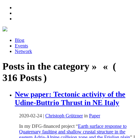
Blog
Events
Network
Posts in the category » « (
316 Posts )
New paper: Tectonic activity of the
Udine-Buttrio Thrust in NE Italy
2020-02-24
|
Christoph Grützner
in
Paper
In my DFG-financed project “
Earth surface response to
Quaternary faulting and shallow crustal structure in the
eastern Adria-Alpine collision zone and the Friulian plain
” I