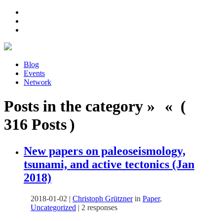
Blog
Events
Network
Posts in the category » « (
316 Posts )
New papers on paleoseismology,
tsunami, and active tectonics (Jan
2018)
2018-01-02
|
Christoph Grützner
in
Paper
,
Uncategorized
|
2 responses