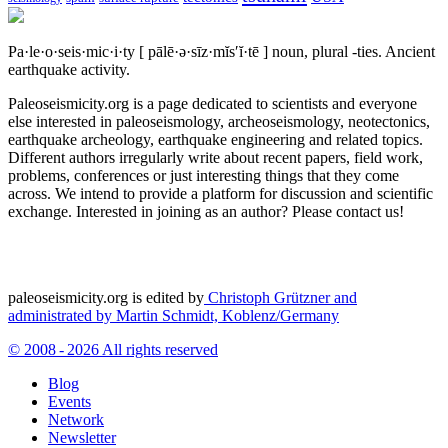
Pa·le·o·seis·mic·i·ty
[ pālē·ə·sīz·mĭs′ĭ·tē ]
noun, plural -ties.
Ancient
earthquake activity.
Paleoseismicity.org is a page dedicated to scientists and everyone
else interested in paleoseismology, archeoseismology, neotectonics,
earthquake archeology, earthquake engineering and related topics.
Different authors irregularly write about recent papers, field work,
problems, conferences or just interesting things that they come
across. We intend to provide a platform for discussion and scientific
exchange. Interested in joining as an author? Please contact us!
paleoseismicity.org is edited by
Christoph Grützner and
administrated by
Martin Schmidt, Koblenz/Germany
© 2008 - 2026 All rights reserved
Blog
Events
Network
Newsletter