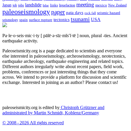
meeting
landslide
Japan
mexico
job
jobs
links
New Zealand
lidar
liquefaction
paleoseismology
paper
pata days
seismic hazard
rock fall
tsunami
tectonics
USA
spain
surface rupture
seismology
Pa·le·o·seis·mic·i·ty
[ pālē·ə·sīz·mĭs′ĭ·tē ]
noun, plural -ties.
Ancient
earthquake activity.
Paleoseismicity.org is a page dedicated to scientists and everyone
else interested in paleoseismology, archeoseismology, neotectonics,
earthquake archeology, earthquake engineering and related topics.
Different authors irregularly write about recent papers, field work,
problems, conferences or just interesting things that they come
across. We intend to provide a platform for discussion and scientific
exchange. Interested in joining as an author? Please contact us!
paleoseismicity.org is edited by
Christoph Grützner and
administrated by
Martin Schmidt, Koblenz/Germany
© 2008 - 2026 All rights reserved