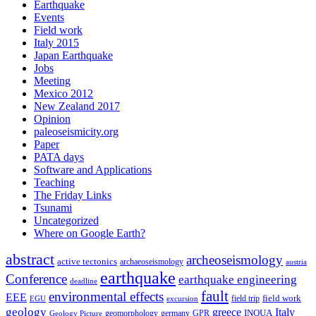
Earthquake
Events
Field work
Italy 2015
Japan Earthquake
Jobs
Meeting
Mexico 2012
New Zealand 2017
Opinion
paleoseismicity.org
Paper
PATA days
Software and Applications
Teaching
The Friday Links
Tsunami
Uncategorized
Where on Google Earth?
abstract
archeoseismology
active tectonics
archaeoseismology
austria
earthquake
Conference
earthquake engineering
deadline
fault
environmental effects
EEE
field trip
field work
EGU
excursion
geology
greece
Italy
geomorphology
INQUA
Geology Picture
germany
GPR