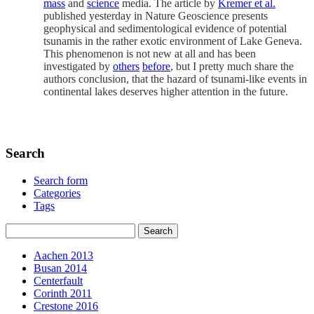
mass
and
science
media. The article by
Kremer et al.
published yesterday in Nature Geoscience presents
geophysical and sedimentological evidence of potential
tsunamis in the rather exotic environment of Lake Geneva.
This phenomenon is not new at all and has been
investigated by
others
before
, but I pretty much share the
authors conclusion, that the hazard of tsunami-like events in
continental lakes deserves higher attention in the future.
Search
Search form
Categories
Tags
Aachen 2013
Busan 2014
Centerfault
Corinth 2011
Crestone 2016