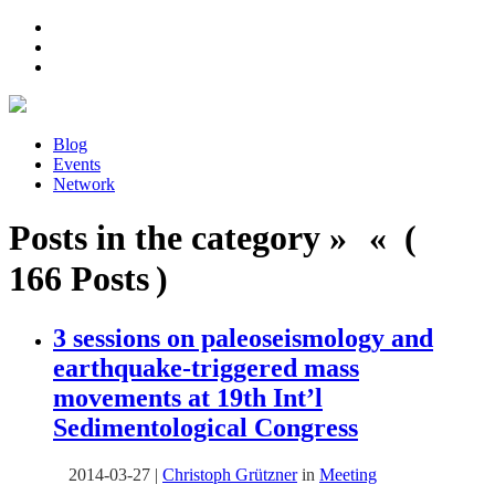
Blog
Events
Network
Posts in the category » « (
166 Posts )
3 sessions on paleoseismology and
earthquake-triggered mass
movements at 19th Int’l
Sedimentological Congress
2014-03-27
|
Christoph Grützner
in
Meeting