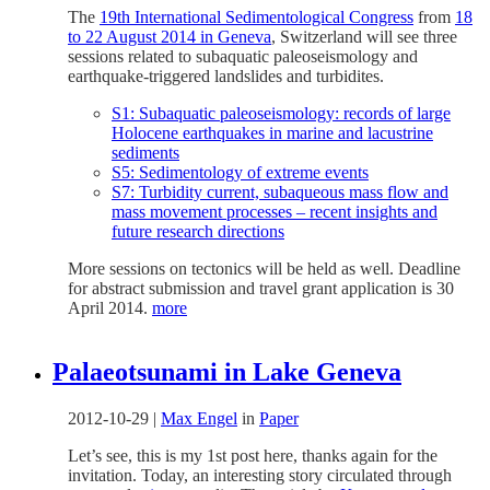
The
19th International Sedimentological Congress
from
18
to 22 August 2014 in Geneva
, Switzerland will see three
sessions related to subaquatic paleoseismology and
earthquake-triggered landslides and turbidites.
S1: Subaquatic paleoseismology: records of large
Holocene earthquakes in marine and lacustrine
sediments
S5: Sedimentology of extreme events
S7: Turbidity current, subaqueous mass flow and
mass movement processes – recent insights and
future research directions
More sessions on tectonics will be held as well. Deadline
for abstract submission and travel grant application is 30
April 2014.
more
Palaeotsunami in Lake Geneva
2012-10-29
|
Max Engel
in
Paper
Let’s see, this is my 1st post here, thanks again for the
invitation. Today, an interesting story circulated through