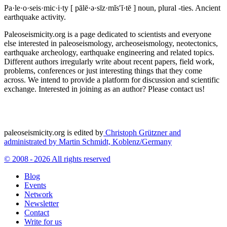
Pa·le·o·seis·mic·i·ty
[ pālē·ə·sīz·mĭs′ĭ·tē ]
noun, plural -ties.
Ancient
earthquake activity.
Paleoseismicity.org is a page dedicated to scientists and everyone
else interested in paleoseismology, archeoseismology, neotectonics,
earthquake archeology, earthquake engineering and related topics.
Different authors irregularly write about recent papers, field work,
problems, conferences or just interesting things that they come
across. We intend to provide a platform for discussion and scientific
exchange. Interested in joining as an author? Please contact us!
paleoseismicity.org is edited by
Christoph Grützner and
administrated by
Martin Schmidt, Koblenz/Germany
© 2008 - 2026 All rights reserved
Blog
Events
Network
Newsletter
Contact
Write for us