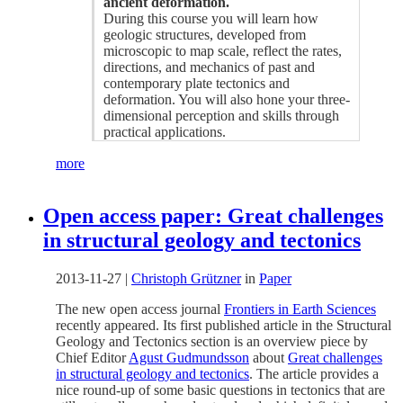
ancient deformation.
During this course you will learn how
geologic structures, developed from
microscopic to map scale, reflect the rates,
directions, and mechanics of past and
contemporary plate tectonics and
deformation. You will also hone your three-
dimensional perception and skills through
practical applications.
more
Open access paper: Great challenges
in structural geology and tectonics
2013-11-27
|
Christoph Grützner
in
Paper
The new open access journal
Frontiers in Earth Sciences
recently appeared. Its first published article in the Structural
Geology and Tectonics section is an overview piece by
Chief Editor
Agust Gudmundsson
about
Great challenges
in structural geology and tectonics
. The article provides a
nice round-up of some basic questions in tectonics that are