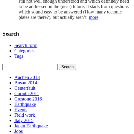
still not well enough understood and which definitely need
to be addressed in the (near) future. It starts from questions
which sound easy to be answered (How many tectonic
plates are there?), but actually aren’t.
more
Search
Search form
Categories
Tags
Aachen 2013
Busan 2014
Centerfault
Corinth 2011
Crestone 2016
Earthquake
Events
Field work
Italy 2015
Japan Earthquake
Jobs