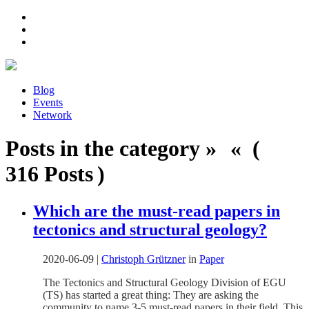
Blog
Events
Network
Posts in the category » « (
316 Posts )
Which are the must-read papers in
tectonics and structural geology?
2020-06-09
|
Christoph Grützner
in
Paper
The Tectonics and Structural Geology Division of EGU
(TS) has started a great thing: They are asking the
community to name 3-5 must-read papers in their field. This