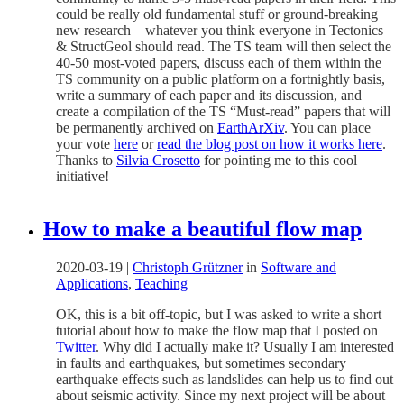
could be really old fundamental stuff or ground-breaking
new research – whatever you think everyone in Tectonics
& StructGeol should read. The TS team will then select the
40-50 most-voted papers, discuss each of them within the
TS community on a public platform on a fortnightly basis,
write a summary of each paper and its discussion, and
create a compilation of the TS “Must-read” papers that will
be permanently archived on
EarthArXiv
. You can place
your vote
here
or
read the blog post on how it works here
.
Thanks to
Silvia Crosetto
for pointing me to this cool
initiative!
How to make a beautiful flow map
2020-03-19
|
Christoph Grützner
in
Software and
Applications
,
Teaching
OK, this is a bit off-topic, but I was asked to write a short
tutorial about how to make the flow map that I posted on
Twitter
. Why did I actually make it? Usually I am interested
in faults and earthquakes, but sometimes secondary
earthquake effects such as landslides can help us to find out
about seismic activity. Since my next project will be about