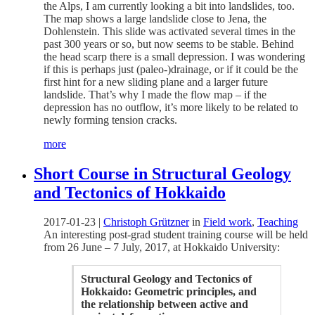
the Alps, I am currently looking a bit into landslides, too.
The map shows a large landslide close to Jena, the
Dohlenstein. This slide was activated several times in the
past 300 years or so, but now seems to be stable. Behind
the head scarp there is a small depression. I was wondering
if this is perhaps just (paleo-)drainage, or if it could be the
first hint for a new sliding plane and a larger future
landslide. That’s why I made the flow map – if the
depression has no outflow, it’s more likely to be related to
newly forming tension cracks.
more
Short Course in Structural Geology
and Tectonics of Hokkaido
2017-01-23
|
Christoph Grützner
in
Field work
,
Teaching
An interesting post-grad student training course will be held
from 26 June – 7 July, 2017, at Hokkaido University:
Structural Geology and Tectonics of
Hokkaido: Geometric principles, and
the relationship between active and