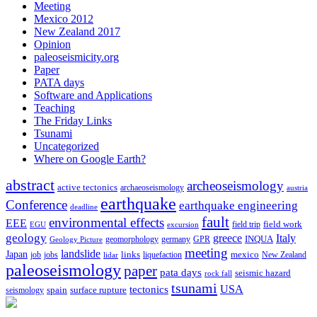
Meeting
Mexico 2012
New Zealand 2017
Opinion
paleoseismicity.org
Paper
PATA days
Software and Applications
Teaching
The Friday Links
Tsunami
Uncategorized
Where on Google Earth?
abstract
archeoseismology
active tectonics
archaeoseismology
austria
earthquake
Conference
earthquake engineering
deadline
fault
environmental effects
EEE
field trip
field work
EGU
excursion
geology
greece
Italy
geomorphology
INQUA
Geology Picture
germany
GPR
meeting
landslide
Japan
mexico
job
jobs
links
New Zealand
lidar
liquefaction
paleoseismology
paper
pata days
seismic hazard
rock fall
tsunami
tectonics
USA
spain
surface rupture
seismology