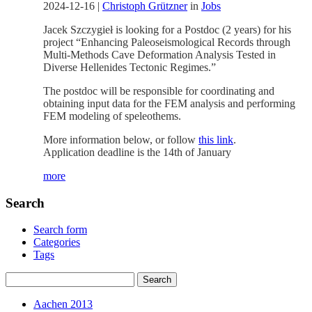
2024-12-16
|
Christoph Grützner
in
Jobs
Jacek Szczygieł is looking for a Postdoc (2 years) for his
project “Enhancing Paleoseismological Records through
Multi-Methods Cave Deformation Analysis Tested in
Diverse Hellenides Tectonic Regimes.”
The postdoc will be responsible for coordinating and
obtaining input data for the FEM analysis and performing
FEM modeling of speleothems.
More information below, or follow
this link
.
Application deadline is the 14th of January
more
Search
Search form
Categories
Tags
Aachen 2013