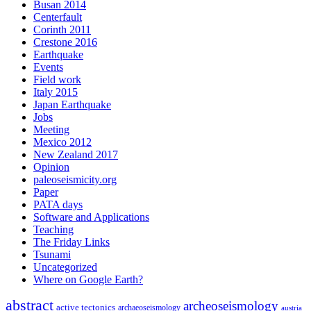
Busan 2014
Centerfault
Corinth 2011
Crestone 2016
Earthquake
Events
Field work
Italy 2015
Japan Earthquake
Jobs
Meeting
Mexico 2012
New Zealand 2017
Opinion
paleoseismicity.org
Paper
PATA days
Software and Applications
Teaching
The Friday Links
Tsunami
Uncategorized
Where on Google Earth?
abstract
archeoseismology
active tectonics
archaeoseismology
austria