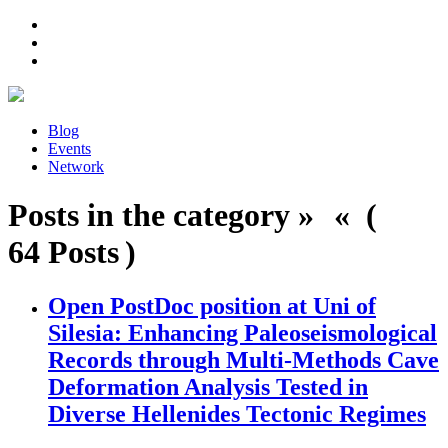
Blog
Events
Network
Posts in the category » « (
64 Posts )
Open PostDoc position at Uni of
Silesia: Enhancing Paleoseismological
Records through Multi-Methods Cave
Deformation Analysis Tested in
Diverse Hellenides Tectonic Regimes