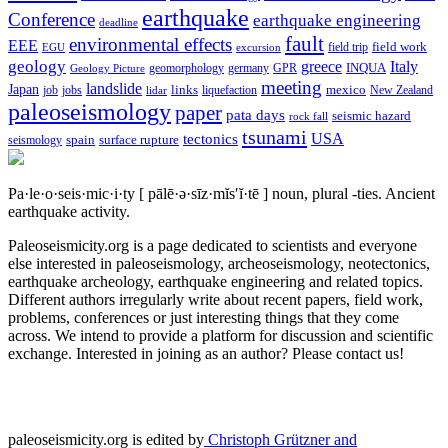
earthquake
Conference
earthquake engineering
deadline
fault
environmental effects
EEE
field trip
field work
EGU
excursion
geology
greece
Italy
geomorphology
INQUA
Geology Picture
germany
GPR
meeting
landslide
Japan
mexico
job
jobs
links
New Zealand
lidar
liquefaction
paleoseismology
paper
pata days
seismic hazard
rock fall
tsunami
tectonics
USA
spain
surface rupture
seismology
Pa·le·o·seis·mic·i·ty
[ pālē·ə·sīz·mĭs′ĭ·tē ]
noun, plural -ties.
Ancient
earthquake activity.
Paleoseismicity.org is a page dedicated to scientists and everyone
else interested in paleoseismology, archeoseismology, neotectonics,
earthquake archeology, earthquake engineering and related topics.
Different authors irregularly write about recent papers, field work,
problems, conferences or just interesting things that they come
across. We intend to provide a platform for discussion and scientific
exchange. Interested in joining as an author? Please contact us!
paleoseismicity.org is edited by
Christoph Grützner and