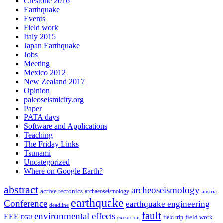
Crestone 2016
Earthquake
Events
Field work
Italy 2015
Japan Earthquake
Jobs
Meeting
Mexico 2012
New Zealand 2017
Opinion
paleoseismicity.org
Paper
PATA days
Software and Applications
Teaching
The Friday Links
Tsunami
Uncategorized
Where on Google Earth?
abstract
archeoseismology
active tectonics
archaeoseismology
austria
earthquake
Conference
earthquake engineering
deadline
fault
environmental effects
EEE
field trip
field work
EGU
excursion