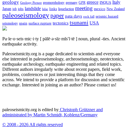
geology
greece
Italy
geomorphology
INQUA
Geology Picture
germany
GPR
meeting
landslide
Japan
mexico
job
jobs
links
New Zealand
lidar
liquefaction
paleoseismology
paper
pata days
seismic hazard
rock fall
tsunami
tectonics
USA
spain
surface rupture
seismology
Pa·le·o·seis·mic·i·ty
[ pālē·ə·sīz·mĭs′ĭ·tē ]
noun, plural -ties.
Ancient
earthquake activity.
Paleoseismicity.org is a page dedicated to scientists and everyone
else interested in paleoseismology, archeoseismology, neotectonics,
earthquake archeology, earthquake engineering and related topics.
Different authors irregularly write about recent papers, field work,
problems, conferences or just interesting things that they come
across. We intend to provide a platform for discussion and scientific
exchange. Interested in joining as an author? Please contact us!
paleoseismicity.org is edited by
Christoph Grützner and
administrated by
Martin Schmidt, Koblenz/Germany
© 2008 - 2026 All rights reserved