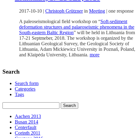
2017-10-10
|
Christoph Grützner
in
Meeting
|
one response
A paleoseismological field workshop on “
Soft-sediment
deformation structures and palaeoseismic phenomena in the
South-eastern Baltic Region
” will be held in Lithuania from
17-21 Septmeber, 2018. The workshop is organized by the
Lithuanian Geological Survey, the Geological Society of
Lithuania, Adam Mickiewicz University in Poznań, Poland,
and Klaipėda University, Lithuania.
more
Search
Search form
Categories
Tags
Aachen 2013
Busan 2014
Centerfault
Corinth 2011