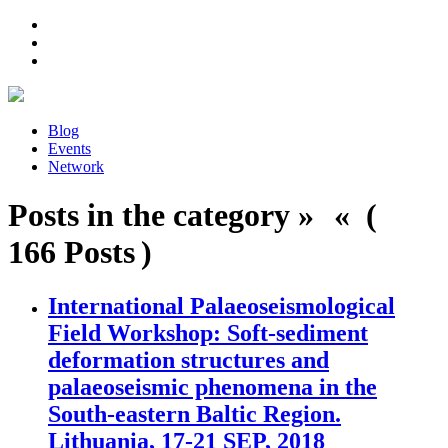
Blog
Events
Network
Posts in the category » « (
166 Posts )
International Palaeoseismological
Field Workshop: Soft-sediment
deformation structures and
palaeoseismic phenomena in the
South-eastern Baltic Region.
Lithuania, 17-21 SEP, 2018