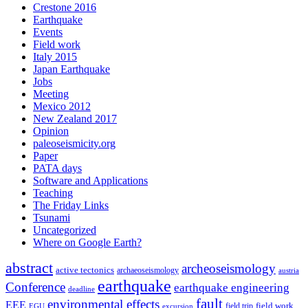
Crestone 2016
Earthquake
Events
Field work
Italy 2015
Japan Earthquake
Jobs
Meeting
Mexico 2012
New Zealand 2017
Opinion
paleoseismicity.org
Paper
PATA days
Software and Applications
Teaching
The Friday Links
Tsunami
Uncategorized
Where on Google Earth?
abstract
archeoseismology
active tectonics
archaeoseismology
austria
earthquake
Conference
earthquake engineering
deadline
fault
environmental effects
EEE
field trip
field work
EGU
excursion