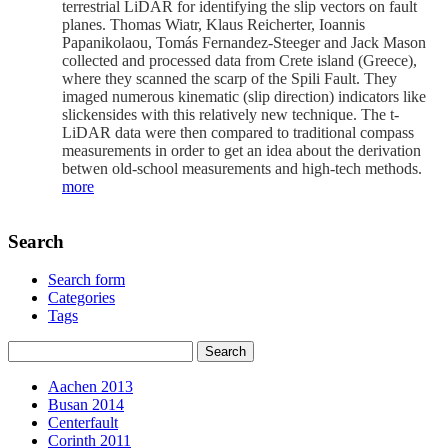
terrestrial LiDAR for identifying the slip vectors on fault
planes. Thomas Wiatr, Klaus Reicherter, Ioannis
Papanikolaou, Tomás Fernandez-Steeger and Jack Mason
collected and processed data from Crete island (Greece),
where they scanned the scarp of the Spili Fault. They
imaged numerous kinematic (slip direction) indicators like
slickensides with this relatively new technique. The t-
LiDAR data were then compared to traditional compass
measurements in order to get an idea about the derivation
betwen old-school measurements and high-tech methods.
more
Search
Search form
Categories
Tags
Aachen 2013
Busan 2014
Centerfault
Corinth 2011