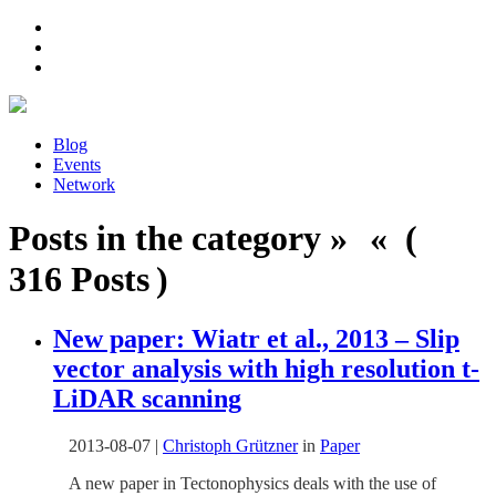
Blog
Events
Network
Posts in the category » « (
316 Posts )
New paper: Wiatr et al., 2013 – Slip
vector analysis with high resolution t-
LiDAR scanning
2013-08-07
|
Christoph Grützner
in
Paper
A new paper in Tectonophysics deals with the use of