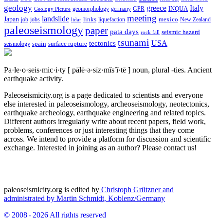
geology
greece
Italy
geomorphology
INQUA
Geology Picture
germany
GPR
meeting
landslide
Japan
mexico
job
jobs
links
New Zealand
lidar
liquefaction
paleoseismology
paper
pata days
seismic hazard
rock fall
tsunami
tectonics
USA
spain
surface rupture
seismology
Pa·le·o·seis·mic·i·ty
[ pālē·ə·sīz·mĭs′ĭ·tē ]
noun, plural -ties.
Ancient
earthquake activity.
Paleoseismicity.org is a page dedicated to scientists and everyone
else interested in paleoseismology, archeoseismology, neotectonics,
earthquake archeology, earthquake engineering and related topics.
Different authors irregularly write about recent papers, field work,
problems, conferences or just interesting things that they come
across. We intend to provide a platform for discussion and scientific
exchange. Interested in joining as an author? Please contact us!
paleoseismicity.org is edited by
Christoph Grützner and
administrated by
Martin Schmidt, Koblenz/Germany
© 2008 - 2026 All rights reserved