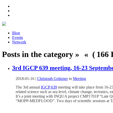
Blog
Events
Network
Posts in the category » « ( 166 P
3rd IGCP 639 meeting, 16-23 Septembe
2018-01-16
|
Christoph Grützner
in
Meeting
The 3rd annual
IGCP 639
meeting will take place from 16-23
related science such as sea level, climate change, tectonics, 
It’s a joint meeting with INQUA project CMP1701P “Late Q
“MOPP-MEDFLOOD”. Two days of scientific sessions at Tarant