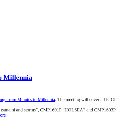
o Millennia
nge from Minutes to Millennia
. The meeting will cover all IGCP
mation, tsunami and storms”, CMP1601P “HOLSEA” and CMP1603P
ore