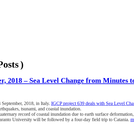
osts )
r, 2018 – Sea Level Change from Minutes t
 September, 2018, in Italy.
IGCP project 639 deals with Sea Level Cha
earthquakes, tsunami, and coastal inundation.
uaternary record of coastal inundation due to earth surface defor
o University will be followed by a four-day field trip to Catania.
m