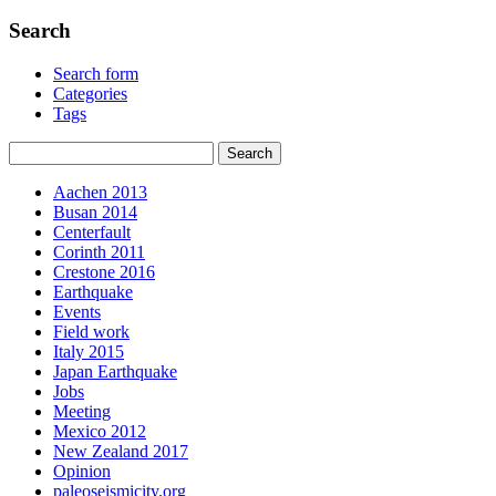
Search
Search form
Categories
Tags
Aachen 2013
Busan 2014
Centerfault
Corinth 2011
Crestone 2016
Earthquake
Events
Field work
Italy 2015
Japan Earthquake
Jobs
Meeting
Mexico 2012
New Zealand 2017
Opinion
paleoseismicity.org