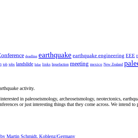
earthquake
onference
earthquake engineering
EEE
deadline
pale
meeting
landslide
n
mexico
job
jobs
links
New Zealand
lidar
liquefaction
rthquake activity.
e interested in paleoseismology, archeoseismology, neotectonics, earthq
nferences or just interesting things that they come across. We intend to 
d by
Martin Schmidt, Koblenz/Germany