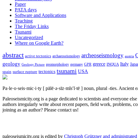
Paper
PATA days
Software and Applications
Teaching
The Friday Links
Tsunami
Uncategorized
Where on Google Earth?
abstract
archeoseismology
C
active tectonics
archaeoseismology
austria
geology
greece
Italy
Japa
geomorphology
INQUA
Geology Picture
germany
GPR
tsunami
tectonics
USA
spain
surface rupture
Pa·le·o·seis·mic·i·ty
[ pālē·ə·sīz·mĭs′ĭ·tē ]
noun, plural -ties.
Ancient ea
Paleoseismicity.org is a page dedicated to scientists and everyone els
authors irregularly write about recent papers, field work, problems, co
joining as an author? Please contact us!
paleoseismicity.org is edited by
Christoph Grützner and administrate