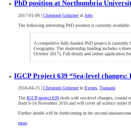
PhD position at Northumbria Universit
2017-01-09
|
Christoph Grützner
in
Jobs
The following interesting PhD position is currently available
A competitive fully-funded PhD project is currently
Geography. The studentship funding includes a three-
October 2017). Full details and online application f
IGCP Project 639 “Sea-level changes:
2016-04-15
|
Christoph Grützner
in
Events
,
Tsunami
The
IGCP project 639
deals with sea-level changes, coastal 
from 9-14 November 2016 and will cover all science under the
Further details will be forthcoming in the second announceme
more