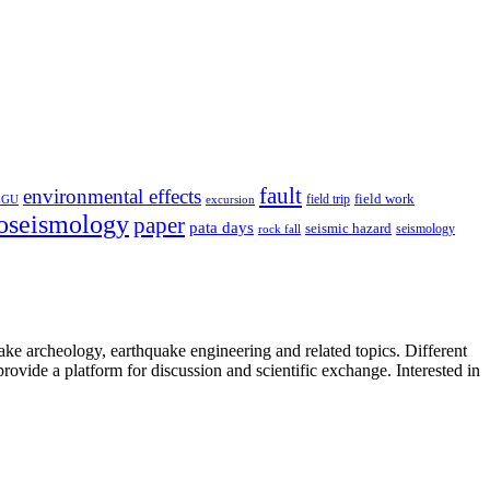
fault
environmental effects
field trip
field work
EGU
excursion
oseismology
paper
pata days
seismic hazard
rock fall
seismology
uake archeology, earthquake engineering and related topics. Different
provide a platform for discussion and scientific exchange. Interested in