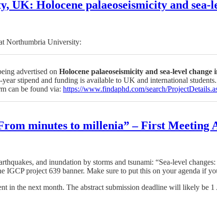
y, UK: Holocene palaeoseismicity and sea-le
 at Northumbria University:
 being advertised on
Holocene palaeoseismicity and sea-level change 
year stipend and funding is available to UK and international students.
orm can be found via:
https://www.findaphd.com/search/ProjectDetai
 From minutes to millenia” – First Meetin
earthquakes, and inundation by storms and tsunami: “Sea-level changes:
 IGCP project 639 banner. Make sure to put this on your agenda if you
nt in the next month. The abstract submission deadline will likely be 1