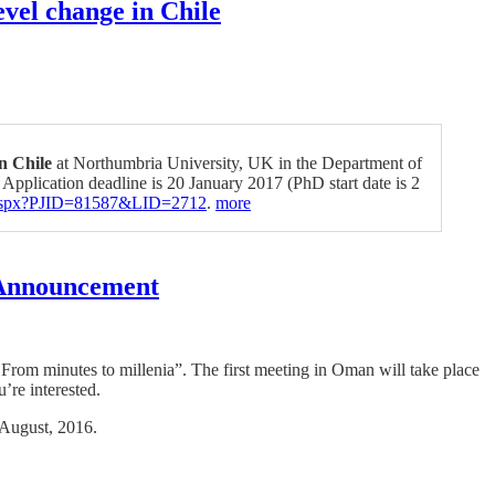
vel change in Chile
in Chile
at Northumbria University, UK in the Department of
 Application deadline is 20 January 2017 (PhD start date is 2
ls.aspx?PJID=81587&LID=2712
.
more
g Announcement
 From minutes to millenia”. The first meeting in Oman will take place
’re interested.
 August, 2016.