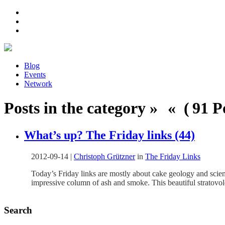
Blog
Events
Network
Posts in the category » « ( 91 Po
What’s up? The Friday links (44)
2012-09-14
|
Christoph Grützner
in
The Friday Links
Today’s Friday links are mostly about cake geology and scient
impressive column of ash and smoke. This beautiful stratovo
Search