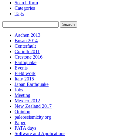
Search form
Categories
Tags
Aachen 2013
Busan 2014
Centerfault
Corinth 2011
Crestone 2016
Earthquake
Events
Field work
Italy 2015
Japan Earthquake
Jobs
Meeting
Mexico 2012
New Zealand 2017
Opinion
paleoseismicity.org
Paper
PATA days
Software and Applications