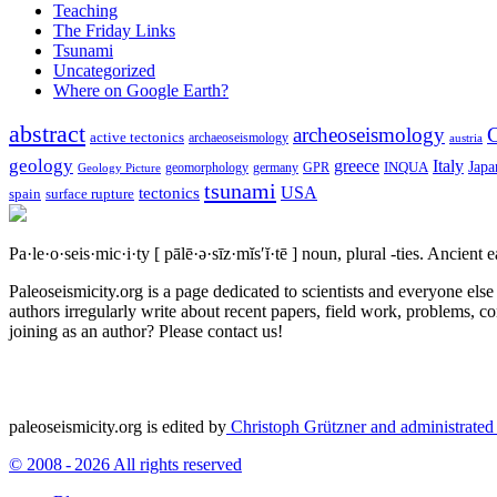
Teaching
The Friday Links
Tsunami
Uncategorized
Where on Google Earth?
abstract
archeoseismology
C
active tectonics
archaeoseismology
austria
geology
greece
Italy
Japa
geomorphology
INQUA
Geology Picture
germany
GPR
tsunami
tectonics
USA
spain
surface rupture
Pa·le·o·seis·mic·i·ty
[ pālē·ə·sīz·mĭs′ĭ·tē ]
noun, plural -ties.
Ancient ea
Paleoseismicity.org is a page dedicated to scientists and everyone els
authors irregularly write about recent papers, field work, problems, co
joining as an author? Please contact us!
paleoseismicity.org is edited by
Christoph Grützner and administrate
© 2008 - 2026 All rights reserved