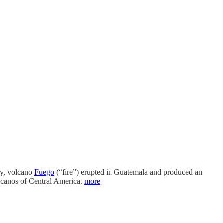
day, volcano
Fuego
(“fire”) erupted in Guatemala and produced an
lcanos of Central America.
more