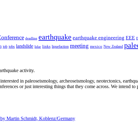
earthquake
onference
earthquake engineering
EEE
deadline
pale
meeting
landslide
n
mexico
job
jobs
links
New Zealand
lidar
liquefaction
rthquake activity.
e interested in paleoseismology, archeoseismology, neotectonics, earthq
nferences or just interesting things that they come across. We intend to 
d by
Martin Schmidt, Koblenz/Germany