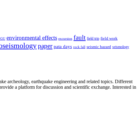
fault
environmental effects
field trip
field work
EGU
excursion
oseismology
paper
pata days
seismic hazard
rock fall
seismology
uake archeology, earthquake engineering and related topics. Different
provide a platform for discussion and scientific exchange. Interested in