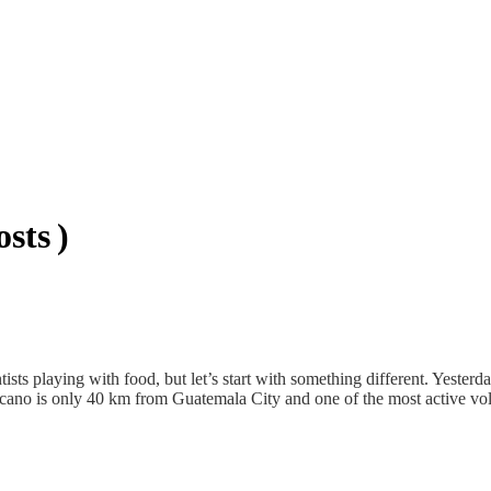
sts )
ists playing with food, but let’s start with something different. Yester
lcano is only 40 km from Guatemala City and one of the most active vo