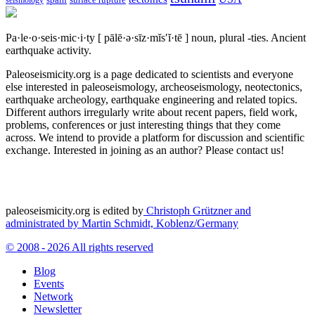
spain
surface rupture
seismology
Pa·le·o·seis·mic·i·ty
[ pālē·ə·sīz·mĭs′ĭ·tē ]
noun, plural -ties.
Ancient
earthquake activity.
Paleoseismicity.org is a page dedicated to scientists and everyone
else interested in paleoseismology, archeoseismology, neotectonics,
earthquake archeology, earthquake engineering and related topics.
Different authors irregularly write about recent papers, field work,
problems, conferences or just interesting things that they come
across. We intend to provide a platform for discussion and scientific
exchange. Interested in joining as an author? Please contact us!
paleoseismicity.org is edited by
Christoph Grützner and
administrated by
Martin Schmidt, Koblenz/Germany
© 2008 - 2026 All rights reserved
Blog
Events
Network
Newsletter