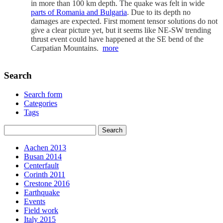
in more than 100 km depth. The quake was felt in wide
parts of Romania and Bulgaria
. Due to its depth no
damages are expected. First moment tensor solutions do not
give a clear picture yet, but it seems like NE-SW trending
thrust event could have happened at the SE bend of the
Carpatian Mountains.
more
Search
Search form
Categories
Tags
Aachen 2013
Busan 2014
Centerfault
Corinth 2011
Crestone 2016
Earthquake
Events
Field work
Italy 2015