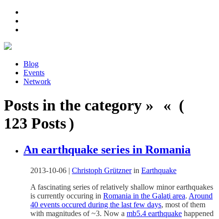
Blog
Events
Network
Posts in the category » « (
123 Posts )
An earthquake series in Romania
2013-10-06
|
Christoph Grützner
in
Earthquake
A fascinating series of relatively shallow minor earthquakes
is currently occuring in
Romania in the Galaţi area
.
Around
40 events occured during the last few days
, most of them
with magnitudes of ~3. Now a
mb5.4 earthquake
happened