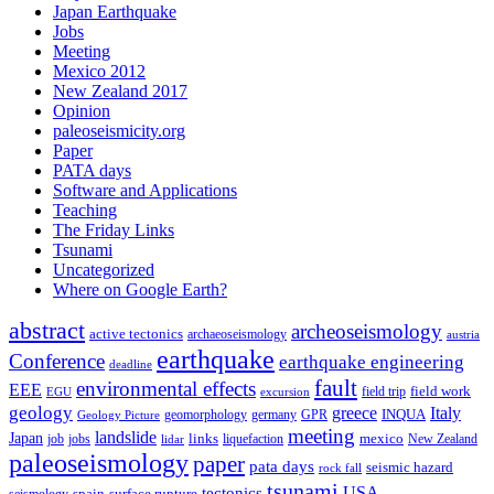
Japan Earthquake
Jobs
Meeting
Mexico 2012
New Zealand 2017
Opinion
paleoseismicity.org
Paper
PATA days
Software and Applications
Teaching
The Friday Links
Tsunami
Uncategorized
Where on Google Earth?
abstract
archeoseismology
active tectonics
archaeoseismology
austria
earthquake
Conference
earthquake engineering
deadline
fault
environmental effects
EEE
field trip
field work
EGU
excursion
geology
greece
Italy
geomorphology
INQUA
Geology Picture
germany
GPR
meeting
landslide
Japan
mexico
job
jobs
links
New Zealand
lidar
liquefaction
paleoseismology
paper
pata days
seismic hazard
rock fall
tsunami
tectonics
USA