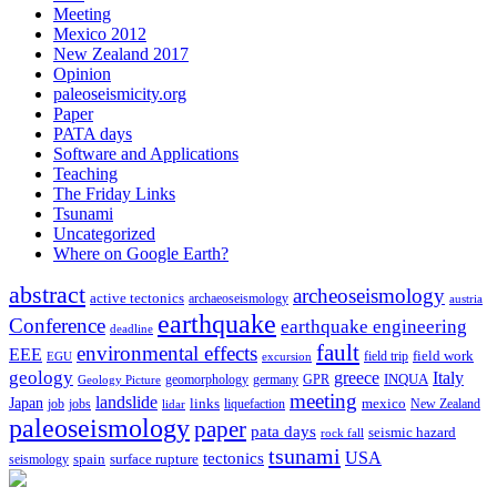
Meeting
Mexico 2012
New Zealand 2017
Opinion
paleoseismicity.org
Paper
PATA days
Software and Applications
Teaching
The Friday Links
Tsunami
Uncategorized
Where on Google Earth?
abstract
archeoseismology
active tectonics
archaeoseismology
austria
earthquake
Conference
earthquake engineering
deadline
fault
environmental effects
EEE
field trip
field work
EGU
excursion
geology
greece
Italy
geomorphology
INQUA
Geology Picture
germany
GPR
meeting
landslide
Japan
mexico
job
jobs
links
New Zealand
lidar
liquefaction
paleoseismology
paper
pata days
seismic hazard
rock fall
tsunami
tectonics
USA
spain
surface rupture
seismology