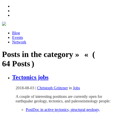
Blog
Events
Network
Posts in the category » « (
64 Posts )
Tectonics jobs
2018-08-03
|
Christoph Grützner
in
Jobs
A couple of interesting positions are currently open for
earthquake geology, tectonics, and paleoseismology people:
PostDoc in active tectonics, structural geology,