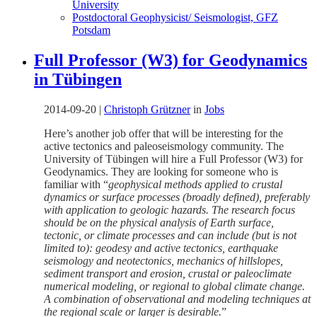
University
Postdoctoral Geophysicist/ Seismologist, GFZ
Potsdam
Full Professor (W3) for Geodynamics
in Tübingen
2014-09-20
|
Christoph Grützner
in
Jobs
Here’s another job offer that will be interesting for the
active tectonics and paleoseismology community. The
University of Tübingen will hire a Full Professor (W3) for
Geodynamics. They are looking for someone who is
familiar with “
geophysical methods applied to crustal
dynamics or surface processes (broadly defined), preferably
with application to geologic hazards. The research focus
should be on the physical analysis of Earth surface,
tectonic, or climate processes and can include (but is not
limited to): geodesy and active tectonics, earthquake
seismology and neotectonics, mechanics of hillslopes,
sediment transport and erosion, crustal or paleoclimate
numerical modeling, or regional to global climate change.
A combination of observational and modeling techniques at
the regional scale or larger is desirable.
”