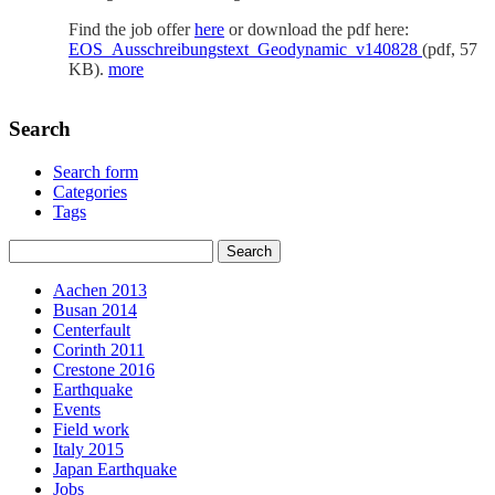
Find the job offer
here
or download the pdf here:
EOS_Ausschreibungstext_Geodynamic_v140828
(pdf, 57
KB).
more
Search
Search form
Categories
Tags
Aachen 2013
Busan 2014
Centerfault
Corinth 2011
Crestone 2016
Earthquake
Events
Field work
Italy 2015
Japan Earthquake
Jobs