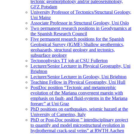
tectonic geomorphology and/or paleoseismology,
GFZ Potsdam
University Professor of Tectonics/Structural Geology,
Uni Mainz
Associate Professor in Structural Geology, Uni Oslo
Two permanent research positions in Geodynamics at
the Spanish Research Council
Five permanent research positions for the Spanish
Geological Survey (IGME) Shallow geothermics,
geohazards, structural geology and tectonics,
subsurface geology
Tectonophysics TT job at CSU Fullerton
Lecturer/Senior Lecturer in Physical Geography, Uni
Brighton
Lecturer/Senior Lecturer in Geology, Uni Brighton
Teaching Fellow in Physical Geography, Uni Hull
PostDoc position “Tectonic and metamorphic
evolution of the Mariana convergent margin with
emphasis on fault- and fluid-systems in the Mariana
forearc” at Uni Graz
PhD positions on earthquakes, seismic hazard at the
University of Camerino, Italy
PhD or Post-Doc position ” interdisciplinary project
to quantify and model microstructural evolution in
hydrothermal crack-seal veins” at RWTH Aachen