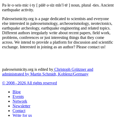
Pa·le·o·seis·mic·i·ty
[ pālē·ə·sīz·mĭs′ĭ·tē ]
noun, plural -ties.
Ancient
earthquake activity.
Paleoseismicity.org is a page dedicated to scientists and everyone
else interested in paleoseismology, archeoseismology, neotectonics,
earthquake archeology, earthquake engineering and related topics.
Different authors irregularly write about recent papers, field work,
problems, conferences or just interesting things that they come
across. We intend to provide a platform for discussion and scientific
exchange. Interested in joining as an author? Please contact us!
paleoseismicity.org is edited by
Christoph Grützner and
administrated by
Martin Schmidt, Koblenz/Germany
© 2008 - 2026 All rights reserved
Blog
Events
Network
Newsletter
Contact
Write for us