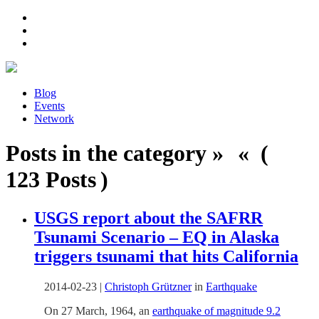
Blog
Events
Network
Posts in the category » « (
123 Posts )
USGS report about the SAFRR
Tsunami Scenario – EQ in Alaska
triggers tsunami that hits California
2014-02-23
|
Christoph Grützner
in
Earthquake
On 27 March, 1964, an
earthquake of magnitude 9.2