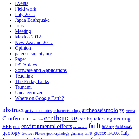
Events
Field work
Italy 2015
Japan Earthquake
Jobs
Meeting
Mexico 2012
New Zealand 2017
Opinion
paleoseismicity.org
Paper
PATA days
Software and Applications
Teaching
The Friday Links
Tsunami
Uncategorized
Where on Google Earth?
abstract
archeoseismology
active tectonics
archaeoseismology
austria
earthquake
Conference
earthquake engineering
deadline
fault
environmental effects
EEE
field trip
field work
EGU
excursion
geology
greece
Italy
geomorphology
INQUA
Geology Picture
germany
GPR