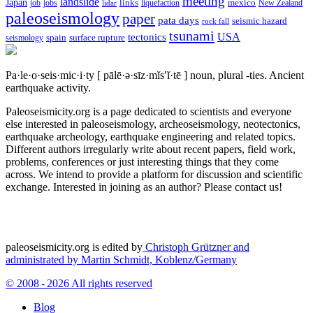
meeting
landslide
Japan
mexico
job
jobs
links
New Zealand
lidar
liquefaction
paleoseismology
paper
pata days
seismic hazard
rock fall
tsunami
tectonics
USA
spain
surface rupture
seismology
Pa·le·o·seis·mic·i·ty
[ pālē·ə·sīz·mĭs′ĭ·tē ]
noun, plural -ties.
Ancient
earthquake activity.
Paleoseismicity.org is a page dedicated to scientists and everyone
else interested in paleoseismology, archeoseismology, neotectonics,
earthquake archeology, earthquake engineering and related topics.
Different authors irregularly write about recent papers, field work,
problems, conferences or just interesting things that they come
across. We intend to provide a platform for discussion and scientific
exchange. Interested in joining as an author? Please contact us!
paleoseismicity.org is edited by
Christoph Grützner and
administrated by
Martin Schmidt, Koblenz/Germany
© 2008 - 2026 All rights reserved
Blog