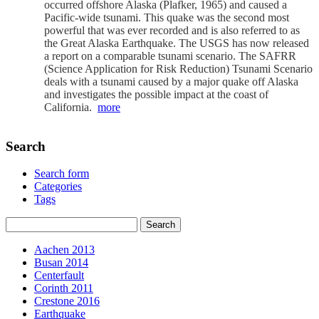
occurred offshore Alaska (Plafker, 1965) and caused a
Pacific-wide tsunami. This quake was the second most
powerful that was ever recorded and is also referred to as
the Great Alaska Earthquake. The USGS has now released
a report on a comparable tsunami scenario. The SAFRR
(Science Application for Risk Reduction) Tsunami Scenario
deals with a tsunami caused by a major quake off Alaska
and investigates the possible impact at the coast of
California.
more
Search
Search form
Categories
Tags
Aachen 2013
Busan 2014
Centerfault
Corinth 2011
Crestone 2016
Earthquake