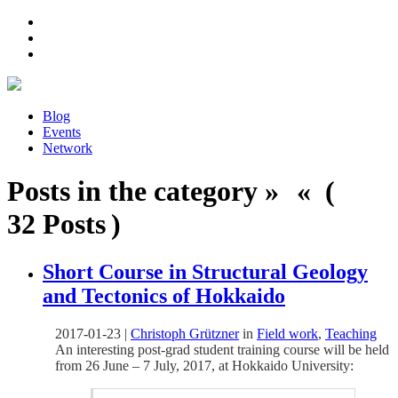
Blog
Events
Network
Posts in the category » « (
32 Posts )
Short Course in Structural Geology
and Tectonics of Hokkaido
2017-01-23
|
Christoph Grützner
in
Field work
,
Teaching
An interesting post-grad student training course will be held
from 26 June – 7 July, 2017, at Hokkaido University: