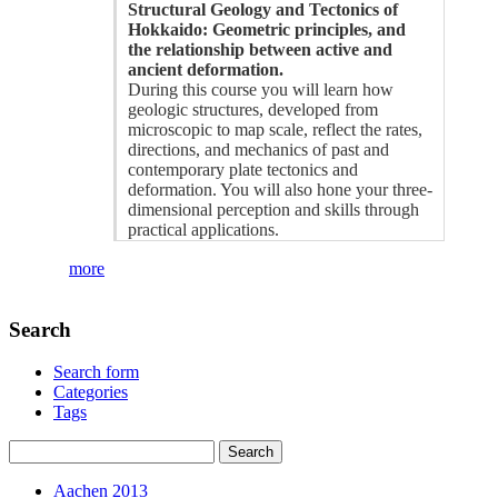
Structural Geology and Tectonics of
Hokkaido: Geometric principles, and
the relationship between active and
ancient deformation.
During this course you will learn how
geologic structures, developed from
microscopic to map scale, reflect the rates,
directions, and mechanics of past and
contemporary plate tectonics and
deformation. You will also hone your three-
dimensional perception and skills through
practical applications.
more
Search
Search form
Categories
Tags
Aachen 2013