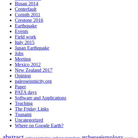
Busan 2014
Centerfault
Corinth 2011
Crestone 2016
Earthquake
Events
Field work
Italy 2015
Japan Earthquake
Jobs
Meeting
Mexico 2012
New Zealand 2017
Opinion
paleoseismicity.org
Paper
PATA days
Software and Applications
Teaching
The Friday Links
Tsunami
Uncategorized
Where on Google Earth?
abstract
archeoseismology