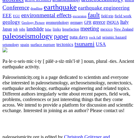
active tectonics
archaeoseismology
austria
earthquake
Conference
earthquake engineering
deadline
fault
environmental effects
EEE
field trip
field work
EGU
excursion
geology
greece
Italy
geomorphology
INQUA
Geology Picture
germany
GPR
meeting
landslide
Japan
mexico
job
jobs
links
New Zealand
lidar
liquefaction
paleoseismology
paper
pata days
seismic hazard
rock fall
tsunami
tectonics
USA
spain
surface rupture
seismology
Pa·le·o·seis·mic·i·ty
[ pālē·ə·sīz·mĭs′ĭ·tē ]
noun, plural -ties.
Ancient
earthquake activity.
Paleoseismicity.org is a page dedicated to scientists and everyone
else interested in paleoseismology, archeoseismology, neotectonics,
earthquake archeology, earthquake engineering and related topics.
Different authors irregularly write about recent papers, field work,
problems, conferences or just interesting things that they come
across. We intend to provide a platform for discussion and scientific
exchange. Interested in joining as an author? Please contact us!
paleoseismicity.org is edited by
Christoph Grützner and