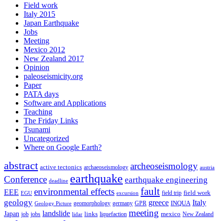
Field work
Italy 2015
Japan Earthquake
Jobs
Meeting
Mexico 2012
New Zealand 2017
Opinion
paleoseismicity.org
Paper
PATA days
Software and Applications
Teaching
The Friday Links
Tsunami
Uncategorized
Where on Google Earth?
abstract
archeoseismology
active tectonics
archaeoseismology
austria
earthquake
Conference
earthquake engineering
deadline
fault
environmental effects
EEE
field trip
field work
EGU
excursion
geology
greece
Italy
geomorphology
INQUA
Geology Picture
germany
GPR
meeting
landslide
Japan
mexico
job
jobs
links
New Zealand
lidar
liquefaction