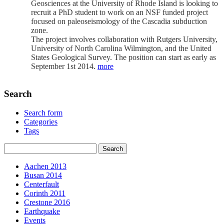
Geosciences at the University of Rhode Island is looking to
recruit a PhD student to work on an NSF funded project
focused on paleoseismology of the Cascadia subduction
zone.
The project involves collaboration with Rutgers University,
University of North Carolina Wilmington, and the United
States Geological Survey. The position can start as early as
September 1st 2014.
more
Search
Search form
Categories
Tags
Aachen 2013
Busan 2014
Centerfault
Corinth 2011
Crestone 2016
Earthquake
Events