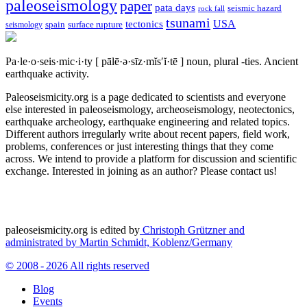
paleoseismology
paper
pata days
seismic hazard
rock fall
tsunami
tectonics
USA
spain
surface rupture
seismology
Pa·le·o·seis·mic·i·ty
[ pālē·ə·sīz·mĭs′ĭ·tē ]
noun, plural -ties.
Ancient
earthquake activity.
Paleoseismicity.org is a page dedicated to scientists and everyone
else interested in paleoseismology, archeoseismology, neotectonics,
earthquake archeology, earthquake engineering and related topics.
Different authors irregularly write about recent papers, field work,
problems, conferences or just interesting things that they come
across. We intend to provide a platform for discussion and scientific
exchange. Interested in joining as an author? Please contact us!
paleoseismicity.org is edited by
Christoph Grützner and
administrated by
Martin Schmidt, Koblenz/Germany
© 2008 - 2026 All rights reserved
Blog
Events