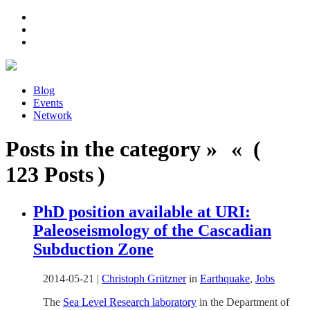
Blog
Events
Network
Posts in the category » « (
123 Posts )
PhD position available at URI:
Paleoseismology of the Cascadian
Subduction Zone
2014-05-21
|
Christoph Grützner
in
Earthquake
,
Jobs
The
Sea Level Research laboratory
in the Department of