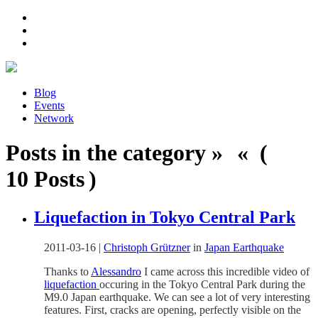
Blog
Events
Network
Posts in the category » « (
10 Posts )
Liquefaction in Tokyo Central Park
2011-03-16
|
Christoph Grützner
in
Japan Earthquake
Thanks to
Alessandro
I came across this incredible video of
liquefaction
occuring in the Tokyo Central Park during the
M9.0 Japan earthquake. We can see a lot of very interesting
features. First, cracks are opening, perfectly visible on the