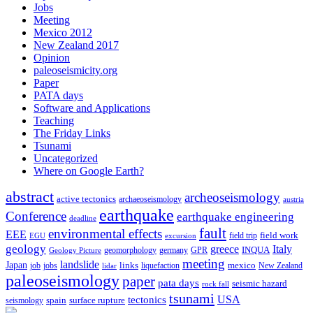
Jobs
Meeting
Mexico 2012
New Zealand 2017
Opinion
paleoseismicity.org
Paper
PATA days
Software and Applications
Teaching
The Friday Links
Tsunami
Uncategorized
Where on Google Earth?
abstract
archeoseismology
active tectonics
archaeoseismology
austria
earthquake
Conference
earthquake engineering
deadline
fault
environmental effects
EEE
field trip
field work
EGU
excursion
geology
greece
Italy
geomorphology
INQUA
Geology Picture
germany
GPR
meeting
landslide
Japan
mexico
job
jobs
links
New Zealand
lidar
liquefaction
paleoseismology
paper
pata days
seismic hazard
rock fall
tsunami
tectonics
USA
spain
surface rupture
seismology