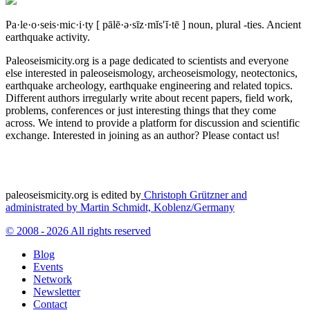
Pa·le·o·seis·mic·i·ty
[ pālē·ə·sīz·mĭs′ĭ·tē ]
noun, plural -ties.
Ancient
earthquake activity.
Paleoseismicity.org is a page dedicated to scientists and everyone
else interested in paleoseismology, archeoseismology, neotectonics,
earthquake archeology, earthquake engineering and related topics.
Different authors irregularly write about recent papers, field work,
problems, conferences or just interesting things that they come
across. We intend to provide a platform for discussion and scientific
exchange. Interested in joining as an author? Please contact us!
paleoseismicity.org is edited by
Christoph Grützner and
administrated by
Martin Schmidt, Koblenz/Germany
© 2008 - 2026 All rights reserved
Blog
Events
Network
Newsletter
Contact