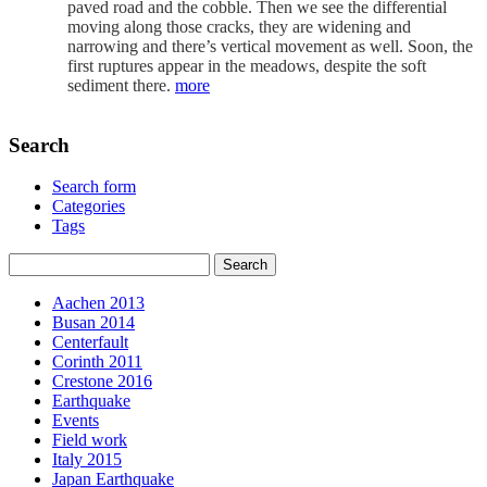
paved road and the cobble. Then we see the differential
moving along those cracks, they are widening and
narrowing and there’s vertical movement as well. Soon, the
first ruptures appear in the meadows, despite the soft
sediment there.
more
Search
Search form
Categories
Tags
Aachen 2013
Busan 2014
Centerfault
Corinth 2011
Crestone 2016
Earthquake
Events
Field work
Italy 2015
Japan Earthquake