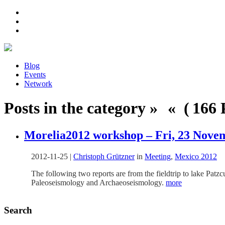
Blog
Events
Network
Posts in the category » « ( 166 P
Morelia2012 workshop – Fri, 23 Novem
2012-11-25
|
Christoph Grützner
in
Meeting
,
Mexico 2012
The following two reports are from the fieldtrip to lake Pa
Paleoseismology and Archaeoseismology.
more
Search