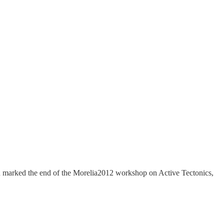
ion marked the end of the Morelia2012 workshop on Active Tectonics,