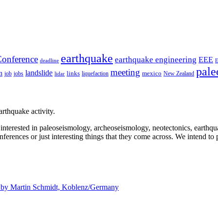
earthquake
onference
earthquake engineering
EEE
deadline
pale
meeting
landslide
n
mexico
job
jobs
links
New Zealand
lidar
liquefaction
rthquake activity.
e interested in paleoseismology, archeoseismology, neotectonics, earthq
nferences or just interesting things that they come across. We intend to 
d by
Martin Schmidt, Koblenz/Germany