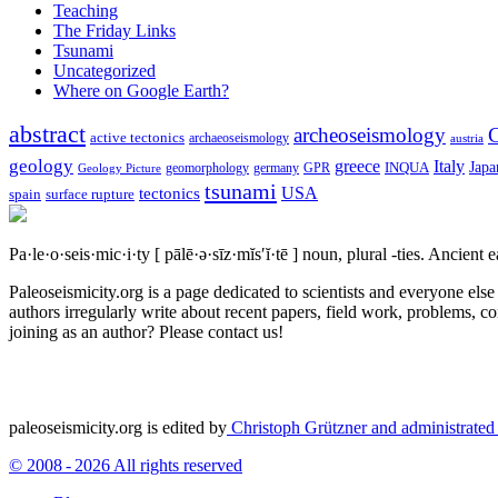
Teaching
The Friday Links
Tsunami
Uncategorized
Where on Google Earth?
abstract
archeoseismology
C
active tectonics
archaeoseismology
austria
geology
greece
Italy
Japa
geomorphology
INQUA
Geology Picture
germany
GPR
tsunami
tectonics
USA
spain
surface rupture
Pa·le·o·seis·mic·i·ty
[ pālē·ə·sīz·mĭs′ĭ·tē ]
noun, plural -ties.
Ancient ea
Paleoseismicity.org is a page dedicated to scientists and everyone els
authors irregularly write about recent papers, field work, problems, co
joining as an author? Please contact us!
paleoseismicity.org is edited by
Christoph Grützner and administrate
© 2008 - 2026 All rights reserved