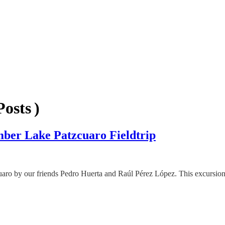
osts )
ber Lake Patzcuaro Fieldtrip
tzcuaro by our friends Pedro Huerta and Raúl Pérez López. This excurs