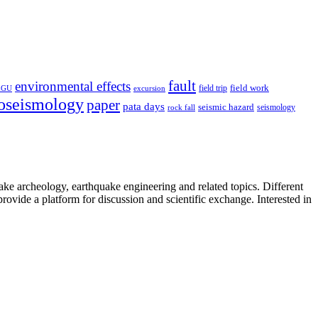
fault
environmental effects
field trip
field work
EGU
excursion
oseismology
paper
pata days
seismic hazard
rock fall
seismology
uake archeology, earthquake engineering and related topics. Different
provide a platform for discussion and scientific exchange. Interested in