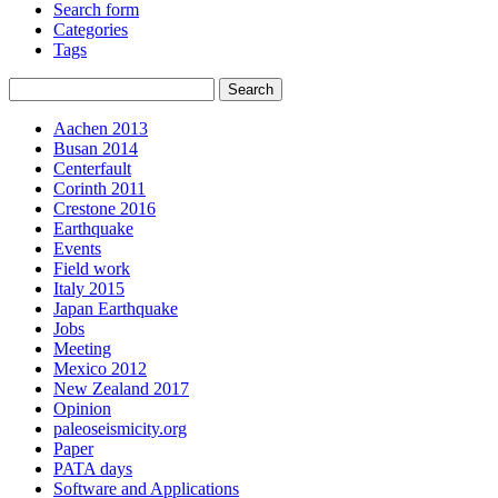
Search form
Categories
Tags
Aachen 2013
Busan 2014
Centerfault
Corinth 2011
Crestone 2016
Earthquake
Events
Field work
Italy 2015
Japan Earthquake
Jobs
Meeting
Mexico 2012
New Zealand 2017
Opinion
paleoseismicity.org
Paper
PATA days
Software and Applications