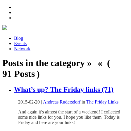
Blog
Events
Network
Posts in the category » « (
91 Posts )
What’s up? The Friday links (71)
2015-02-20
|
Andreas Rudersdorf
in
The Friday Links
And again it’s almost the start of a weekend! I collected
some nice links for you, I hope you like them. Today is
Friday and here are your links!