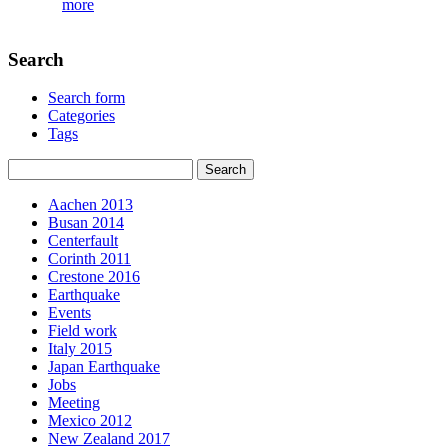
more
Search
Search form
Categories
Tags
Aachen 2013
Busan 2014
Centerfault
Corinth 2011
Crestone 2016
Earthquake
Events
Field work
Italy 2015
Japan Earthquake
Jobs
Meeting
Mexico 2012
New Zealand 2017