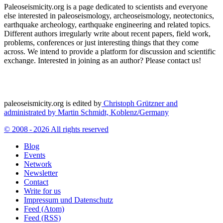
Paleoseismicity.org is a page dedicated to scientists and everyone
else interested in paleoseismology, archeoseismology, neotectonics,
earthquake archeology, earthquake engineering and related topics.
Different authors irregularly write about recent papers, field work,
problems, conferences or just interesting things that they come
across. We intend to provide a platform for discussion and scientific
exchange. Interested in joining as an author? Please contact us!
paleoseismicity.org is edited by
Christoph Grützner and
administrated by
Martin Schmidt, Koblenz/Germany
© 2008 - 2026 All rights reserved
Blog
Events
Network
Newsletter
Contact
Write for us
Impressum und Datenschutz
Feed (Atom)
Feed (RSS)