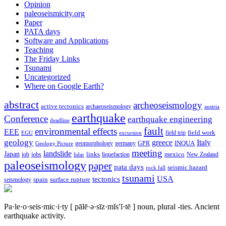
Opinion
paleoseismicity.org
Paper
PATA days
Software and Applications
Teaching
The Friday Links
Tsunami
Uncategorized
Where on Google Earth?
abstract
archeoseismology
active tectonics
archaeoseismology
austria
earthquake
Conference
earthquake engineering
deadline
fault
environmental effects
EEE
field trip
field work
EGU
excursion
geology
greece
Italy
geomorphology
INQUA
Geology Picture
germany
GPR
meeting
landslide
Japan
mexico
job
jobs
links
New Zealand
lidar
liquefaction
paleoseismology
paper
pata days
seismic hazard
rock fall
tsunami
tectonics
USA
spain
surface rupture
seismology
Pa·le·o·seis·mic·i·ty
[ pālē·ə·sīz·mĭs′ĭ·tē ]
noun, plural -ties.
Ancient
earthquake activity.