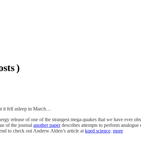
sts )
hat it fell asleep in March…
ergy release of one of the strangest mega-quakes that we have ever ob
sue of the journal
another paper
describes attempts to perform analogue e
mend to check out Andrew Alden’s article at
kqed science
.
more