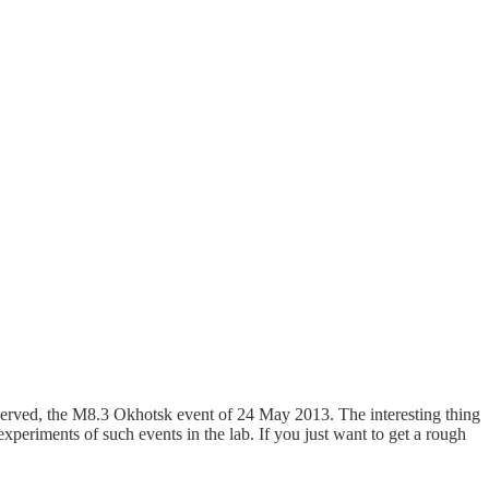
served, the M8.3 Okhotsk event of 24 May 2013. The interesting thing
xperiments of such events in the lab. If you just want to get a rough