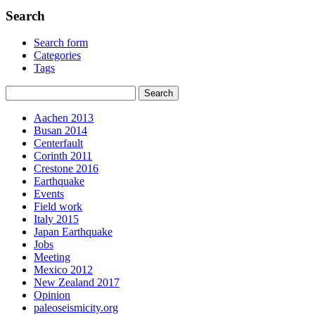
Search
Search form
Categories
Tags
Aachen 2013
Busan 2014
Centerfault
Corinth 2011
Crestone 2016
Earthquake
Events
Field work
Italy 2015
Japan Earthquake
Jobs
Meeting
Mexico 2012
New Zealand 2017
Opinion
paleoseismicity.org