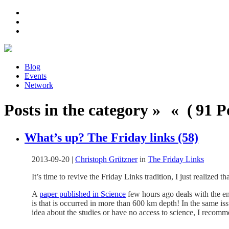
Blog
Events
Network
Posts in the category » « ( 91 Po
What’s up? The Friday links (58)
2013-09-20
|
Christoph Grützner
in
The Friday Links
It’s time to revive the Friday Links tradition, I just realized t
A
paper published in Science
few hours ago deals with the en
is that is occurred in more than 600 km depth! In the same is
idea about the studies or have no access to science, I recom