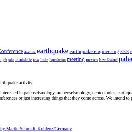
earthquake
onference
earthquake engineering
EEE
deadline
pale
meeting
landslide
n
mexico
job
jobs
links
New Zealand
lidar
liquefaction
rthquake activity.
e interested in paleoseismology, archeoseismology, neotectonics, earthq
nferences or just interesting things that they come across. We intend to 
d by
Martin Schmidt, Koblenz/Germany