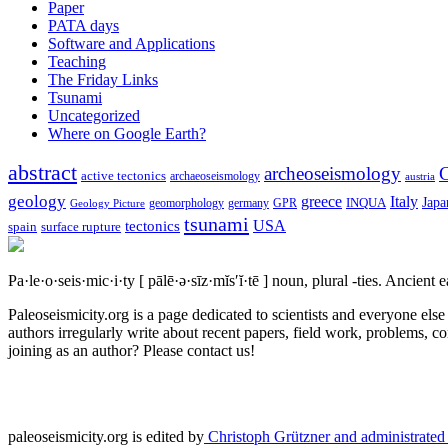
Paper
PATA days
Software and Applications
Teaching
The Friday Links
Tsunami
Uncategorized
Where on Google Earth?
abstract
archeoseismology
C
active tectonics
archaeoseismology
austria
geology
greece
Italy
Japa
geomorphology
INQUA
Geology Picture
germany
GPR
tsunami
tectonics
USA
spain
surface rupture
Pa·le·o·seis·mic·i·ty
[ pālē·ə·sīz·mĭs′ĭ·tē ]
noun, plural -ties.
Ancient ea
Paleoseismicity.org is a page dedicated to scientists and everyone els
authors irregularly write about recent papers, field work, problems, co
joining as an author? Please contact us!
paleoseismicity.org is edited by
Christoph Grützner and administrate