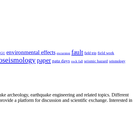
fault
environmental effects
field trip
field work
EGU
excursion
oseismology
paper
pata days
seismic hazard
rock fall
seismology
uake archeology, earthquake engineering and related topics. Different
provide a platform for discussion and scientific exchange. Interested in