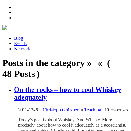
Blog
Events
Network
Posts in the category » « (
48 Posts )
On the rocks – how to cool Whiskey
adequately
2011-12-28
|
Christoph Grützner
in
Teaching
|
10 responses
Today’s post is about Whiskey. And Whisky. More
precisely, about how to cool it adequately as a geoscientist.
I received a great Christmas gift from Andreas – ice cubes