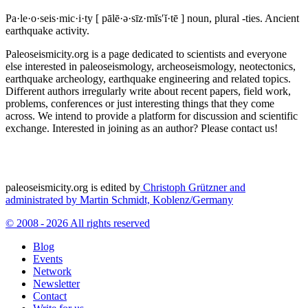
Pa·le·o·seis·mic·i·ty
[ pālē·ə·sīz·mĭs′ĭ·tē ]
noun, plural -ties.
Ancient
earthquake activity.
Paleoseismicity.org is a page dedicated to scientists and everyone
else interested in paleoseismology, archeoseismology, neotectonics,
earthquake archeology, earthquake engineering and related topics.
Different authors irregularly write about recent papers, field work,
problems, conferences or just interesting things that they come
across. We intend to provide a platform for discussion and scientific
exchange. Interested in joining as an author? Please contact us!
paleoseismicity.org is edited by
Christoph Grützner and
administrated by
Martin Schmidt, Koblenz/Germany
© 2008 - 2026 All rights reserved
Blog
Events
Network
Newsletter
Contact