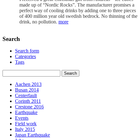
made up of “Nordic Rocks”. The manufacturer promises a
perfect way of cooling drinks by adding one to three pieces
of 400 million year old swedish bedrock. No thinning of the
drink, no pollution.
more
Search
Search form
Categories
Tags
Aachen 2013
Busan 2014
Centerfault
Corinth 2011
Crestone 2016
Earthquake
Events
Field work
Italy 2015
Japan Earthquake