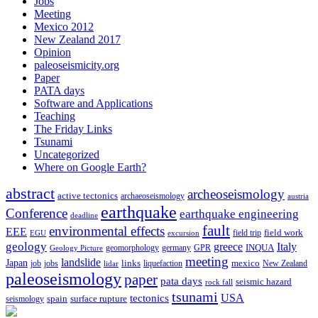
Jobs
Meeting
Mexico 2012
New Zealand 2017
Opinion
paleoseismicity.org
Paper
PATA days
Software and Applications
Teaching
The Friday Links
Tsunami
Uncategorized
Where on Google Earth?
abstract
archeoseismology
active tectonics
archaeoseismology
austria
earthquake
Conference
earthquake engineering
deadline
fault
environmental effects
EEE
field trip
field work
EGU
excursion
geology
greece
Italy
geomorphology
INQUA
Geology Picture
germany
GPR
meeting
landslide
Japan
mexico
job
jobs
links
New Zealand
lidar
liquefaction
paleoseismology
paper
pata days
seismic hazard
rock fall
tsunami
tectonics
USA
spain
surface rupture
seismology