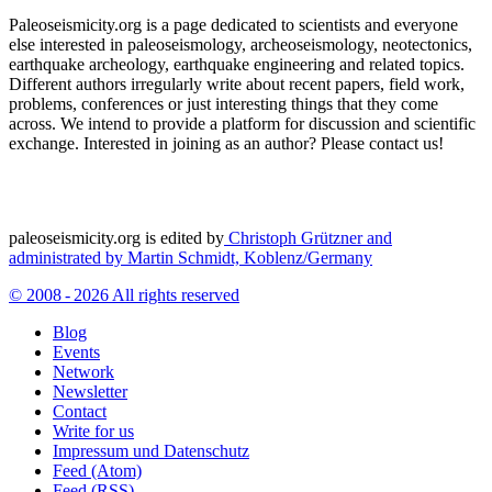
Paleoseismicity.org is a page dedicated to scientists and everyone
else interested in paleoseismology, archeoseismology, neotectonics,
earthquake archeology, earthquake engineering and related topics.
Different authors irregularly write about recent papers, field work,
problems, conferences or just interesting things that they come
across. We intend to provide a platform for discussion and scientific
exchange. Interested in joining as an author? Please contact us!
paleoseismicity.org is edited by
Christoph Grützner and
administrated by
Martin Schmidt, Koblenz/Germany
© 2008 - 2026 All rights reserved
Blog
Events
Network
Newsletter
Contact
Write for us
Impressum und Datenschutz
Feed (Atom)
Feed (RSS)