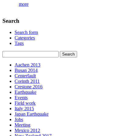
more
Search
Search form
Categories
Tags
Aachen 2013
Busan 2014
Centerfault
Corinth 2011
Crestone 2016
Earthquake
Events
Field work
Italy 2015
Japan Earthquake
Jobs
Meeting
Mexico 2012
New Zealand 2017