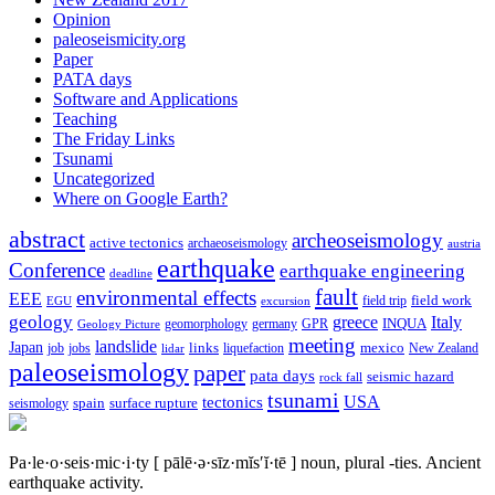
Opinion
paleoseismicity.org
Paper
PATA days
Software and Applications
Teaching
The Friday Links
Tsunami
Uncategorized
Where on Google Earth?
abstract
archeoseismology
active tectonics
archaeoseismology
austria
earthquake
Conference
earthquake engineering
deadline
fault
environmental effects
EEE
field trip
field work
EGU
excursion
geology
greece
Italy
geomorphology
INQUA
Geology Picture
germany
GPR
meeting
landslide
Japan
mexico
job
jobs
links
New Zealand
lidar
liquefaction
paleoseismology
paper
pata days
seismic hazard
rock fall
tsunami
tectonics
USA
spain
surface rupture
seismology
Pa·le·o·seis·mic·i·ty
[ pālē·ə·sīz·mĭs′ĭ·tē ]
noun, plural -ties.
Ancient
earthquake activity.