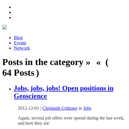
Blog
Events
Network
Posts in the category » « (
64 Posts )
Jobs, jobs, jobs! Open positions in
Geoscience
2012-12-01
|
Christoph Grützner
in
Jobs
Again, several job offers were spread during the last week,
and here they are: