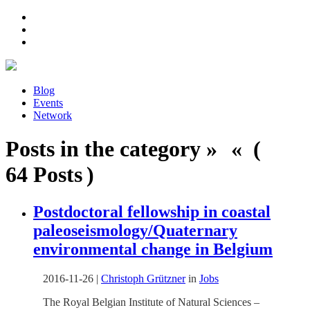
Blog
Events
Network
Posts in the category » « (
64 Posts )
Postdoctoral fellowship in coastal
paleoseismology/Quaternary
environmental change in Belgium
2016-11-26
|
Christoph Grützner
in
Jobs
The Royal Belgian Institute of Natural Sciences –