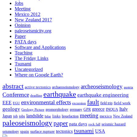
Jobs
Meeting
Mexico 2012
New Zealand 2017
Opinion
paleoseismicity.org
Paper
PATA days
Software and Applications
Teaching
The Friday Links
Tsunami
Uncategorized
Where on Google Earth?
abstract
archeoseismology
active tectonics
archaeoseismology
austria
earthquake
Conference
earthquake engineering
deadline
fault
environmental effects
EEE
field trip
field work
EGU
excursion
geology
greece
Italy
geomorphology
INQUA
Geology Picture
germany
GPR
meeting
landslide
Japan
mexico
job
jobs
links
New Zealand
lidar
liquefaction
paleoseismology
paper
pata days
seismic hazard
rock fall
tsunami
tectonics
USA
spain
surface rupture
seismology