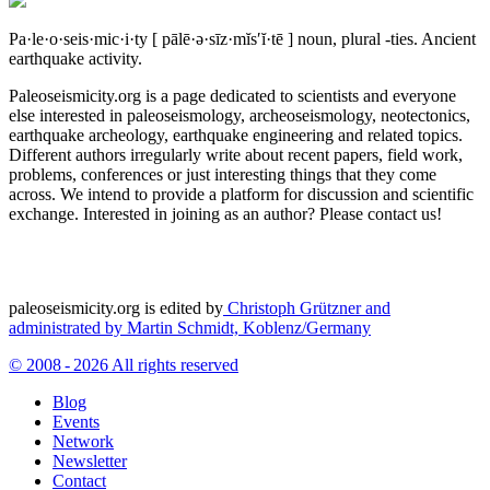
Pa·le·o·seis·mic·i·ty
[ pālē·ə·sīz·mĭs′ĭ·tē ]
noun, plural -ties.
Ancient
earthquake activity.
Paleoseismicity.org is a page dedicated to scientists and everyone
else interested in paleoseismology, archeoseismology, neotectonics,
earthquake archeology, earthquake engineering and related topics.
Different authors irregularly write about recent papers, field work,
problems, conferences or just interesting things that they come
across. We intend to provide a platform for discussion and scientific
exchange. Interested in joining as an author? Please contact us!
paleoseismicity.org is edited by
Christoph Grützner and
administrated by
Martin Schmidt, Koblenz/Germany
© 2008 - 2026 All rights reserved
Blog
Events
Network
Newsletter
Contact