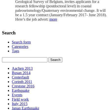
Geological Survey of Belgium, invites applicants for a
research fellowship (postdoctoral level) in coastal
paleoseismology/Quaternary environmental change. It will
be a 1.5 year contract (January/February 2017- June 2018).
Here’s the job advert:
more
Search
Search form
Categories
Tags
Aachen 2013
Busan 2014
Centerfault
Corinth 2011
Crestone 2016
Earthquake
Events
Field work
Italy 2015
Japan Earthquake