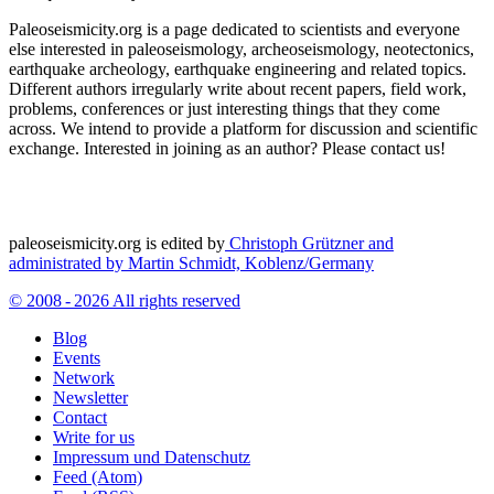
Paleoseismicity.org is a page dedicated to scientists and everyone
else interested in paleoseismology, archeoseismology, neotectonics,
earthquake archeology, earthquake engineering and related topics.
Different authors irregularly write about recent papers, field work,
problems, conferences or just interesting things that they come
across. We intend to provide a platform for discussion and scientific
exchange. Interested in joining as an author? Please contact us!
paleoseismicity.org is edited by
Christoph Grützner and
administrated by
Martin Schmidt, Koblenz/Germany
© 2008 - 2026 All rights reserved
Blog
Events
Network
Newsletter
Contact
Write for us
Impressum und Datenschutz
Feed (Atom)