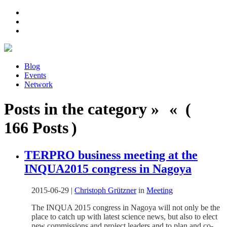
Blog
Events
Network
Posts in the category » « (
166 Posts )
TERPRO business meeting at the
INQUA2015 congress in Nagoya
2015-06-29
|
Christoph Grützner
in
Meeting
The INQUA 2015 congress in Nagoya will not only be the
place to catch up with latest science news, but also to elect
new commissions and project leaders and to plan and co-