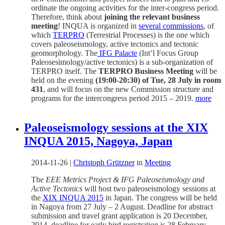
ordinate the ongoing activities for the inter-congress period.
Therefore, think about
joining the relevant business
meeting
! INQUA is organized in
several commissions
, of
which
TERPRO
(Terrestrial Processes) is the one which
covers paleoseismology, active tectonics and tectonic
geomorphology. The
IFG Palacte
(Int’l Focus Group
Paleosesimology/active tectonics) is a sub-organization of
TERPRO itself. The
TERPRO Business Meeting
will be
held on the evening
(19:00-20:30) of Tue, 28 July in room
431
, and will focus on the new Commission structure and
programs for the intercongress period 2015 – 2019.
more
Paleoseismology sessions at the XIX
INQUA 2015, Nagoya, Japan
2014-11-26
|
Christoph Grützner
in
Meeting
The
EEE Metrics Project & IFG Paleoseismology and
Active Tectonics
will host two paleoseismology sessions at
the
XIX INQUA 2015
in Japan. The congress will be held
in Nagoya from 27 July – 2 August. Deadline for abstract
submission and travel grant application is 20 December,
2014, deadline for early bird registration is 28 February