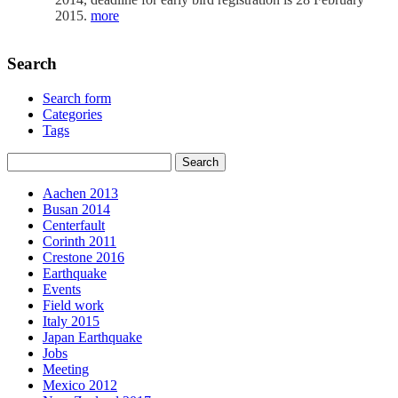
2015.
more
Search
Search form
Categories
Tags
Aachen 2013
Busan 2014
Centerfault
Corinth 2011
Crestone 2016
Earthquake
Events
Field work
Italy 2015
Japan Earthquake
Jobs
Meeting
Mexico 2012