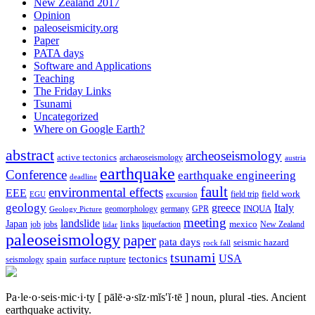
New Zealand 2017
Opinion
paleoseismicity.org
Paper
PATA days
Software and Applications
Teaching
The Friday Links
Tsunami
Uncategorized
Where on Google Earth?
abstract
archeoseismology
active tectonics
archaeoseismology
austria
earthquake
Conference
earthquake engineering
deadline
fault
environmental effects
EEE
field trip
field work
EGU
excursion
geology
greece
Italy
geomorphology
INQUA
Geology Picture
germany
GPR
meeting
landslide
Japan
mexico
job
jobs
links
New Zealand
lidar
liquefaction
paleoseismology
paper
pata days
seismic hazard
rock fall
tsunami
tectonics
USA
spain
surface rupture
seismology
Pa·le·o·seis·mic·i·ty
[ pālē·ə·sīz·mĭs′ĭ·tē ]
noun, plural -ties.
Ancient
earthquake activity.