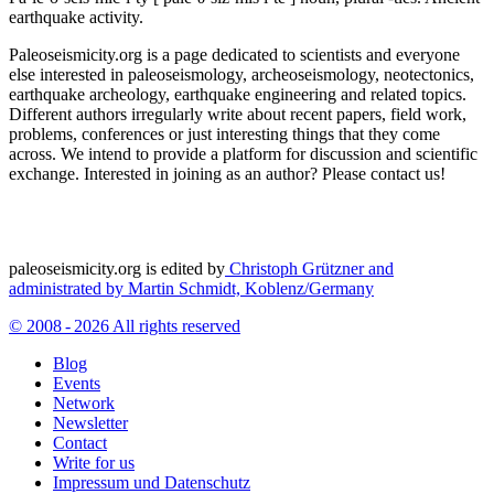
earthquake activity.
Paleoseismicity.org is a page dedicated to scientists and everyone
else interested in paleoseismology, archeoseismology, neotectonics,
earthquake archeology, earthquake engineering and related topics.
Different authors irregularly write about recent papers, field work,
problems, conferences or just interesting things that they come
across. We intend to provide a platform for discussion and scientific
exchange. Interested in joining as an author? Please contact us!
paleoseismicity.org is edited by
Christoph Grützner and
administrated by
Martin Schmidt, Koblenz/Germany
© 2008 - 2026 All rights reserved
Blog
Events
Network
Newsletter
Contact
Write for us
Impressum und Datenschutz