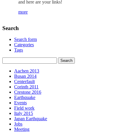
and here are your links!
more
Search
Search form
Categories
Tags
Aachen 2013
Busan 2014
Centerfault
Corinth 2011
Crestone 2016
Earthquake
Events
Field work
Italy 2015
Japan Earthquake
Jobs
Meeting