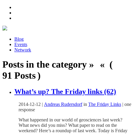
Blog
Events
Network
Posts in the category » « (
91 Posts )
What’s up? The Friday links (62)
2014-12-12
|
Andreas Rudersdorf
in
The Friday Links
|
one
response
What happened in our world of geosciences last week?
What news did you miss? What paper to read on the
weekend? Here’s a roundup of last week. Today is Friday