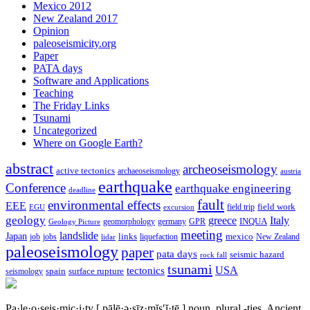
Mexico 2012
New Zealand 2017
Opinion
paleoseismicity.org
Paper
PATA days
Software and Applications
Teaching
The Friday Links
Tsunami
Uncategorized
Where on Google Earth?
abstract
archeoseismology
active tectonics
archaeoseismology
austria
earthquake
Conference
earthquake engineering
deadline
fault
environmental effects
EEE
field trip
field work
EGU
excursion
geology
greece
Italy
geomorphology
INQUA
Geology Picture
germany
GPR
meeting
landslide
Japan
mexico
job
jobs
links
New Zealand
lidar
liquefaction
paleoseismology
paper
pata days
seismic hazard
rock fall
tsunami
tectonics
USA
spain
surface rupture
seismology
Pa·le·o·seis·mic·i·ty
[ pālē·ə·sīz·mĭs′ĭ·tē ]
noun, plural -ties.
Ancient